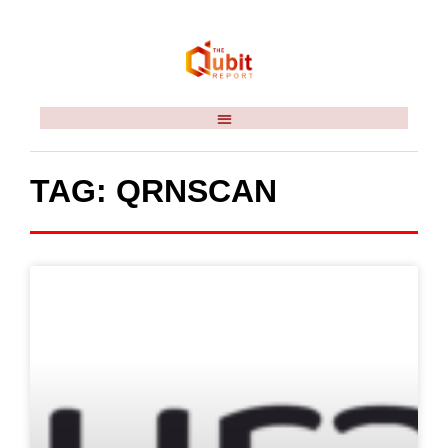
TAG: QRNSCAN