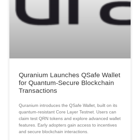
Quranium Launches QSafe Wallet
for Quantum-Secure Blockchain
Transactions
Quranium introduces the QSafe Wallet, built on its
quantum-resistant Core Layer Testnet. Users can
claim test QRN tokens and explore advanced wallet
features. Early adopters gain access to incentives
and secure blockchain interactions.