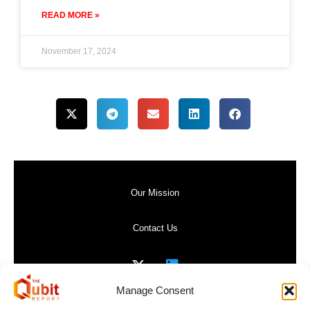
READ MORE »
November 17, 2024
Our Mission
Contact Us
Manage Consent