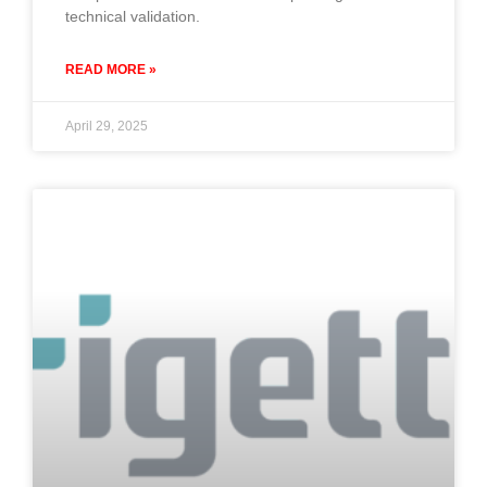
technical validation.
READ MORE »
April 29, 2025