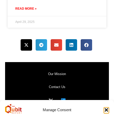
READ MORE »
April 29, 2025
Our Mission
Contact Us
Manage Consent