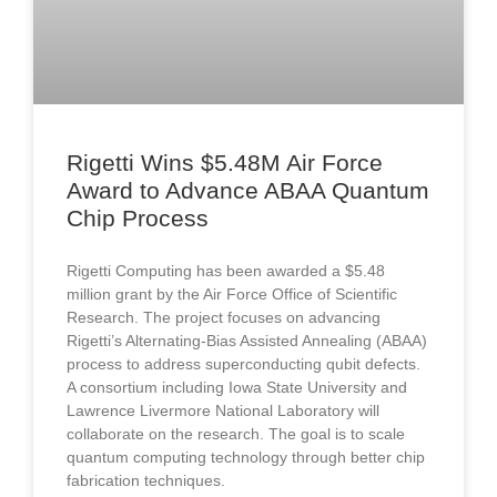
Rigetti Wins $5.48M Air Force
Award to Advance ABAA Quantum
Chip Process
Rigetti Computing has been awarded a $5.48
million grant by the Air Force Office of Scientific
Research. The project focuses on advancing
Rigetti’s Alternating-Bias Assisted Annealing (ABAA)
process to address superconducting qubit defects.
A consortium including Iowa State University and
Lawrence Livermore National Laboratory will
collaborate on the research. The goal is to scale
quantum computing technology through better chip
fabrication techniques.