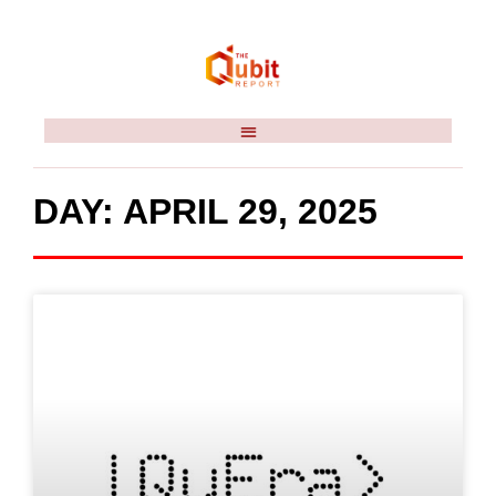
DAY: APRIL 29, 2025