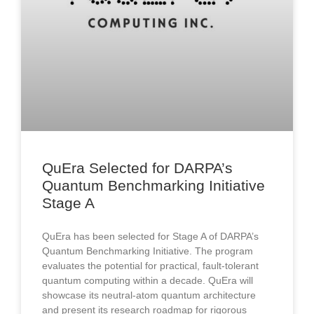
QuEra Selected for DARPA’s
Quantum Benchmarking Initiative
Stage A
QuEra has been selected for Stage A of DARPA’s
Quantum Benchmarking Initiative. The program
evaluates the potential for practical, fault-tolerant
quantum computing within a decade. QuEra will
showcase its neutral-atom quantum architecture
and present its research roadmap for rigorous