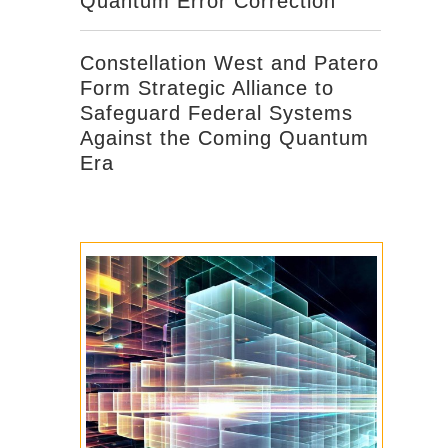
Quantum Error Correction
Constellation West and Patero
Form Strategic Alliance to
Safeguard Federal Systems
Against the Coming Quantum
Era