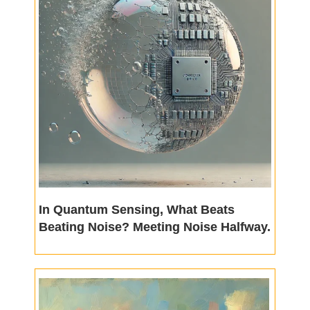
In Quantum Sensing, What Beats
Beating Noise? Meeting Noise Halfway.