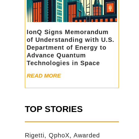
IonQ Signs Memorandum
of Understanding with U.S.
Department of Energy to
Advance Quantum
Technologies in Space
READ MORE
TOP STORIES
Rigetti, QphoX, Awarded