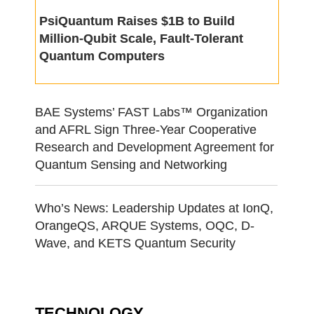
PsiQuantum Raises $1B to Build
Million-Qubit Scale, Fault-Tolerant
Quantum Computers
BAE Systems’ FAST Labs™ Organization
and AFRL Sign Three-Year Cooperative
Research and Development Agreement for
Quantum Sensing and Networking
Who’s News: Leadership Updates at IonQ,
OrangeQS, ARQUE Systems, OQC, D-
Wave, and KETS Quantum Security
TECHNOLOGY