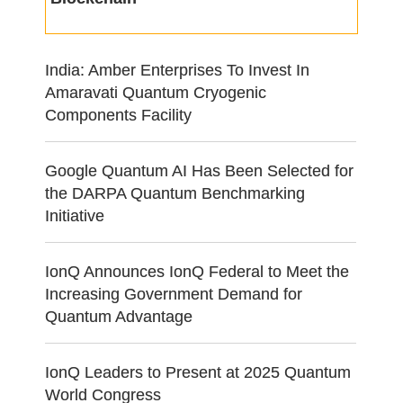
India: Amber Enterprises To Invest In
Amaravati Quantum Cryogenic
Components Facility
Google Quantum AI Has Been Selected for
the DARPA Quantum Benchmarking
Initiative
IonQ Announces IonQ Federal to Meet the
Increasing Government Demand for
Quantum Advantage
IonQ Leaders to Present at 2025 Quantum
World Congress