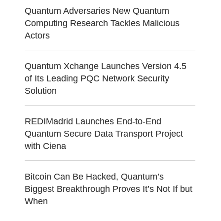
Quantum Adversaries New Quantum
Computing Research Tackles Malicious
Actors
Quantum Xchange Launches Version 4.5
of Its Leading PQC Network Security
Solution
REDIMadrid Launches End-to-End
Quantum Secure Data Transport Project
with Ciena
Bitcoin Can Be Hacked, Quantum’s
Biggest Breakthrough Proves It’s Not If but
When