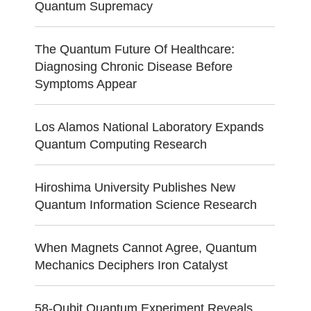
Quantum Supremacy
The Quantum Future Of Healthcare:
Diagnosing Chronic Disease Before
Symptoms Appear
Los Alamos National Laboratory Expands
Quantum Computing Research
Hiroshima University Publishes New
Quantum Information Science Research
When Magnets Cannot Agree, Quantum
Mechanics Deciphers Iron Catalyst
58-Qubit Quantum Experiment Reveals