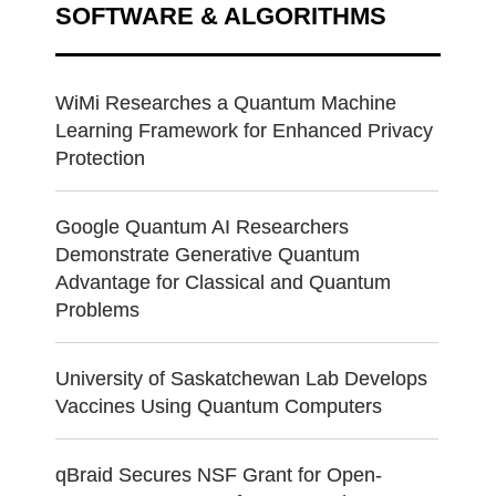
SOFTWARE & ALGORITHMS
WiMi Researches a Quantum Machine
Learning Framework for Enhanced Privacy
Protection
Google Quantum AI Researchers
Demonstrate Generative Quantum
Advantage for Classical and Quantum
Problems
University of Saskatchewan Lab Develops
Vaccines Using Quantum Computers
qBraid Secures NSF Grant for Open-