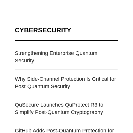
CYBERSECURITY
Strengthening Enterprise Quantum
Security
Why Side-Channel Protection Is Critical for
Post-Quantum Security
QuSecure Launches QuProtect R3 to
Simplify Post-Quantum Cryptography
GitHub Adds Post-Quantum Protection for