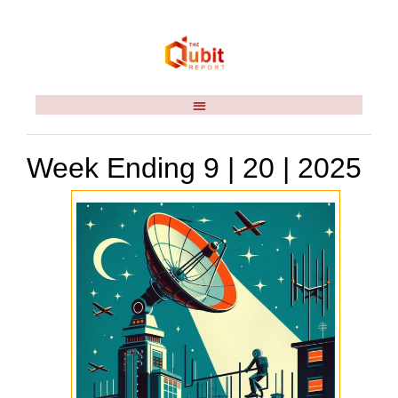
Week Ending 9 | 20 | 2025