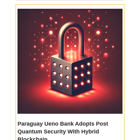
Paraguay Ueno Bank Adopts Post
Quantum Security With Hybrid
Blockchain