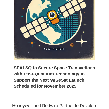
SEALSQ to Secure Space Transactions
with Post-Quantum Technology to
Support the Next WISeSat Launch
Scheduled for November 2025
Honeywell and Redwire Partner to Develop