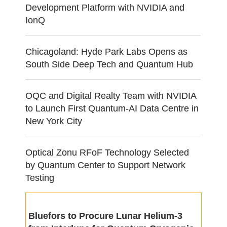
Development Platform with NVIDIA and
IonQ
Chicagoland: Hyde Park Labs Opens as
South Side Deep Tech and Quantum Hub
OQC and Digital Realty Team with NVIDIA
to Launch First Quantum-AI Data Centre in
New York City
Optical Zonu RFoF Technology Selected
by Quantum Center to Support Network
Testing
Bluefors to Procure Lunar Helium-3