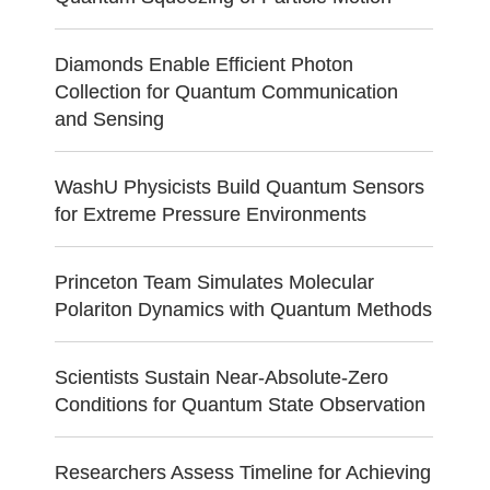
Diamonds Enable Efficient Photon
Collection for Quantum Communication
and Sensing
WashU Physicists Build Quantum Sensors
for Extreme Pressure Environments
Princeton Team Simulates Molecular
Polariton Dynamics with Quantum Methods
Scientists Sustain Near-Absolute-Zero
Conditions for Quantum State Observation
Researchers Assess Timeline for Achieving