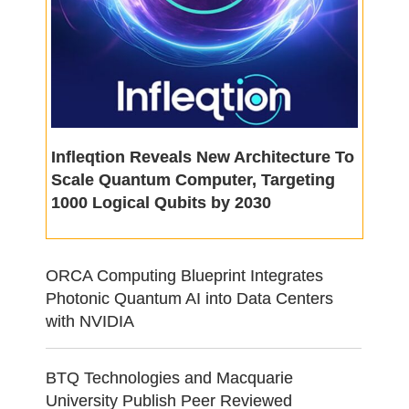
Infleqtion Reveals New Architecture To
Scale Quantum Computer, Targeting
1000 Logical Qubits by 2030
ORCA Computing Blueprint Integrates
Photonic Quantum AI into Data Centers
with NVIDIA
BTQ Technologies and Macquarie
University Publish Peer Reviewed