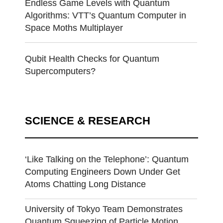
Endless Game Levels with Quantum
Algorithms: VTT’s Quantum Computer in
Space Moths Multiplayer
Qubit Health Checks for Quantum
Supercomputers?
SCIENCE & RESEARCH
‘Like Talking on the Telephone’: Quantum
Computing Engineers Down Under Get
Atoms Chatting Long Distance
University of Tokyo Team Demonstrates
Quantum Squeezing of Particle Motion