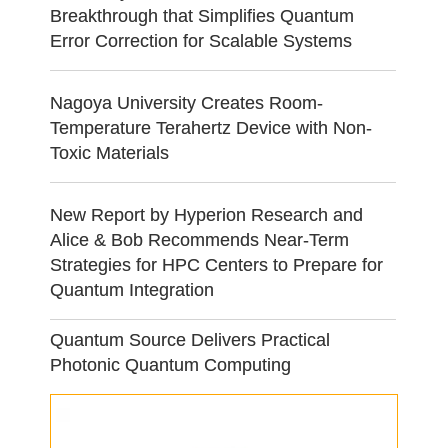
Breakthrough that Simplifies Quantum
Error Correction for Scalable Systems
Nagoya University Creates Room-
Temperature Terahertz Device with Non-
Toxic Materials
New Report by Hyperion Research and
Alice & Bob Recommends Near-Term
Strategies for HPC Centers to Prepare for
Quantum Integration
Quantum Source Delivers Practical
Photonic Quantum Computing