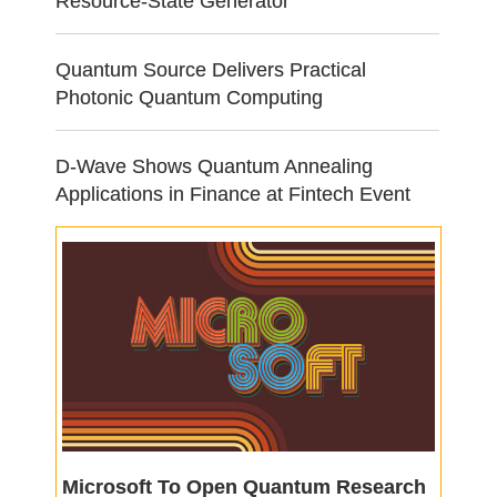
Resource-State Generator
Quantum Source Delivers Practical
Photonic Quantum Computing
D-Wave Shows Quantum Annealing
Applications in Finance at Fintech Event
Microsoft To Open Quantum Research