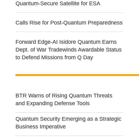
Quantum-Secure Satellite for ESA
Calls Rise for Post-Quantum Preparedness
Forward Edge-AI Isidore Quantum Earns
Dept. of War Tradewinds Awardable Status
to Defend Missions from Q Day
BTR Warns of Rising Quantum Threats
and Expanding Defense Tools
Quantum Security Emerging as a Strategic
Business Imperative