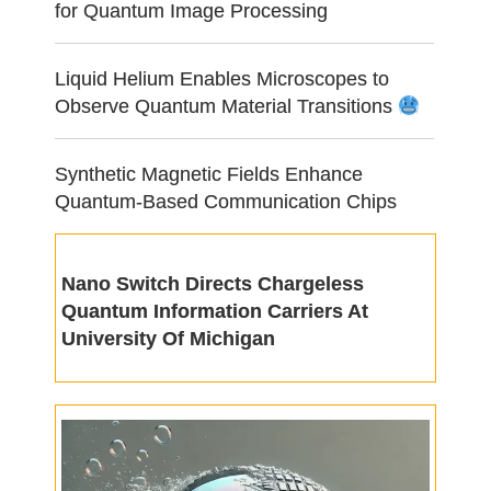
for Quantum Image Processing
Liquid Helium Enables Microscopes to
Observe Quantum Material Transitions
Synthetic Magnetic Fields Enhance
Quantum-Based Communication Chips
Nano Switch Directs Chargeless
Quantum Information Carriers At
University Of Michigan