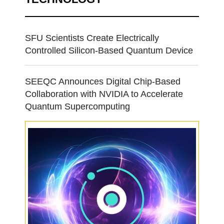
SFU Scientists Create Electrically
Controlled Silicon-Based Quantum Device
SEEQC Announces Digital Chip-Based
Collaboration with NVIDIA to Accelerate
Quantum Supercomputing