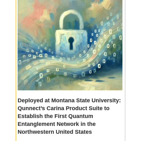
Deployed at Montana State University:
Qunnect’s Carina Product Suite to
Establish the First Quantum
Entanglement Network in the
Northwestern United States