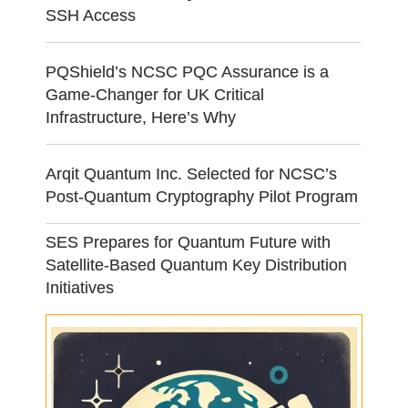
SSH Access
PQShield’s NCSC PQC Assurance is a
Game-Changer for UK Critical
Infrastructure, Here’s Why
Arqit Quantum Inc. Selected for NCSC’s
Post-Quantum Cryptography Pilot Program
SES Prepares for Quantum Future with
Satellite-Based Quantum Key Distribution
Initiatives