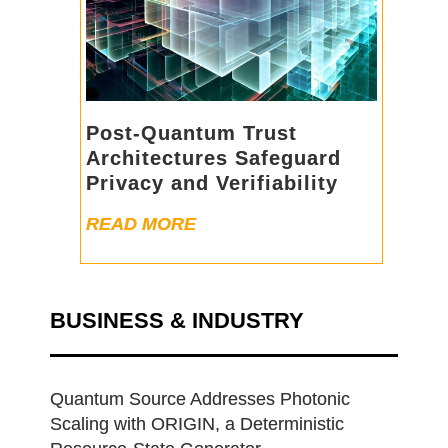
Post-Quantum Trust
Architectures Safeguard
Privacy and Verifiability
READ MORE
BUSINESS & INDUSTRY
Quantum Source Addresses Photonic
Scaling with ORIGIN, a Deterministic