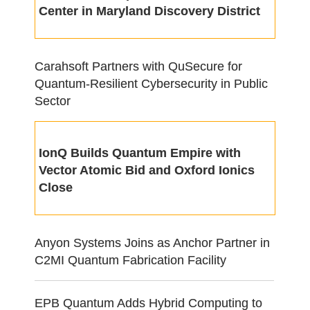
Center in Maryland Discovery District
Carahsoft Partners with QuSecure for
Quantum-Resilient Cybersecurity in Public
Sector
IonQ Builds Quantum Empire with
Vector Atomic Bid and Oxford Ionics
Close
Anyon Systems Joins as Anchor Partner in
C2MI Quantum Fabrication Facility
EPB Quantum Adds Hybrid Computing to