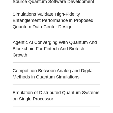
Source Quantum Software Development
Simulations Validate High-Fidelity
Entanglement Performance in Proposed
Quantum Data Center Design
Agentic AI Converging With Quantum And
Blockchain For Fintech And Biotech
Growth
Competition Between Analog and Digital
Methods in Quantum Simulations
Emulation of Distributed Quantum Systems
on Single Processor