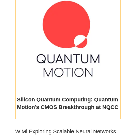
Silicon Quantum Computing: Quantum
Motion’s CMOS Breakthrough at NQCC
WiMi Exploring Scalable Neural Networks