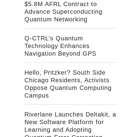
$5.8M AFRL Contract to
Advance Superconducting
Quantum Networking
Q-CTRL’s Quantum
Technology Enhances
Navigation Beyond GPS
Hello, Pritzker? South Side
Chicago Residents, Activists
Oppose Quantum Computing
Campus
Riverlane Launches Deltakit, a
New Software Platform for
Learning and Adopting