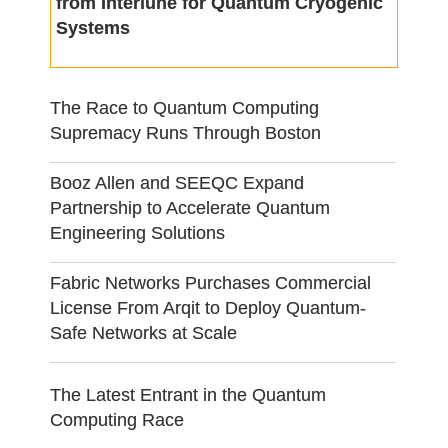
from Interlune for Quantum Cryogenic
Systems
The Race to Quantum Computing
Supremacy Runs Through Boston
Booz Allen and SEEQC Expand
Partnership to Accelerate Quantum
Engineering Solutions
Fabric Networks Purchases Commercial
License From Arqit to Deploy Quantum-
Safe Networks at Scale
The Latest Entrant in the Quantum
Computing Race