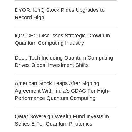
DYOR: IonQ Stock Rides Upgrades to
Record High
IQM CEO Discusses Strategic Growth in
Quantum Computing Industry
Deep Tech Including Quantum Computing
Drives Global Investment Shifts
American Stock Leaps After Signing
Agreement With India’s CDAC For High-
Performance Quantum Computing
Qatar Sovereign Wealth Fund Invests In
Series E For Quantum Photonics