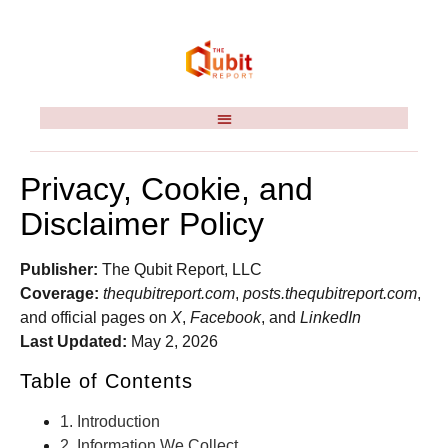
Privacy, Cookie, and
Disclaimer Policy
Publisher:
The Qubit Report, LLC
Coverage:
thequbitreport.com
,
posts.thequbitreport.com
,
and official pages on
X
,
Facebook
, and
LinkedIn
Last Updated:
May 2, 2026
Table of Contents
1. Introduction
2. Information We Collect