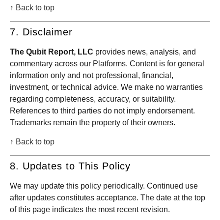
↑ Back to top
7. Disclaimer
The Qubit Report, LLC
provides news, analysis, and
commentary across our Platforms. Content is for general
information only and not professional, financial,
investment, or technical advice. We make no warranties
regarding completeness, accuracy, or suitability.
References to third parties do not imply endorsement.
Trademarks remain the property of their owners.
↑ Back to top
8. Updates to This Policy
We may update this policy periodically. Continued use
after updates constitutes acceptance. The date at the top
of this page indicates the most recent revision.