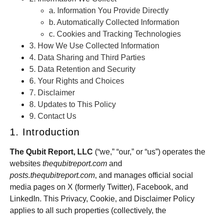
a. Information You Provide Directly
b. Automatically Collected Information
c. Cookies and Tracking Technologies
3. How We Use Collected Information
4. Data Sharing and Third Parties
5. Data Retention and Security
6. Your Rights and Choices
7. Disclaimer
8. Updates to This Policy
9. Contact Us
1. Introduction
The Qubit Report, LLC
(“we,” “our,” or “us”) operates the
websites
thequbitreport.com
and
posts.thequbitreport.com
, and manages official social
media pages on X (formerly Twitter), Facebook, and
LinkedIn. This Privacy, Cookie, and Disclaimer Policy
applies to all such properties (collectively, the