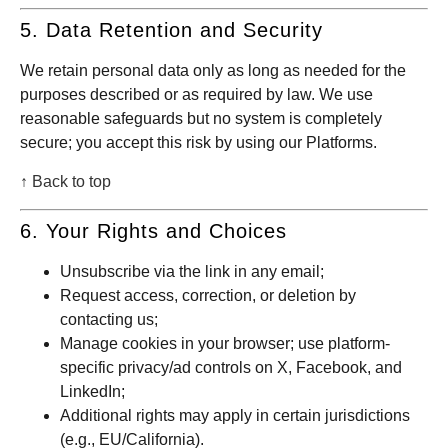
5. Data Retention and Security
We retain personal data only as long as needed for the
purposes described or as required by law. We use
reasonable safeguards but no system is completely
secure; you accept this risk by using our Platforms.
↑ Back to top
6. Your Rights and Choices
Unsubscribe via the link in any email;
Request access, correction, or deletion by
contacting us;
Manage cookies in your browser; use platform-
specific privacy/ad controls on X, Facebook, and
LinkedIn;
Additional rights may apply in certain jurisdictions
(e.g., EU/California).