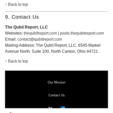
↑ Back to top
9. Contact Us
The Qubit Report, LLC
Websites:
thequbitreport.com
|
posts.thequbitreport.com
Email:
contact@qubitreport.com
Mailing Address: The Qubit Report, LLC, 6545 Market
Avenue North, Suite 100, North Canton, Ohio 44721
↑ Back to top
Our Mission
Contact Us