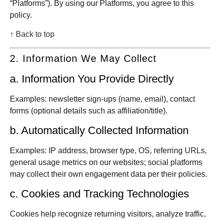
“Platforms”). By using our Platforms, you agree to this
policy.
↑ Back to top
2. Information We May Collect
a. Information You Provide Directly
Examples: newsletter sign-ups (name, email), contact
forms (optional details such as affiliation/title).
b. Automatically Collected Information
Examples: IP address, browser type, OS, referring URLs,
general usage metrics on our websites; social platforms
may collect their own engagement data per their policies.
c. Cookies and Tracking Technologies
Cookies help recognize returning visitors, analyze traffic,