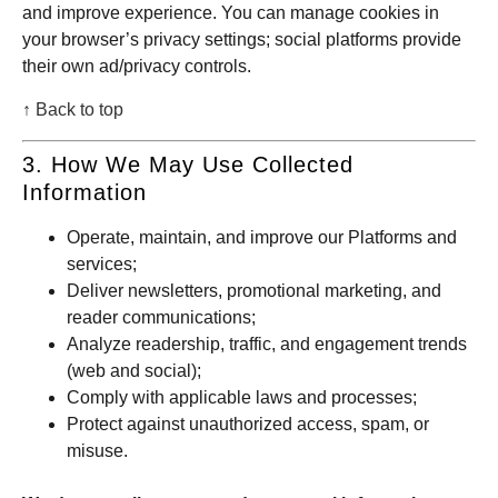
and improve experience. You can manage cookies in
your browser’s privacy settings; social platforms provide
their own ad/privacy controls.
↑ Back to top
3. How We May Use Collected
Information
Operate, maintain, and improve our Platforms and
services;
Deliver newsletters, promotional marketing, and
reader communications;
Analyze readership, traffic, and engagement trends
(web and social);
Comply with applicable laws and processes;
Protect against unauthorized access, spam, or
misuse.