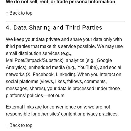
We do not sell, rent, or trade personal information.
↑ Back to top
4. Data Sharing and Third Parties
We keep your data private and share your data only with
third parties that make this service possible. We may use
email distribution services (e.g.,
MailPoet/Jetpack/Substack), analytics (e.g., Google
Analytics), embedded media (e.g., YouTube), and social
networks (X, Facebook, LinkedIn). When you interact on
social platforms (views, likes, follows, comments,
messages, shares), your data is processed under those
platforms’ policies—not ours.
External links are for convenience only; we are not
responsible for other sites’ content or privacy practices.
↑ Back to top