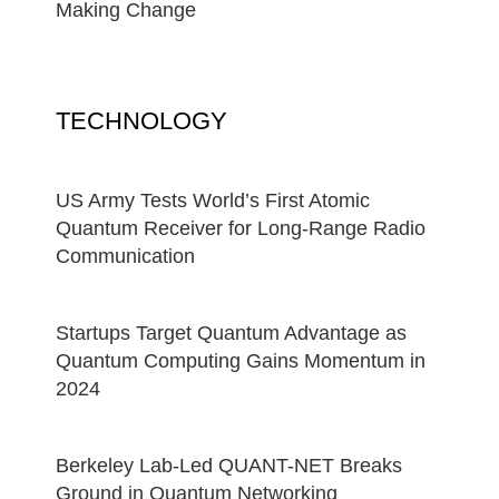
Making Change
TECHNOLOGY
US Army Tests World’s First Atomic
Quantum Receiver for Long-Range Radio
Communication
Startups Target Quantum Advantage as
Quantum Computing Gains Momentum in
2024
Berkeley Lab-Led QUANT-NET Breaks
Ground in Quantum Networking