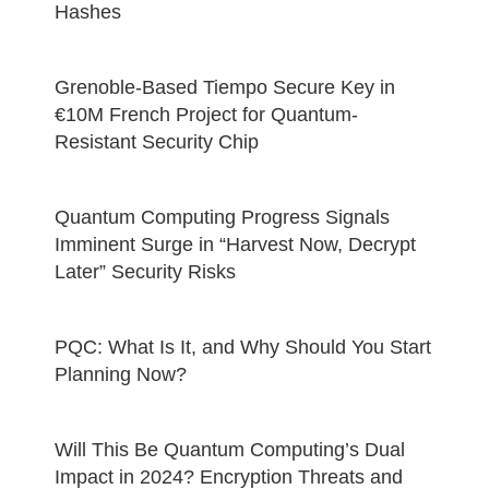
Hashes
Grenoble-Based Tiempo Secure Key in
€10M French Project for Quantum-
Resistant Security Chip
Quantum Computing Progress Signals
Imminent Surge in “Harvest Now, Decrypt
Later” Security Risks
PQC: What Is It, and Why Should You Start
Planning Now?
Will This Be Quantum Computing’s Dual
Impact in 2024? Encryption Threats and