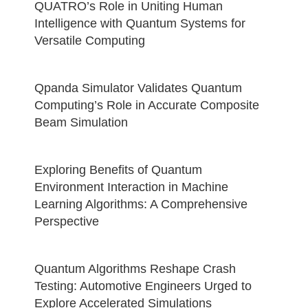
QUATRO’s Role in Uniting Human
Intelligence with Quantum Systems for
Versatile Computing
Qpanda Simulator Validates Quantum
Computing’s Role in Accurate Composite
Beam Simulation
Exploring Benefits of Quantum
Environment Interaction in Machine
Learning Algorithms: A Comprehensive
Perspective
Quantum Algorithms Reshape Crash
Testing: Automotive Engineers Urged to
Explore Accelerated Simulations