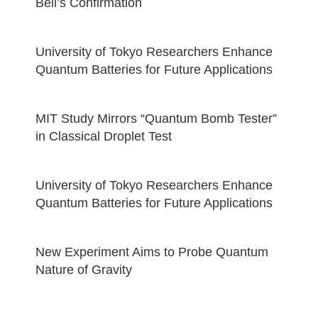
Bell’s Confirmation
University of Tokyo Researchers Enhance
Quantum Batteries for Future Applications
MIT Study Mirrors “Quantum Bomb Tester”
in Classical Droplet Test
University of Tokyo Researchers Enhance
Quantum Batteries for Future Applications
New Experiment Aims to Probe Quantum
Nature of Gravity