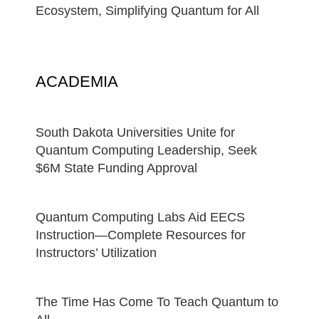
Ecosystem, Simplifying Quantum for All
ACADEMIA
South Dakota Universities Unite for
Quantum Computing Leadership, Seek
$6M State Funding Approval
Quantum Computing Labs Aid EECS
Instruction—Complete Resources for
Instructors’ Utilization
The Time Has Come To Teach Quantum to