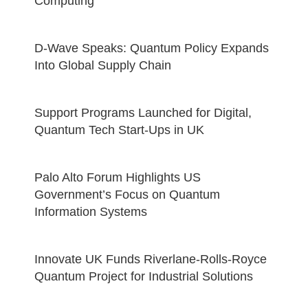
Computing
D-Wave Speaks: Quantum Policy Expands
Into Global Supply Chain
Support Programs Launched for Digital,
Quantum Tech Start-Ups in UK
Palo Alto Forum Highlights US
Government’s Focus on Quantum
Information Systems
Innovate UK Funds Riverlane-Rolls-Royce
Quantum Project for Industrial Solutions