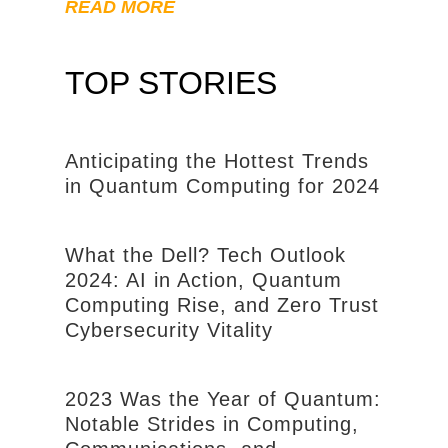
READ MORE
TOP STORIES
Anticipating the Hottest Trends
in Quantum Computing for 2024
What the Dell? Tech Outlook
2024: AI in Action, Quantum
Computing Rise, and Zero Trust
Cybersecurity Vitality
2023 Was the Year of Quantum:
Notable Strides in Computing,