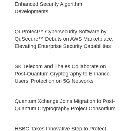
Enhanced Security Algorithm
Developments
QuProtect™ Cybersecurity Software by
QuSecure™ Debuts on AWS Marketplace,
Elevating Enterprise Security Capabilities
SK Telecom and Thales Collaborate on
Post-Quantum Cryptography to Enhance
Users’ Protection on 5G Networks
Quantum Xchange Joins Migration to Post-
Quantum Cryptography Project Consortium
HSBC Takes Innovative Step to Protect