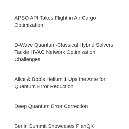
APSO API Takes Flight in Air Cargo
Optimization
D-Wave Quantum-Classical Hybrid Solvers
Tackle HVAC Network Optimization
Challenges
Alice & Bob’s Helium 1 Ups the Ante for
Quantum Error Reduction
Deep Quantum Error Correction
Berlin Summit Showcases PlanQK