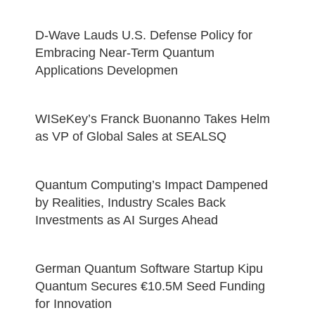
D-Wave Lauds U.S. Defense Policy for
Embracing Near-Term Quantum
Applications Developmen
WISeKey’s Franck Buonanno Takes Helm
as VP of Global Sales at SEALSQ
Quantum Computing’s Impact Dampened
by Realities, Industry Scales Back
Investments as AI Surges Ahead
German Quantum Software Startup Kipu
Quantum Secures €10.5M Seed Funding
for Innovation