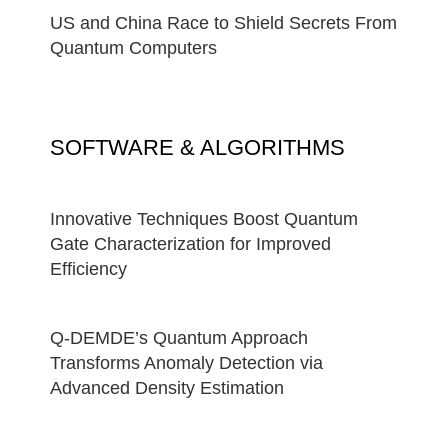
US and China Race to Shield Secrets From
Quantum Computers
SOFTWARE & ALGORITHMS
Innovative Techniques Boost Quantum
Gate Characterization for Improved
Efficiency
Q-DEMDE’s Quantum Approach
Transforms Anomaly Detection via
Advanced Density Estimation