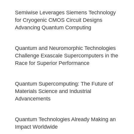
Semiwise Leverages Siemens Technology
for Cryogenic CMOS Circuit Designs
Advancing Quantum Computing
Quantum and Neuromorphic Technologies
Challenge Exascale Supercomputers in the
Race for Superior Performance
Quantum Supercomputing: The Future of
Materials Science and Industrial
Advancements
Quantum Technologies Already Making an
Impact Worldwide