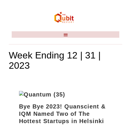
Week Ending 12 | 31 |
2023
Bye Bye 2023! Quanscient &
IQM Named Two of The
Hottest Startups in Helsinki