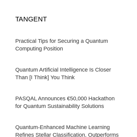
TANGENT
Practical Tips for Securing a Quantum
Computing Position
Quantum Artificial Intelligence Is Closer
Than [I Think] You Think
PASQAL Announces €50,000 Hackathon
for Quantum Sustainability Solutions
Quantum-Enhanced Machine Learning
Refines Stellar Classification, Outperforms