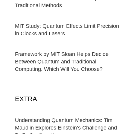
Traditional Methods
MIT Study: Quantum Effects Limit Precision
in Clocks and Lasers
Framework by MIT Sloan Helps Decide
Between Quantum and Traditional
Computing. Which Will You Choose?
EXTRA
Understanding Quantum Mechanics: Tim
Maudlin Explores Einstein’s Challenge and