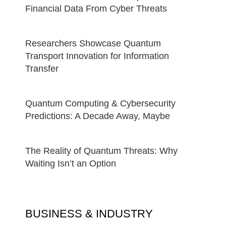
Financial Data From Cyber Threats
Researchers Showcase Quantum
Transport Innovation for Information
Transfer
Quantum Computing & Cybersecurity
Predictions: A Decade Away, Maybe
The Reality of Quantum Threats: Why
Waiting Isn’t an Option
BUSINESS & INDUSTRY