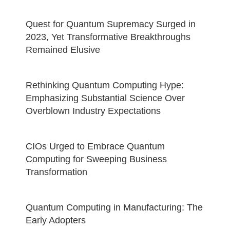
Quest for Quantum Supremacy Surged in
2023, Yet Transformative Breakthroughs
Remained Elusive
Rethinking Quantum Computing Hype:
Emphasizing Substantial Science Over
Overblown Industry Expectations
CIOs Urged to Embrace Quantum
Computing for Sweeping Business
Transformation
Quantum Computing in Manufacturing: The
Early Adopters