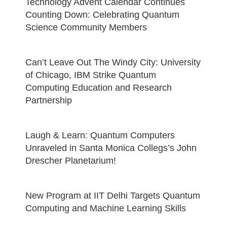
Technology Advent Calendar Continues
Counting Down: Celebrating Quantum
Science Community Members
Can’t Leave Out The Windy City: University
of Chicago, IBM Strike Quantum
Computing Education and Research
Partnership
Laugh & Learn: Quantum Computers
Unraveled in Santa Monica Collegs’s John
Drescher Planetarium!
New Program at IIT Delhi Targets Quantum
Computing and Machine Learning Skills