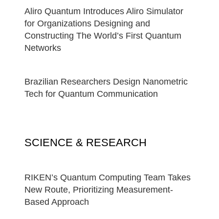
Aliro Quantum Introduces Aliro Simulator
for Organizations Designing and
Constructing The World’s First Quantum
Networks
Brazilian Researchers Design Nanometric
Tech for Quantum Communication
SCIENCE & RESEARCH
RIKEN’s Quantum Computing Team Takes
New Route, Prioritizing Measurement-
Based Approach