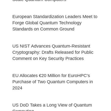
European Standardization Leaders Meet to
Forge Global Quantum Technology
Standards on Common Ground
US NIST Advances Quantum-Resistant
Cryptography: Drafts Released for Public
Comment on Key Security Practices
EU Allocates €20 Million for EuroHPC’s
Purchase of Two Quantum Computers in
2024
US DoD Takes a Long View of Quantum