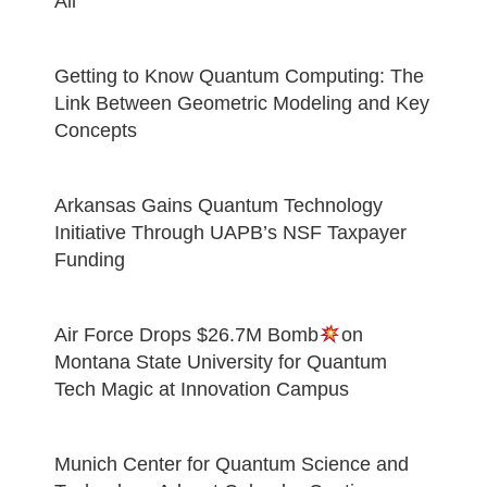
All
Getting to Know Quantum Computing: The
Link Between Geometric Modeling and Key
Concepts
Arkansas Gains Quantum Technology
Initiative Through UAPB’s NSF Taxpayer
Funding
Air Force Drops $26.7M Bomb
on
Montana State University for Quantum
Tech Magic at Innovation Campus
Munich Center for Quantum Science and