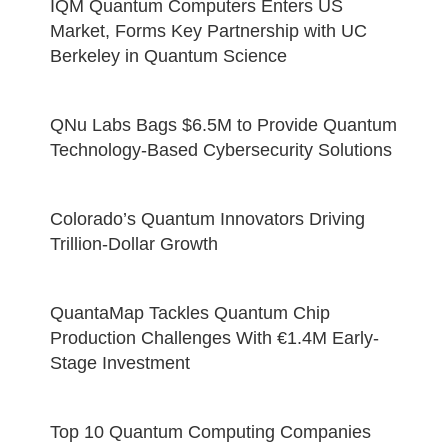
IQM Quantum Computers Enters US
Market, Forms Key Partnership with UC
Berkeley in Quantum Science
QNu Labs Bags $6.5M to Provide Quantum
Technology-Based Cybersecurity Solutions
Colorado’s Quantum Innovators Driving
Trillion-Dollar Growth
QuantaMap Tackles Quantum Chip
Production Challenges With €1.4M Early-
Stage Investment
Top 10 Quantum Computing Companies