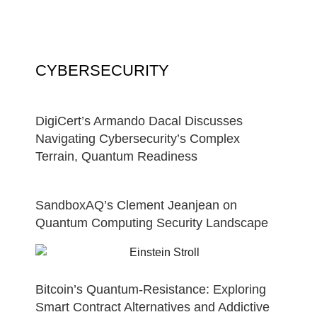
CYBERSECURITY
DigiCert’s Armando Dacal Discusses
Navigating Cybersecurity’s Complex
Terrain, Quantum Readiness
SandboxAQ’s Clement Jeanjean on
Quantum Computing Security Landscape
Bitcoin’s Quantum-Resistance: Exploring
Smart Contract Alternatives and Addictive