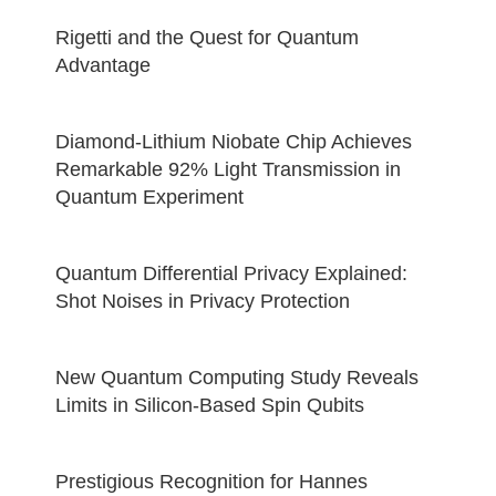
Rigetti and the Quest for Quantum
Advantage
Diamond-Lithium Niobate Chip Achieves
Remarkable 92% Light Transmission in
Quantum Experiment
Quantum Differential Privacy Explained:
Shot Noises in Privacy Protection
New Quantum Computing Study Reveals
Limits in Silicon-Based Spin Qubits
Prestigious Recognition for Hannes