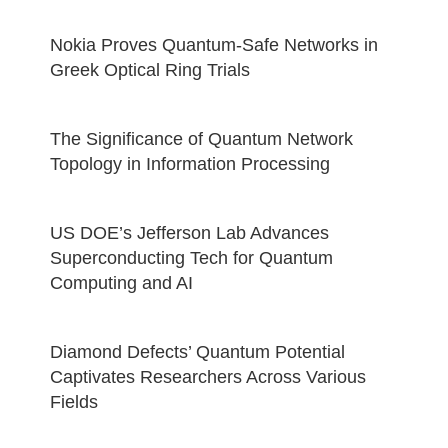
Nokia Proves Quantum-Safe Networks in
Greek Optical Ring Trials
The Significance of Quantum Network
Topology in Information Processing
US DOE’s Jefferson Lab Advances
Superconducting Tech for Quantum
Computing and AI
Diamond Defects’ Quantum Potential
Captivates Researchers Across Various
Fields