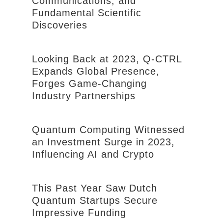
Communications, and
Fundamental Scientific
Discoveries
Looking Back at 2023, Q-CTRL
Expands Global Presence,
Forges Game-Changing
Industry Partnerships
Quantum Computing Witnessed
an Investment Surge in 2023,
Influencing AI and Crypto
This Past Year Saw Dutch
Quantum Startups Secure
Impressive Funding