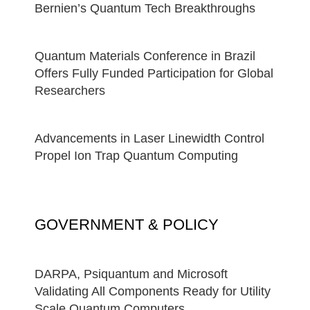
Bernien’s Quantum Tech Breakthroughs
Quantum Materials Conference in Brazil
Offers Fully Funded Participation for Global
Researchers
Advancements in Laser Linewidth Control
Propel Ion Trap Quantum Computing
GOVERNMENT & POLICY
DARPA, Psiquantum and Microsoft
Validating All Components Ready for Utility
Scale Quantum Computers