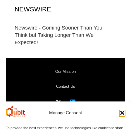
NEWSWIRE
Newswire - Coming Sooner Than You
Think but Taking Longer Than We
Expected!
Our Mission
Contact Us
Manage Consent
Privacy Policy
To provide the best experiences, we use technologies like cookies to store