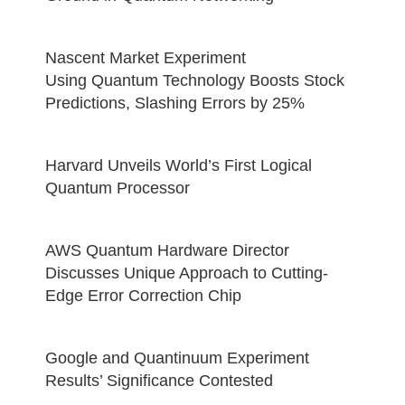
Nascent Market Experiment
Using Quantum Technology Boosts Stock
Predictions, Slashing Errors by 25%
Harvard Unveils World’s First Logical
Quantum Processor
AWS Quantum Hardware Director
Discusses Unique Approach to Cutting-
Edge Error Correction Chip
Google and Quantinuum Experiment
Results’ Significance Contested