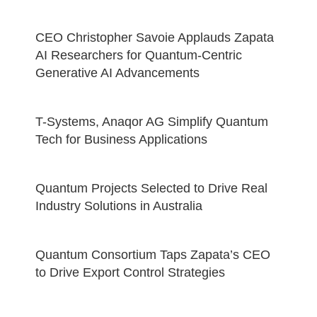
CEO Christopher Savoie Applauds Zapata
AI Researchers for Quantum-Centric
Generative AI Advancements
T-Systems, Anaqor AG Simplify Quantum
Tech for Business Applications
Quantum Projects Selected to Drive Real
Industry Solutions in Australia
Quantum Consortium Taps Zapata’s CEO
to Drive Export Control Strategies