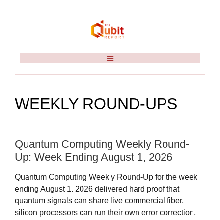
WEEKLY ROUND-UPS
Quantum Computing Weekly Round-
Up: Week Ending August 1, 2026
Quantum Computing Weekly Round-Up for the week
ending August 1, 2026 delivered hard proof that
quantum signals can share live commercial fiber,
silicon processors can run their own error correction,