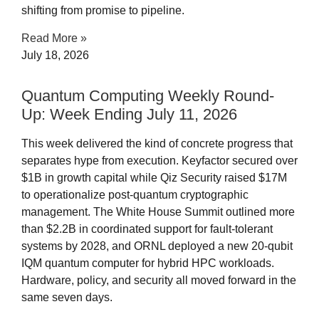
shifting from promise to pipeline.
Read More »
July 18, 2026
Quantum Computing Weekly Round-
Up: Week Ending July 11, 2026​
This week delivered the kind of concrete progress that
separates hype from execution. Keyfactor secured over
$1B in growth capital while Qiz Security raised $17M
to operationalize post-quantum cryptographic
management. The White House Summit outlined more
than $2.2B in coordinated support for fault-tolerant
systems by 2028, and ORNL deployed a new 20-qubit
IQM quantum computer for hybrid HPC workloads.
Hardware, policy, and security all moved forward in the
same seven days.