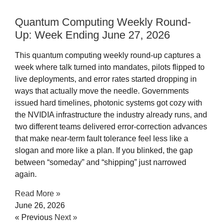
Quantum Computing Weekly Round-
Up: Week Ending June 27, 2026
This quantum computing weekly round-up captures a
week where talk turned into mandates, pilots flipped to
live deployments, and error rates started dropping in
ways that actually move the needle. Governments
issued hard timelines, photonic systems got cozy with
the NVIDIA infrastructure the industry already runs, and
two different teams delivered error-correction advances
that make near-term fault tolerance feel less like a
slogan and more like a plan. If you blinked, the gap
between “someday” and “shipping” just narrowed
again.
Read More »
June 26, 2026
« Previous
Next »