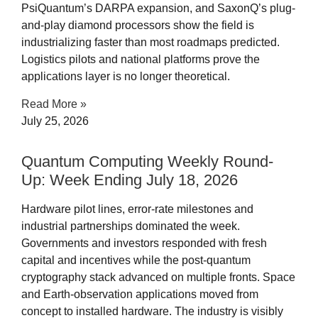
PsiQuantum’s DARPA expansion, and SaxonQ’s plug-
and-play diamond processors show the field is
industrializing faster than most roadmaps predicted.
Logistics pilots and national platforms prove the
applications layer is no longer theoretical.
Read More »
July 25, 2026
Quantum Computing Weekly Round-
Up: Week Ending July 18, 2026
Hardware pilot lines, error-rate milestones and
industrial partnerships dominated the week.
Governments and investors responded with fresh
capital and incentives while the post-quantum
cryptography stack advanced on multiple fronts. Space
and Earth-observation applications moved from
concept to installed hardware. The industry is visibly