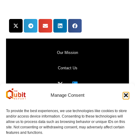
Our Mission
Contact Us
Manage Consent
Privacy Policy
To provide the best experiences, we use technologies like cookies to store
and/or access device information. Consenting to these technologies will
Website Terms of Use
allow us to process data such as browsing behavior or unique IDs on this
site. Not consenting or withdrawing consent, may adversely affect certain
features and functions.