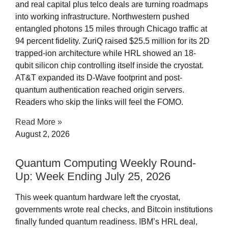
and real capital plus telco deals are turning roadmaps
into working infrastructure. Northwestern pushed
entangled photons 15 miles through Chicago traffic at
94 percent fidelity. ZuriQ raised $25.5 million for its 2D
trapped-ion architecture while HRL showed an 18-
qubit silicon chip controlling itself inside the cryostat.
AT&T expanded its D-Wave footprint and post-
quantum authentication reached origin servers.
Readers who skip the links will feel the FOMO.
Read More »
August 2, 2026
Quantum Computing Weekly Round-
Up: Week Ending July 25, 2026
This week quantum hardware left the cryostat,
governments wrote real checks, and Bitcoin institutions
finally funded quantum readiness. IBM’s HRL deal,