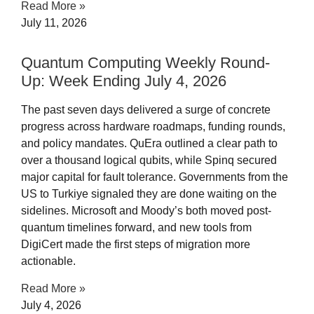
Read More »
July 11, 2026
Quantum Computing Weekly Round-
Up: Week Ending July 4, 2026​
The past seven days delivered a surge of concrete
progress across hardware roadmaps, funding rounds,
and policy mandates. QuEra outlined a clear path to
over a thousand logical qubits, while Spinq secured
major capital for fault tolerance. Governments from the
US to Turkiye signaled they are done waiting on the
sidelines. Microsoft and Moody’s both moved post-
quantum timelines forward, and new tools from
DigiCert made the first steps of migration more
actionable.
Read More »
July 4, 2026