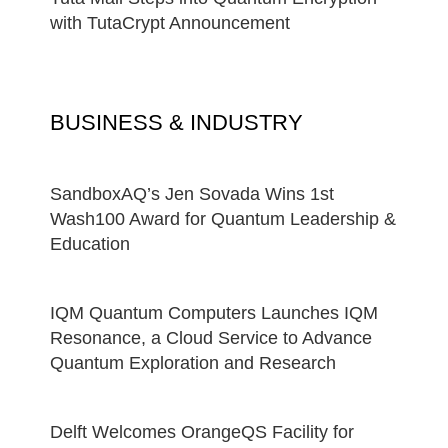
with TutaCrypt Announcement
BUSINESS & INDUSTRY
SandboxAQ’s Jen Sovada Wins 1st
Wash100 Award for Quantum Leadership &
Education
IQM Quantum Computers Launches IQM
Resonance, a Cloud Service to Advance
Quantum Exploration and Research
Delft Welcomes OrangeQS Facility for