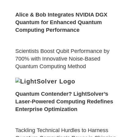
Alice & Bob Integrates NVIDIA DGX
Quantum for Enhanced Quantum
Computing Performance
Scientists Boost Qubit Performance by
700% with Innovative Noise-Based
Quantum Computing Method
Quantum Contender? LightSolver’s
Laser-Powered Computing Redefines
Enterprise Optimization
Tackling Technical Hurdles to Harness