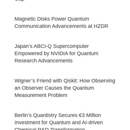
Magnetic Disks Power Quantum
Communication Advancements at HZDR
Japan’s ABCI-Q Supercomputer
Empowered by NVIDIA for Quantum
Research Advancements
Wigner’s Friend with Qiskit: How Observing
an Observer Causes the Quantum
Measurement Problem
Berlin’s Quantistry Secures €3 Million
Investment for Quantum and AI-driven
Chemical R&D Transformation