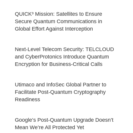
QUICK³ Mission: Satellites to Ensure
Secure Quantum Communications in
Global Effort Against Interception
Next-Level Telecom Security: TELCLOUD
and CyberProtonics Introduce Quantum
Encryption for Business-Critical Calls
Utimaco and InfoSec Global Partner to
Facilitate Post-Quantum Cryptography
Readiness
Google’s Post-Quantum Upgrade Doesn’t
Mean We’re All Protected Yet