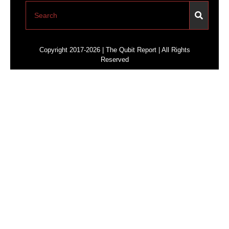
Copyright 2017-2026 | The Qubit Report | All Rights
Reserved