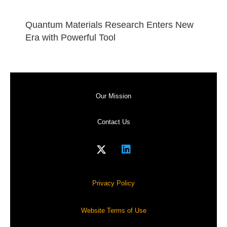
Quantum Materials Research Enters New
Era with Powerful Tool
Our Mission
Contact Us
Privacy Policy
Website Terms of Use