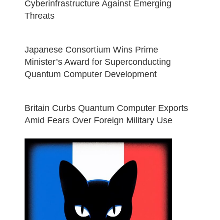
Cyberinfrastructure Against Emerging
Threats
Japanese Consortium Wins Prime
Minister’s Award for Superconducting
Quantum Computer Development
Britain Curbs Quantum Computer Exports
Amid Fears Over Foreign Military Use