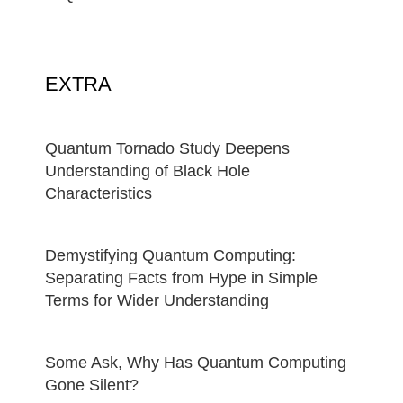
EXTRA
Quantum Tornado Study Deepens
Understanding of Black Hole
Characteristics
Demystifying Quantum Computing:
Separating Facts from Hype in Simple
Terms for Wider Understanding
Some Ask, Why Has Quantum Computing
Gone Silent?