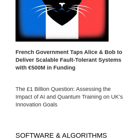
French Government Taps Alice & Bob to
Deliver Scalable Fault-Tolerant Systems
with €500M in Funding
The £1 Billion Question: Assessing the
Impact of AI and Quantum Training on UK’s
Innovation Goals
SOFTWARE & ALGORITHMS