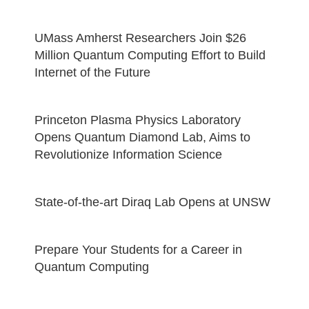
UMass Amherst Researchers Join $26
Million Quantum Computing Effort to Build
Internet of the Future
Princeton Plasma Physics Laboratory
Opens Quantum Diamond Lab, Aims to
Revolutionize Information Science
State-of-the-art Diraq Lab Opens at UNSW
Prepare Your Students for a Career in
Quantum Computing