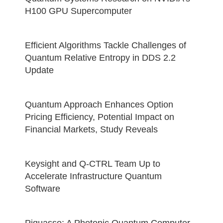
H100 GPU Supercomputer
Efficient Algorithms Tackle Challenges of
Quantum Relative Entropy in DDS 2.2
Update
Quantum Approach Enhances Option
Pricing Efficiency, Potential Impact on
Financial Markets, Study Reveals
Keysight and Q-CTRL Team Up to
Accelerate Infrastructure Quantum
Software
Piquasso: A Photonic Quantum Computer