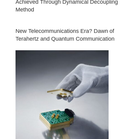
Achieved Through Dynamical Decoupling
Method
New Telecommunications Era? Dawn of
Terahertz and Quantum Communication