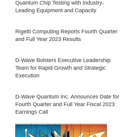
Quantum Chip Testing with Industry-
Leading Equipment and Capacity
Rigetti Computing Reports Fourth Quarter
and Full Year 2023 Results
D-Wave Bolsters Executive Leadership
Team for Rapid Growth and Strategic
Execution
D-Wave Quantum Inc. Announces Date for
Fourth Quarter and Full Year Fiscal 2023
Earnings Call