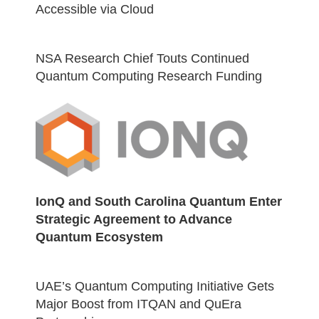
Accessible via Cloud
NSA Research Chief Touts Continued
Quantum Computing Research Funding
IonQ and South Carolina Quantum Enter
Strategic Agreement to Advance
Quantum Ecosystem
UAE’s Quantum Computing Initiative Gets
Major Boost from ITQAN and QuEra