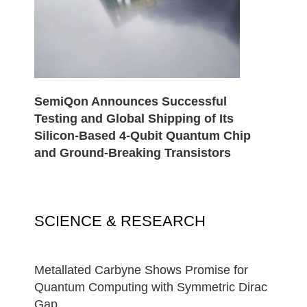
SemiQon Announces Successful
Testing and Global Shipping of Its
Silicon-Based 4-Qubit Quantum Chip
and Ground-Breaking Transistors
SCIENCE & RESEARCH
Metallated Carbyne Shows Promise for
Quantum Computing with Symmetric Dirac
Gap