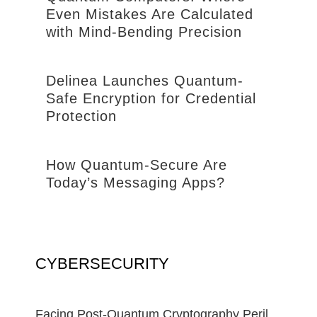
Even Mistakes Are Calculated
with Mind-Bending Precision
Delinea Launches Quantum-
Safe Encryption for Credential
Protection
How Quantum-Secure Are
Today’s Messaging Apps?
CYBERSECURITY
Facing Post-Quantum Cryptography Peril