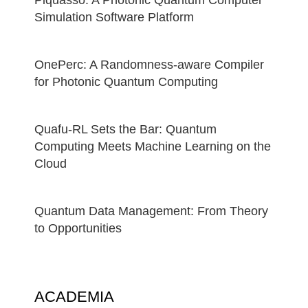
Simulation Software Platform
OnePerc: A Randomness-aware Compiler
for Photonic Quantum Computing
Quafu-RL Sets the Bar: Quantum
Computing Meets Machine Learning on the
Cloud
Quantum Data Management: From Theory
to Opportunities
ACADEMIA