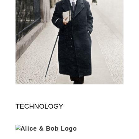
TECHNOLOGY