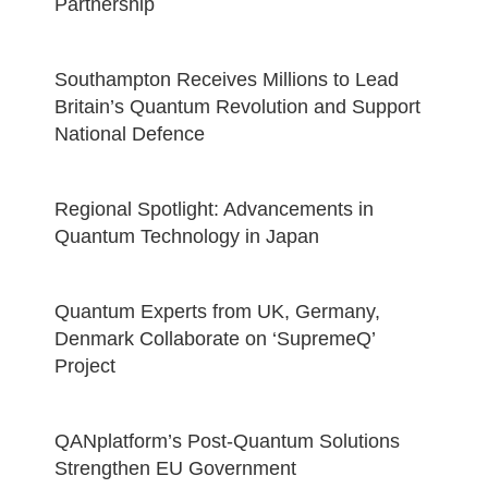
Partnership
Southampton Receives Millions to Lead
Britain’s Quantum Revolution and Support
National Defence
Regional Spotlight: Advancements in
Quantum Technology in Japan
Quantum Experts from UK, Germany,
Denmark Collaborate on ‘SupremeQ’
Project
QANplatform’s Post-Quantum Solutions
Strengthen EU Government