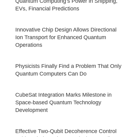
Quantum Computing’s Power in Shipping,
EVs, Financial Predictions
Innovative Chip Design Allows Directional
Ion Transport for Enhanced Quantum
Operations
Physicists Finally Find a Problem That Only
Quantum Computers Can Do
CubeSat Integration Marks Milestone in
Space-based Quantum Technology
Development
Effective Two-Qubit Decoherence Control