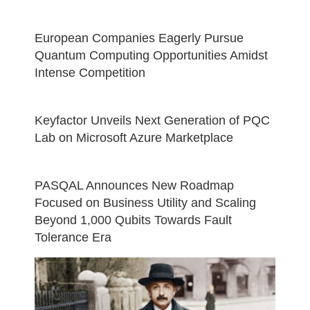
European Companies Eagerly Pursue
Quantum Computing Opportunities Amidst
Intense Competition
Keyfactor Unveils Next Generation of PQC
Lab on Microsoft Azure Marketplace
PASQAL Announces New Roadmap
Focused on Business Utility and Scaling
Beyond 1,000 Qubits Towards Fault
Tolerance Era