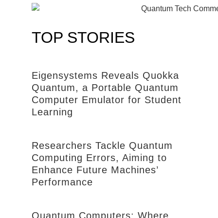
TOP STORIES
Eigensystems Reveals Quokka
Quantum, a Portable Quantum
Computer Emulator for Student
Learning
Researchers Tackle Quantum
Computing Errors, Aiming to
Enhance Future Machines’
Performance
Quantum Computers: Where