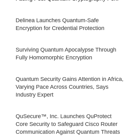
Delinea Launches Quantum-Safe
Encryption for Credential Protection
Surviving Quantum Apocalypse Through
Fully Homomorphic Encryption
Quantum Security Gains Attention in Africa,
Varying Pace Across Countries, Says
Industry Expert
QuSecure™, Inc. Launches QuProtect
Core Security to Safeguard Cisco Router
Communication Against Quantum Threats