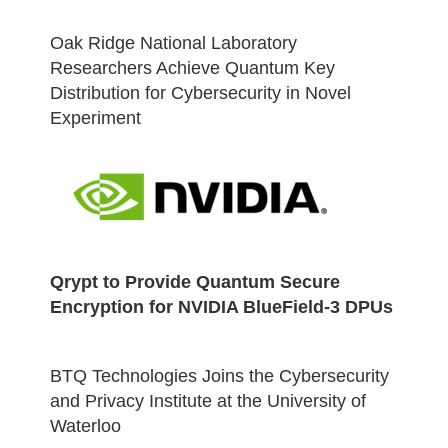
Oak Ridge National Laboratory
Researchers Achieve Quantum Key
Distribution for Cybersecurity in Novel
Experiment
Qrypt to Provide Quantum Secure
Encryption for NVIDIA BlueField-3 DPUs
BTQ Technologies Joins the Cybersecurity
and Privacy Institute at the University of
Waterloo