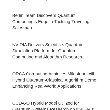
Berlin Team Discovers Quantum
Computing’s Edge in Tackling Traveling
Salesman
NVIDIA Delivers Scientists Quantum
Simulation Platform for Quantum
Computing and Algorithm Research
ORCA Computing Achieves Milestone with
Hybrid Quantum-Classical Algorithm Demo,
Enhancing Real-World Applications
CUDA-Q Hybrid Model Utilized for
Quantum Systems Research on NVIDIA’s