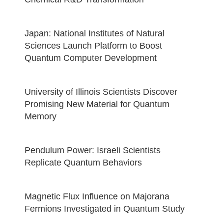
Japan: National Institutes of Natural
Sciences Launch Platform to Boost
Quantum Computer Development
University of Illinois Scientists Discover
Promising New Material for Quantum
Memory
Pendulum Power: Israeli Scientists
Replicate Quantum Behaviors
Magnetic Flux Influence on Majorana
Fermions Investigated in Quantum Study