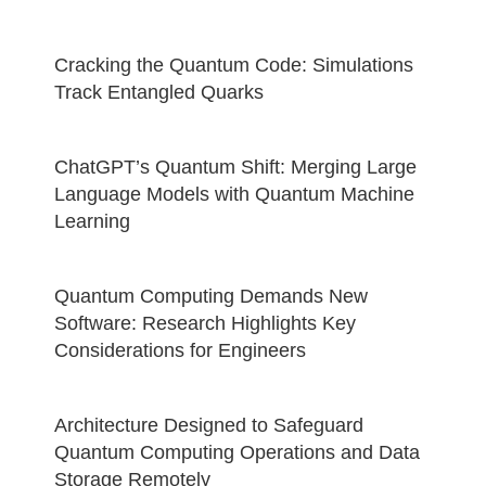
Cracking the Quantum Code: Simulations
Track Entangled Quarks
ChatGPT’s Quantum Shift: Merging Large
Language Models with Quantum Machine
Learning
Quantum Computing Demands New
Software: Research Highlights Key
Considerations for Engineers
Architecture Designed to Safeguard
Quantum Computing Operations and Data
Storage Remotely