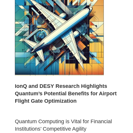
IonQ and DESY Research Highlights
Quantum’s Potential Benefits for Airport
Flight Gate Optimization
Quantum Computing is Vital for Financial
Institutions’ Competitive Agility