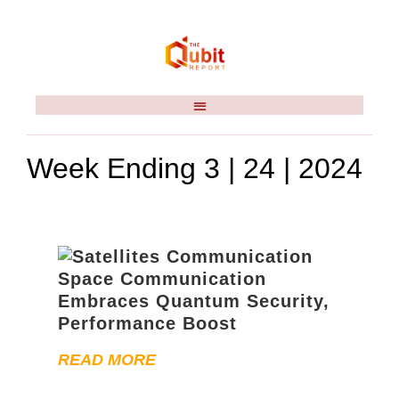
Week Ending 3 | 24 | 2024
Space Communication
Embraces Quantum Security,
Performance Boost
READ MORE