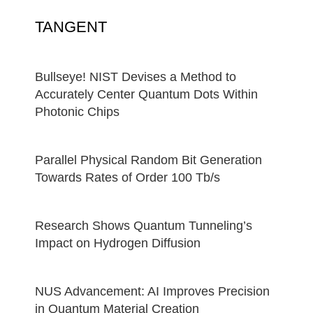
TANGENT
Bullseye! NIST Devises a Method to
Accurately Center Quantum Dots Within
Photonic Chips
Parallel Physical Random Bit Generation
Towards Rates of Order 100 Tb/s
Research Shows Quantum Tunneling’s
Impact on Hydrogen Diffusion
NUS Advancement: AI Improves Precision
in Quantum Material Creation