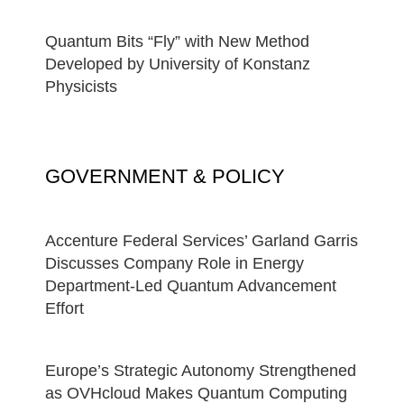
Quantum Bits “Fly” with New Method
Developed by University of Konstanz
Physicists
GOVERNMENT & POLICY
Accenture Federal Services’ Garland Garris
Discusses Company Role in Energy
Department-Led Quantum Advancement
Effort
Europe’s Strategic Autonomy Strengthened
as OVHcloud Makes Quantum Computing