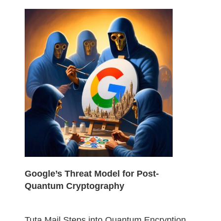
Google’s Threat Model for Post-
Quantum Cryptography
Tuta Mail Steps into Quantum Encryption