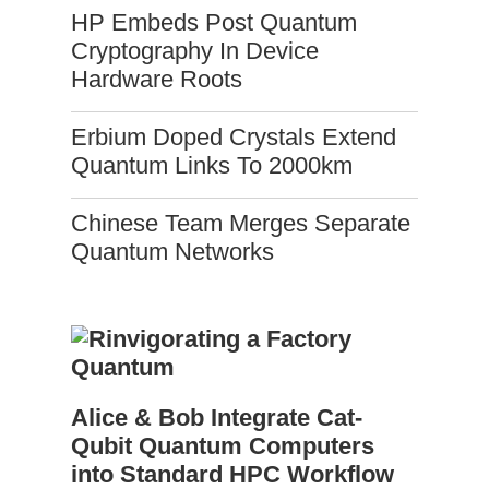
HP Embeds Post Quantum
Cryptography In Device
Hardware Roots
Erbium Doped Crystals Extend
Quantum Links To 2000km
Chinese Team Merges Separate
Quantum Networks
Alice & Bob Integrate Cat-
Qubit Quantum Computers
into Standard HPC Workflow