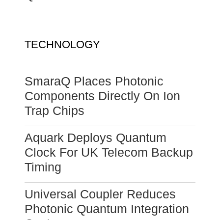
TECHNOLOGY
SmaraQ Places Photonic
Components Directly On Ion
Trap Chips
Aquark Deploys Quantum
Clock For UK Telecom Backup
Timing
Universal Coupler Reduces
Photonic Quantum Integration