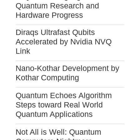
Quantum Research and
Hardware Progress
Diraqs Ultrafast Qubits
Accelerated by Nvidia NVQ
Link
Nano-Kothar Development by
Kothar Computing
Quantum Echoes Algorithm
Steps toward Real World
Quantum Applications
Not All is Well: Quantum