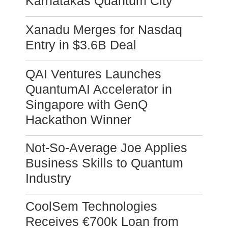
Karnatakas Quantum City
Xanadu Merges for Nasdaq
Entry in $3.6B Deal
QAI Ventures Launches
QuantumAI Accelerator in
Singapore with GenQ
Hackathon Winner
Not-So-Average Joe Applies
Business Skills to Quantum
Industry
CoolSem Technologies
Receives €700k Loan from