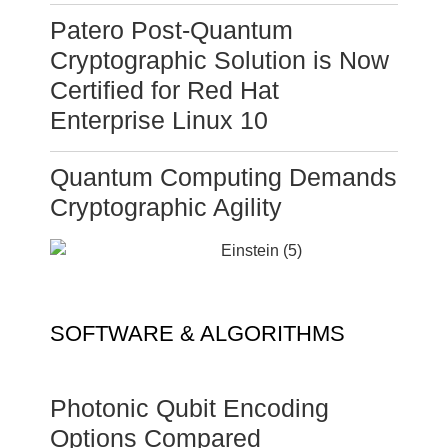
Patero Post-Quantum
Cryptographic Solution is Now
Certified for Red Hat
Enterprise Linux 10
Quantum Computing Demands
Cryptographic Agility
SOFTWARE & ALGORITHMS
Photonic Qubit Encoding
Options Compared