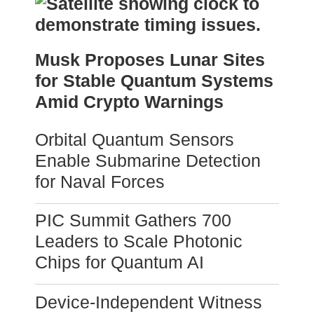
Musk Proposes Lunar Sites
for Stable Quantum Systems
Amid Crypto Warnings
Orbital Quantum Sensors
Enable Submarine Detection
for Naval Forces
PIC Summit Gathers 700
Leaders to Scale Photonic
Chips for Quantum AI
Device-Independent Witness