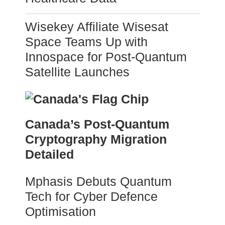
Wisekey Affiliate Wisesat
Space Teams Up with
Innospace for Post-Quantum
Satellite Launches
Canada’s Post-Quantum
Cryptography Migration
Detailed
Mphasis Debuts Quantum
Tech for Cyber Defence
Optimisation