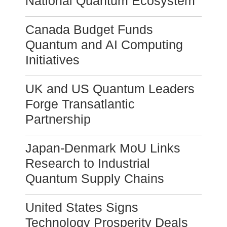
National Quantum Ecosystem
Canada Budget Funds
Quantum and AI Computing
Initiatives
UK and US Quantum Leaders
Forge Transatlantic
Partnership
Japan-Denmark MoU Links
Research to Industrial
Quantum Supply Chains
United States Signs
Technology Prosperity Deals