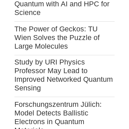
Quantum with AI and HPC for
Science
The Power of Geckos: TU
Wien Solves the Puzzle of
Large Molecules
Study by URI Physics
Professor May Lead to
Improved Networked Quantum
Sensing
Forschungszentrum Jülich:
Model Detects Ballistic
Electrons in Quantum