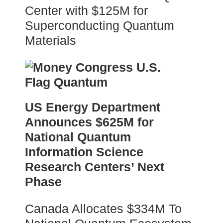
Center with $125M for
Superconducting Quantum
Materials
US Energy Department
Announces $625M for
National Quantum
Information Science
Research Centers’ Next
Phase
Canada Allocates $334M To