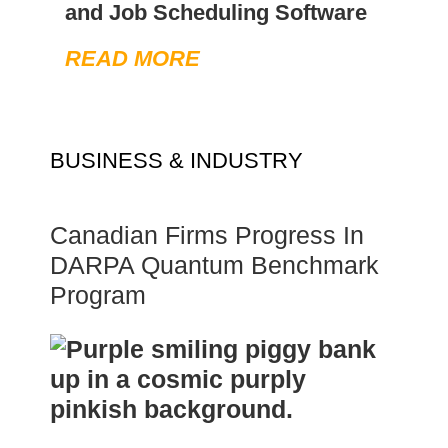
and Job Scheduling Software
READ MORE
BUSINESS & INDUSTRY
Canadian Firms Progress In
DARPA Quantum Benchmark
Program