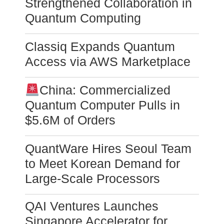
Strengthened Collaboration in
Quantum Computing
Classiq Expands Quantum
Access via AWS Marketplace
China: Commercialized
Quantum Computer Pulls in
$5.6M of Orders
QuantWare Hires Seoul Team
to Meet Korean Demand for
Large-Scale Processors
QAI Ventures Launches
Singapore Accelerator for