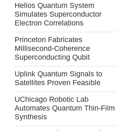
Helios Quantum System
Simulates Superconductor
Electron Correlations
Princeton Fabricates
Millisecond-Coherence
Superconducting Qubit
Uplink Quantum Signals to
Satellites Proven Feasible
UChicago Robotic Lab
Automates Quantum Thin-Film
Synthesis