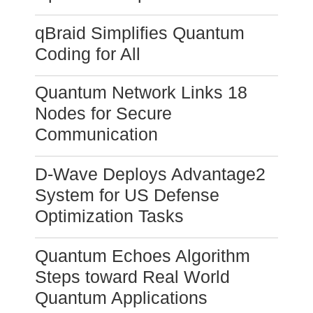
qBraid Simplifies Quantum
Coding for All
Quantum Network Links 18
Nodes for Secure
Communication
D-Wave Deploys Advantage2
System for US Defense
Optimization Tasks
Quantum Echoes Algorithm
Steps toward Real World
Quantum Applications