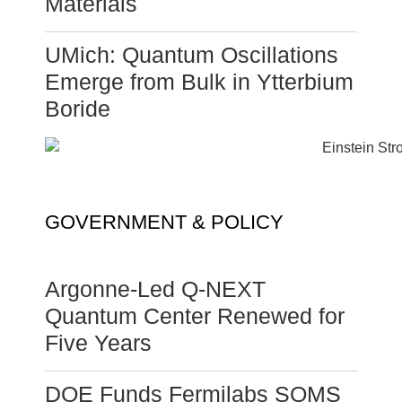
Materials
UMich: Quantum Oscillations
Emerge from Bulk in Ytterbium
Boride
GOVERNMENT & POLICY
Argonne-Led Q-NEXT
Quantum Center Renewed for
Five Years
DOE Funds Fermilabs SQMS