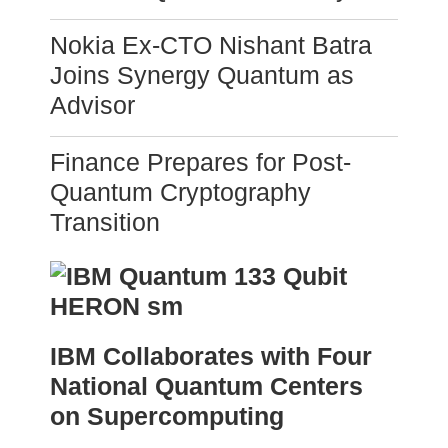
Nokia Ex-CTO Nishant Batra
Joins Synergy Quantum as
Advisor
Finance Prepares for Post-
Quantum Cryptography
Transition
IBM Collaborates with Four
National Quantum Centers
on Supercomputing