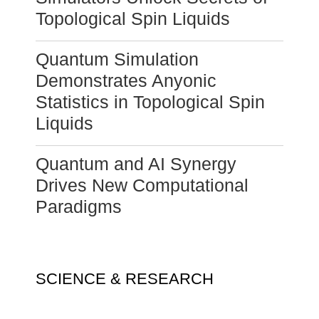
Topological Spin Liquids
Quantum Simulation
Demonstrates Anyonic
Statistics in Topological Spin
Liquids
Quantum and AI Synergy
Drives New Computational
Paradigms
SCIENCE & RESEARCH