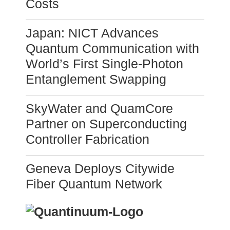
Costs
Japan: NICT Advances
Quantum Communication with
World’s First Single-Photon
Entanglement Swapping
SkyWater and QuamCore
Partner on Superconducting
Controller Fabrication
Geneva Deploys Citywide
Fiber Quantum Network