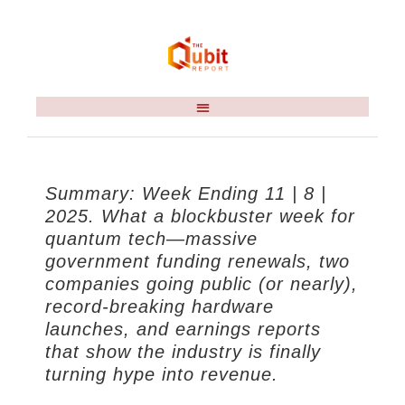
Summary: Week Ending 11 | 8 |
2025. What a blockbuster week for
quantum tech—massive
government funding renewals, two
companies going public (or nearly),
record-breaking hardware
launches, and earnings reports
that show the industry is finally
turning hype into revenue.