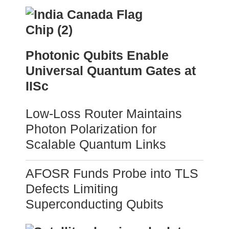
Photonic Qubits Enable
Universal Quantum Gates at
IISc
Low-Loss Router Maintains
Photon Polarization for
Scalable Quantum Links
AFOSR Funds Probe into TLS
Defects Limiting
Superconducting Qubits