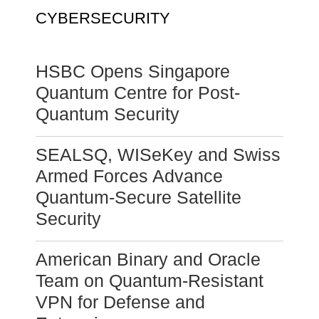
CYBERSECURITY
HSBC Opens Singapore
Quantum Centre for Post-
Quantum Security
SEALSQ, WISeKey and Swiss
Armed Forces Advance
Quantum-Secure Satellite
Security
American Binary and Oracle
Team on Quantum-Resistant
VPN for Defense and