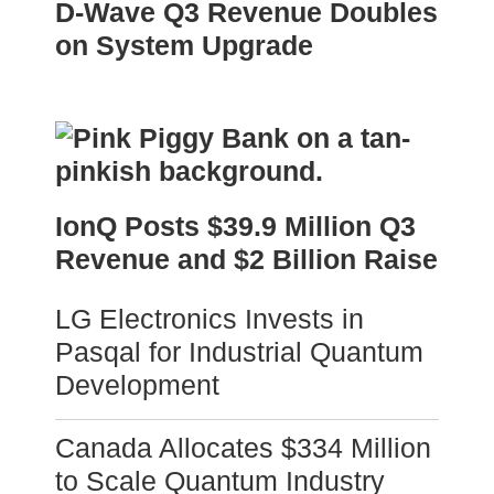
D-Wave Q3 Revenue Doubles
on System Upgrade
IonQ Posts $39.9 Million Q3
Revenue and $2 Billion Raise
LG Electronics Invests in
Pasqal for Industrial Quantum
Development
Canada Allocates $334 Million
to Scale Quantum Industry