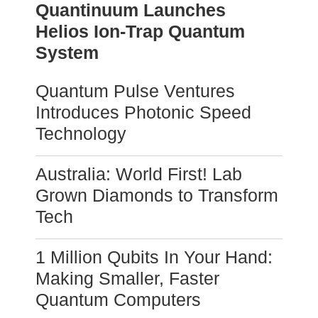
Quantinuum Launches
Helios Ion-Trap Quantum
System
Quantum Pulse Ventures
Introduces Photonic Speed
Technology
Australia: World First! Lab
Grown Diamonds to Transform
Tech
1 Million Qubits In Your Hand:
Making Smaller, Faster
Quantum Computers