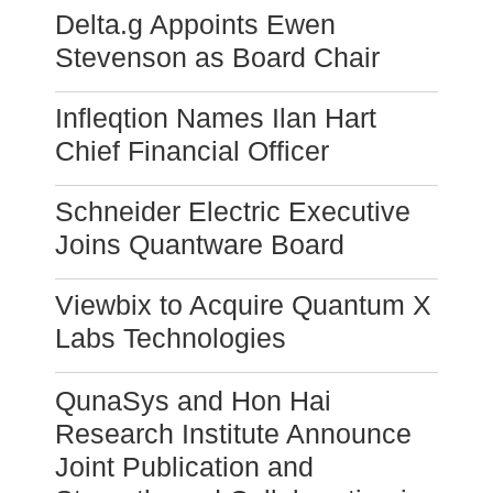
Delta.g Appoints Ewen
Stevenson as Board Chair
Infleqtion Names Ilan Hart
Chief Financial Officer
Schneider Electric Executive
Joins Quantware Board
Viewbix to Acquire Quantum X
Labs Technologies
QunaSys and Hon Hai
Research Institute Announce
Joint Publication and