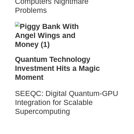
Computers Nightmare
Problems
Quantum Technology
Investment Hits a Magic
Moment
SEEQC: Digital Quantum-GPU
Integration for Scalable
Supercomputing