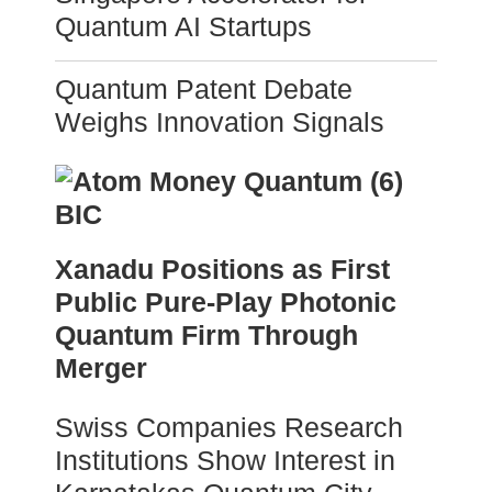
Quantum AI Startups
Quantum Patent Debate
Weighs Innovation Signals
Xanadu Positions as First
Public Pure-Play Photonic
Quantum Firm Through
Merger
Swiss Companies Research
Institutions Show Interest in