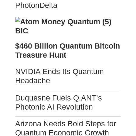
PhotonDelta
$460 Billion Quantum Bitcoin
Treasure Hunt
NVIDIA Ends Its Quantum
Headache
Duquesne Fuels Q.ANT’s
Photonic AI Revolution
Arizona Needs Bold Steps for
Quantum Economic Growth