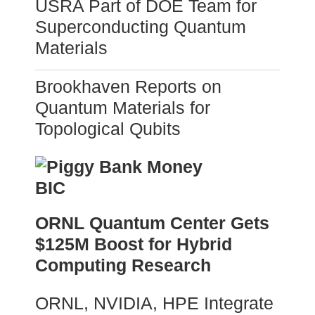
USRA Part of DOE Team for
Superconducting Quantum
Materials
Brookhaven Reports on
Quantum Materials for
Topological Qubits
ORNL Quantum Center Gets
$125M Boost for Hybrid
Computing Research
ORNL, NVIDIA, HPE Integrate