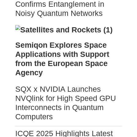
Confirms Entanglement in
Noisy Quantum Networks
Semiqon Explores Space
Applications with Support
from the European Space
Agency
SQX x NVIDIA Launches
NVQlink for High Speed GPU
Interconnects in Quantum
Computers
ICQE 2025 Highlights Latest