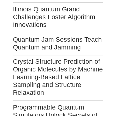
Illinois Quantum Grand
Challenges Foster Algorithm
Innovations
Quantum Jam Sessions Teach
Quantum and Jamming
Crystal Structure Prediction of
Organic Molecules by Machine
Learning-Based Lattice
Sampling and Structure
Relaxation
Programmable Quantum
Simulators Unlock Secrets of