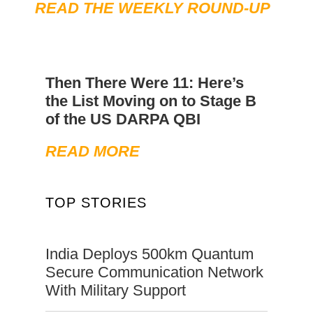
READ THE WEEKLY ROUND-UP
Then There Were 11: Here’s
the List Moving on to Stage B
of the US DARPA QBI
READ MORE
TOP STORIES
India Deploys 500km Quantum
Secure Communication Network
With Military Support