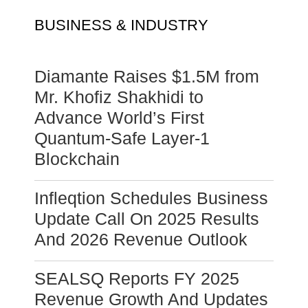
BUSINESS & INDUSTRY
Diamante Raises $1.5M from
Mr. Khofiz Shakhidi to
Advance World’s First
Quantum-Safe Layer-1
Blockchain
Infleqtion Schedules Business
Update Call On 2025 Results
And 2026 Revenue Outlook
SEALSQ Reports FY 2025
Revenue Growth And Updates