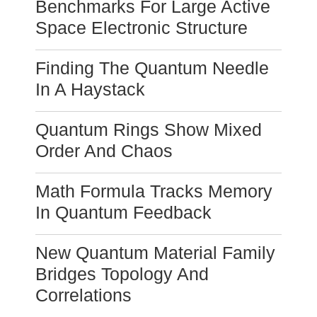
Benchmarks For Large Active
Space Electronic Structure
Finding The Quantum Needle
In A Haystack
Quantum Rings Show Mixed
Order And Chaos
Math Formula Tracks Memory
In Quantum Feedback
New Quantum Material Family
Bridges Topology And
Correlations