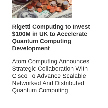
Rigetti Computing to Invest
$100M in UK to Accelerate
Quantum Computing
Development
Atom Computing Announces
Strategic Collaboration With
Cisco To Advance Scalable
Networked And Distributed
Quantum Computing