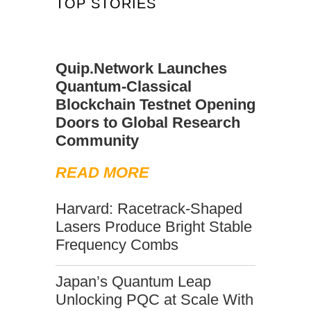
TOP STORIES
Quip.Network Launches
Quantum-Classical
Blockchain Testnet Opening
Doors to Global Research
Community
READ MORE
Harvard: Racetrack-Shaped
Lasers Produce Bright Stable
Frequency Combs
Japan’s Quantum Leap
Unlocking PQC at Scale With