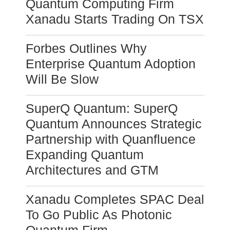
Quantum Computing Firm
Xanadu Starts Trading On TSX
Forbes Outlines Why
Enterprise Quantum Adoption
Will Be Slow
SuperQ Quantum: SuperQ
Quantum Announces Strategic
Partnership with Quanfluence
Expanding Quantum
Architectures and GTM
Xanadu Completes SPAC Deal
To Go Public As Photonic