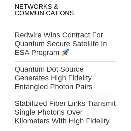
NETWORKS &
COMMUNICATIONS
Redwire Wins Contract For
Quantum Secure Satellite In
ESA Program
Quantum Dot Source
Generates High Fidelity
Entangled Photon Pairs
Stabilized Fiber Links Transmit
Single Photons Over
Kilometers With High Fidelity