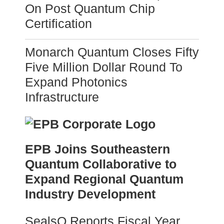
On Post Quantum Chip
Certification
Monarch Quantum Closes Fifty
Five Million Dollar Round To
Expand Photonics
Infrastructure
EPB Joins Southeastern
Quantum Collaborative to
Expand Regional Quantum
Industry Development
SealsQ Reports Fiscal Year