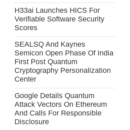
H33ai Launches HICS For
Verifiable Software Security
Scores
SEALSQ And Kaynes
Semicon Open Phase Of India
First Post Quantum
Cryptography Personalization
Center
Google Details Quantum
Attack Vectors On Ethereum
And Calls For Responsible
Disclosure