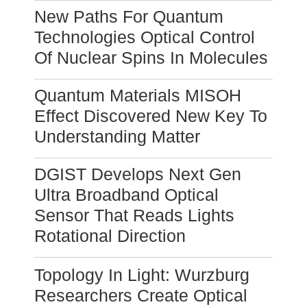
New Paths For Quantum
Technologies Optical Control
Of Nuclear Spins In Molecules
Quantum Materials MISOH
Effect Discovered New Key To
Understanding Matter
DGIST Develops Next Gen
Ultra Broadband Optical
Sensor That Reads Lights
Rotational Direction
Topology In Light: Wurzburg
Researchers Create Optical