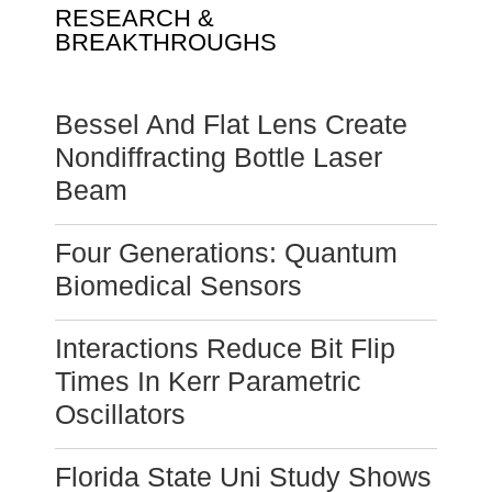
RESEARCH &
BREAKTHROUGHS
Bessel And Flat Lens Create
Nondiffracting Bottle Laser
Beam
Four Generations: Quantum
Biomedical Sensors
Interactions Reduce Bit Flip
Times In Kerr Parametric
Oscillators
Florida State Uni Study Shows