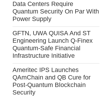
Data Centers Require
Quantum Security On Par With
Power Supply
GFTN, UWA QUISA And ST
Engineering Launch Q-Finex
Quantum-Safe Financial
Infrastructure Initiative
Ameritec IPS Launches
QAmChain and QB Cure for
Post-Quantum Blockchain
Security