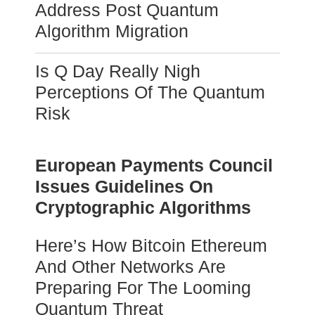
Address Post Quantum
Algorithm Migration
Is Q Day Really Nigh
Perceptions Of The Quantum
Risk
European Payments Council
Issues Guidelines On
Cryptographic Algorithms
Here’s How Bitcoin Ethereum
And Other Networks Are
Preparing For The Looming
Quantum Threat