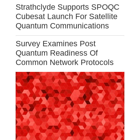
Strathclyde Supports SPOQC
Cubesat Launch For Satellite
Quantum Communications
Survey Examines Post
Quantum Readiness Of
Common Network Protocols