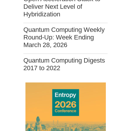
Deliver Next Level of
Hybridization
Quantum Computing Weekly
Round-Up: Week Ending
March 28, 2026
Quantum Computing Digests
2017 to 2022