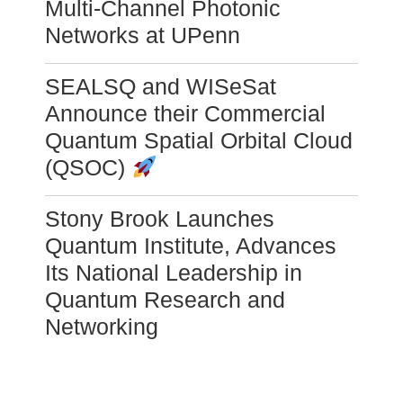
Multi-Channel Photonic
Networks at UPenn
SEALSQ and WISeSat
Announce their Commercial
Quantum Spatial Orbital Cloud
(QSOC)
Stony Brook Launches
Quantum Institute, Advances
Its National Leadership in
Quantum Research and
Networking