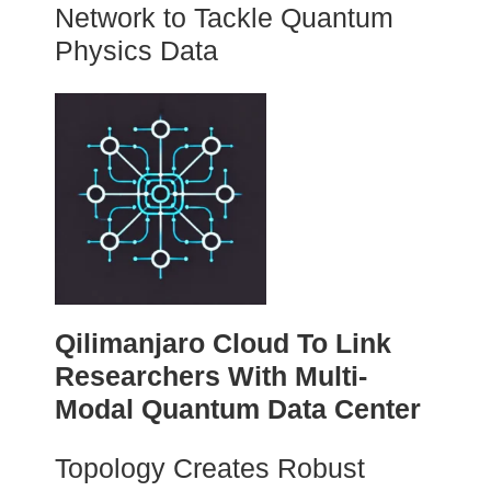
Network to Tackle Quantum
Physics Data
Qilimanjaro Cloud To Link
Researchers With Multi-
Modal Quantum Data Center
Topology Creates Robust