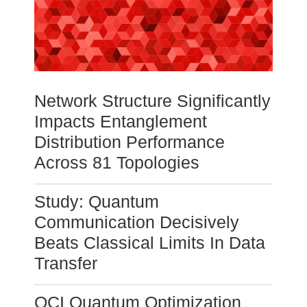
Network Structure Significantly
Impacts Entanglement
Distribution Performance
Across 81 Topologies
Study: Quantum
Communication Decisively
Beats Classical Limits In Data
Transfer
QCI Quantum Optimization