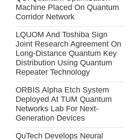
Machine Placed On Quantum
Corridor Network
LQUOM And Toshiba Sign
Joint Research Agreement On
Long-Distance Quantum Key
Distribution Using Quantum
Repeater Technology
ORBIS Alpha Etch System
Deployed At TUM Quantum
Networks Lab For Next-
Generation Devices
QuTech Develops Neural