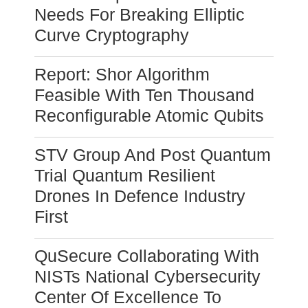
Needs For Breaking Elliptic
Curve Cryptography
Report: Shor Algorithm
Feasible With Ten Thousand
Reconfigurable Atomic Qubits
STV Group And Post Quantum
Trial Quantum Resilient
Drones In Defence Industry
First
QuSecure Collaborating With
NISTs National Cybersecurity
Center Of Excellence To