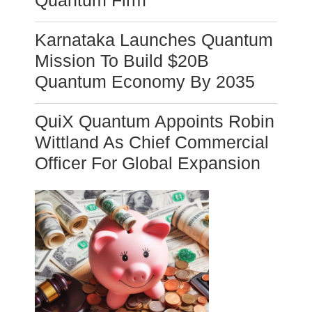
Quantum Firm
Karnataka Launches Quantum
Mission To Build $20B
Quantum Economy By 2035
QuiX Quantum Appoints Robin
Wittland As Chief Commercial
Officer For Global Expansion