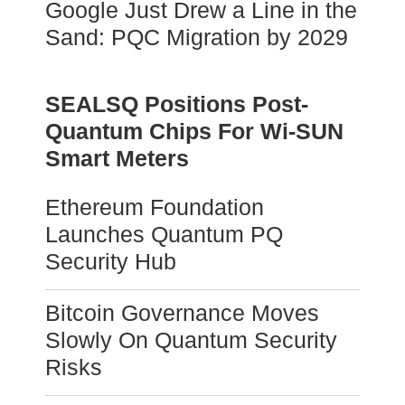
Google Just Drew a Line in the
Sand: PQC Migration by 2029
SEALSQ Positions Post-
Quantum Chips For Wi-SUN
Smart Meters
Ethereum Foundation
Launches Quantum PQ
Security Hub
Bitcoin Governance Moves
Slowly On Quantum Security
Risks