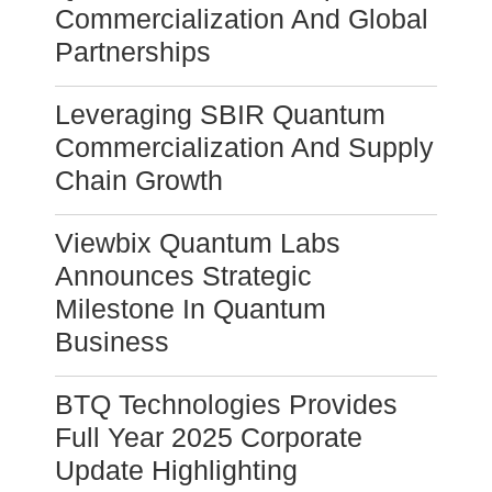
Commercialization And Global
Partnerships
Leveraging SBIR Quantum
Commercialization And Supply
Chain Growth
Viewbix Quantum Labs
Announces Strategic
Milestone In Quantum
Business
BTQ Technologies Provides
Full Year 2025 Corporate
Update Highlighting