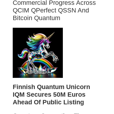
Commercial Progress Across
QCIM QPerfect QSSN And
Bitcoin Quantum
Finnish Quantum Unicorn
IQM Secures 50M Euros
Ahead Of Public Listing