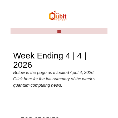
Week Ending 4 | 4 |
2026
Below is the page as it looked April 4, 2026.
Click here for the full-summary
of the week’s
quantum computing news.