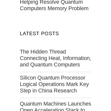
Helping Resolve Quantum
Computers Memory Problem
LATEST POSTS
The Hidden Thread
Connecting Heat, Information,
and Quantum Computers
Silicon Quantum Processor
Logical Operations Mark Key
Step in China Research
Quantum Machines Launches
Open Acceleration Stack to