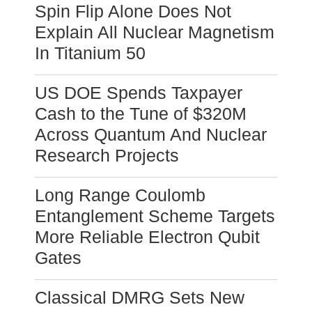
Spin Flip Alone Does Not
Explain All Nuclear Magnetism
In Titanium 50
US DOE Spends Taxpayer
Cash to the Tune of $320M
Across Quantum And Nuclear
Research Projects
Long Range Coulomb
Entanglement Scheme Targets
More Reliable Electron Qubit
Gates
Classical DMRG Sets New