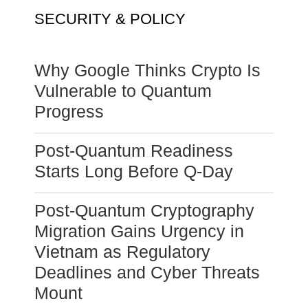
SECURITY & POLICY
Why Google Thinks Crypto Is
Vulnerable to Quantum
Progress
Post-Quantum Readiness
Starts Long Before Q-Day
Post-Quantum Cryptography
Migration Gains Urgency in
Vietnam as Regulatory
Deadlines and Cyber Threats
Mount