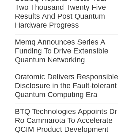
Two Thousand Twenty Five
Results And Post Quantum
Hardware Progress
Memq Announces Series A
Funding To Drive Extensible
Quantum Networking
Oratomic Delivers Responsible
Disclosure in the Fault-tolerant
Quantum Computing Era
BTQ Technologies Appoints Dr
Ro Cammarota To Accelerate
QCIM Product Development