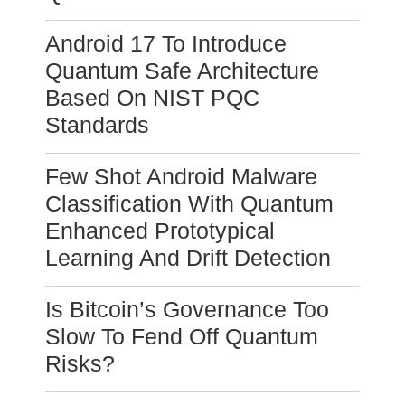
Android 17 To Introduce
Quantum Safe Architecture
Based On NIST PQC
Standards
Few Shot Android Malware
Classification With Quantum
Enhanced Prototypical
Learning And Drift Detection
Is Bitcoin’s Governance Too
Slow To Fend Off Quantum
Risks?