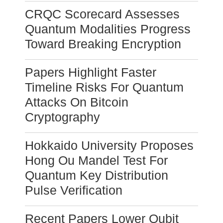
CRQC Scorecard Assesses
Quantum Modalities Progress
Toward Breaking Encryption
Papers Highlight Faster
Timeline Risks For Quantum
Attacks On Bitcoin
Cryptography
Hokkaido University Proposes
Hong Ou Mandel Test For
Quantum Key Distribution
Pulse Verification
Recent Papers Lower Qubit