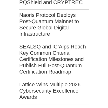
PQShield and CRYPTREC
Naoris Protocol Deploys
Post-Quantum Mainnet to
Secure Global Digital
Infrastructure
SEALSQ and IC’Alps Reach
Key Common Criteria
Certification Milestones and
Publish Full Post-Quantum
Certification Roadmap
Lattice Wins Multiple 2026
Cybersecurity Excellence
Awards