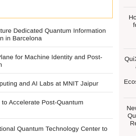
Ho
ture Dedicated Quantum Information
 in Barcelona
lane for Machine Identity and Post-
Qui
n
Eco
uting and AI Labs at MNIT Jaipur
s to Accelerate Post-Quantum
Ne
Qu
Re
tional Quantum Technology Center to