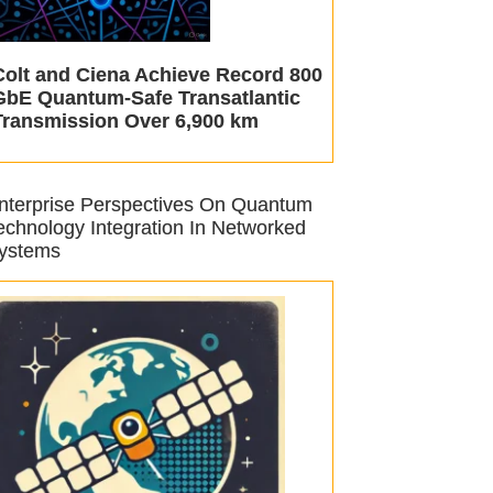
Colt and Ciena Achieve Record 800
GbE Quantum-Safe Transatlantic
Transmission Over 6,900 km
nterprise Perspectives On Quantum
echnology Integration In Networked
ystems