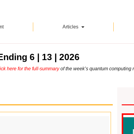
nt
Articles
nding 6 | 13 | 2026
ick here for the full-summary
of the week’s quantum computing