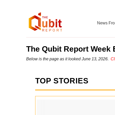
News Fro
The Qubit Report Week E
Below is the page as it looked June 13, 2026.
Cl
TOP STORIES