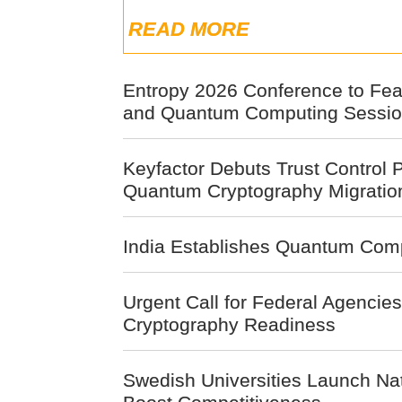
READ MORE
Entropy 2026 Conference to Fea
and Quantum Computing Session
Keyfactor Debuts Trust Control P
Quantum Cryptography Migratio
India Establishes Quantum Comp
Urgent Call for Federal Agencie
Cryptography Readiness
Swedish Universities Launch Na