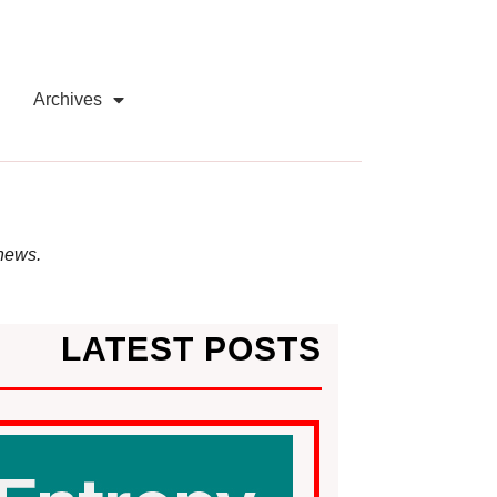
Archives
 news.
LATEST POSTS