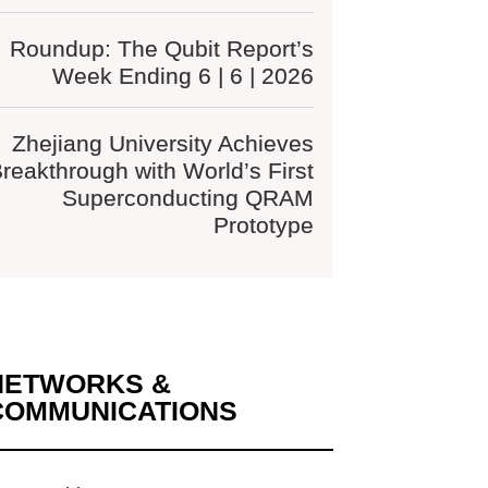
Roundup: The Qubit Report’s
Week Ending 6 | 6 | 2026
Zhejiang University Achieves
reakthrough with World’s First
Superconducting QRAM
Prototype
NETWORKS &
COMMUNICATIONS