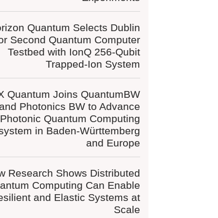
rizon Quantum Selects Dublin
for Second Quantum Computer
Testbed with IonQ 256-Qubit
Trapped-Ion System
X Quantum Joins QuantumBW
and Photonics BW to Advance
Photonic Quantum Computing
system in Baden-Württemberg
and Europe
w Research Shows Distributed
antum Computing Can Enable
silient and Elastic Systems at
Scale