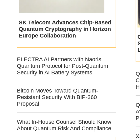
SK Telecom Advances Chip-Based
Quantum Cryptography in Horizon
Europe Collaboration
ELECTRA AI Partners with Naoris
Quantum Protocol for Post-Quantum
Security in AI Battery Systems
Q
C
H
Bitcoin Moves Toward Quantum-
Resistant Security With BIP-360
Proposal
Q
A
P
What In-House Counsel Should Know
About Quantum Risk And Compliance
X