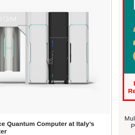
Re
Mul
e Quantum Computer at Italy’s
P
er