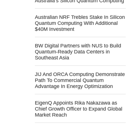
Australia’s Silicon Quantum Computing
Australian NRF Trebles Stake In Silicon
Quantum Computing With Additional
$40M Investment
BW Digital Partners with NUS to Build
Quantum-Ready Data Centers in
Southeast Asia
JIJ And ORCA Computing Demonstrate
Path To Commercial Quantum
Advantage In Energy Optimization
EigenQ Appoints Rika Nakazawa as
Chief Growth Officer to Expand Global
Market Reach