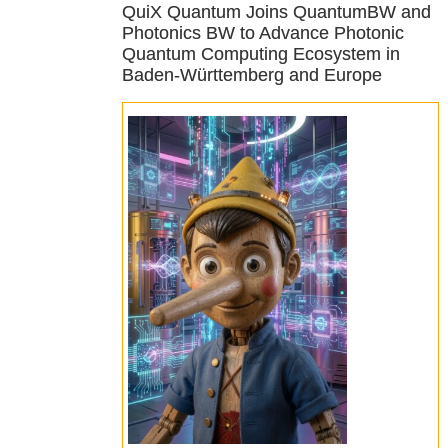
QuiX Quantum Joins QuantumBW and
Photonics BW to Advance Photonic
Quantum Computing Ecosystem in
Baden-Württemberg and Europe