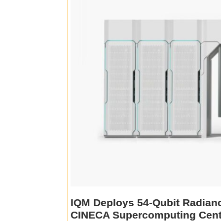
IQM Deploys 54-Qubit Radianc
CINECA Supercomputing Cent