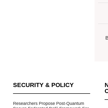
B
SECURITY & POLICY
Researchers Propose Post-Quantum