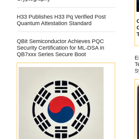
H33 Publishes H33 Pq Verified Post
Quantum Attestation Standard
QBit Semiconductor Achieves PQC
Security Certification for ML-DSA in
QB7xxx Series Secure Boot
E
T
S