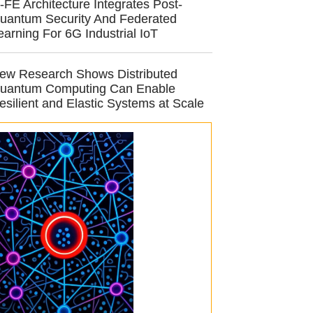
-FE Architecture Integrates Post-
uantum Security And Federated
earning For 6G Industrial IoT
ew Research Shows Distributed
uantum Computing Can Enable
esilient and Elastic Systems at Scale