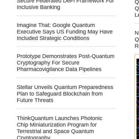
Secure Federated DeFi Framework For
Q
Inclusive Banking
Q
L
Imagine That: Google Quantum
Executive Says US Funding May Have
N
Included Strategic Conditions
Q
R
Prototype Demonstrates Post-Quantum
Cryptography For Secure
Pharmacovigilance Data Pipelines
Stellar Unveils Quantum Preparedness
Plan to Safeguard Blockchain from
Future Threats
ThinkQuantum Launches Photonic
Chip Miniaturization Program for
Terrestrial and Space Quantum
Cryptography