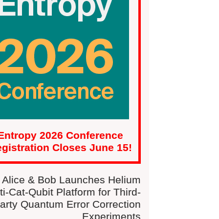
Entropy 2026 Conference
gistration Closes June 15!
Alice & Bob Launches Helium
ti-Cat-Qubit Platform for Third-
arty Quantum Error Correction
Experiments