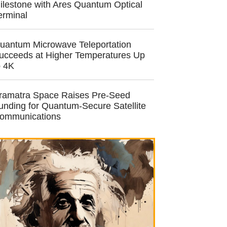
ilestone with Ares Quantum Optical
erminal
uantum Microwave Teleportation
ucceeds at Higher Temperatures Up
o 4K
ramatra Space Raises Pre-Seed
unding for Quantum-Secure Satellite
ommunications