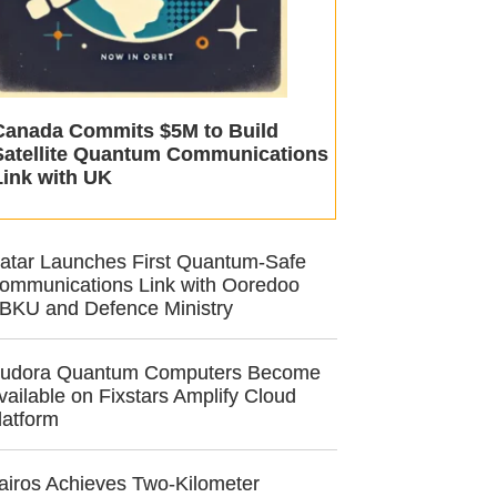
Canada Commits $5M to Build
Satellite Quantum Communications
Link with UK
atar Launches First Quantum-Safe
ommunications Link with Ooredoo
BKU and Defence Ministry
udora Quantum Computers Become
vailable on Fixstars Amplify Cloud
latform
airos Achieves Two-Kilometer