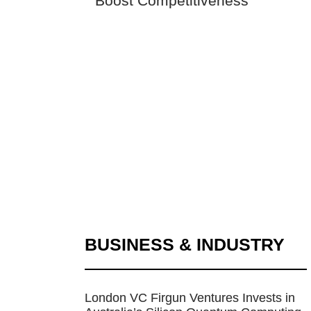
Boost Competitiveness
BUSINESS & INDUSTRY
London VC Firgun Ventures Invests in