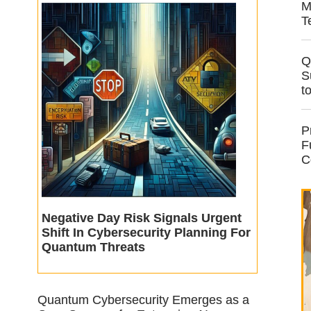
M
T
Q
S
t
P
F
C
Negative Day Risk Signals Urgent
Shift In Cybersecurity Planning For
Quantum Threats
Quantum Cybersecurity Emerges as a