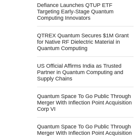
Defiance Launches QTUP ETF
Targeting Early-Stage Quantum
Computing Innovators
QTREX Quantum Secures $1M Grant
for Native RF Dielectric Material in
Quantum Computing
US Official Affirms India as Trusted
Partner in Quantum Computing and
Supply Chains
Quantum Space To Go Public Through
Merger With Inflection Point Acquisition
Corp VI
Quantum Space To Go Public Through
Merger With Inflection Point Acquisition