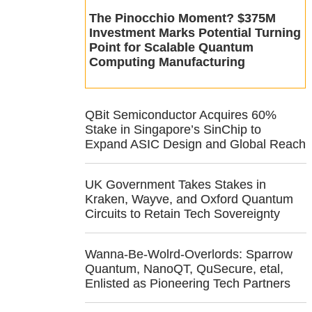
The Pinocchio Moment? $375M
Investment Marks Potential Turning
Point for Scalable Quantum
Computing Manufacturing
QBit Semiconductor Acquires 60%
Stake in Singapore’s SinChip to
Expand ASIC Design and Global Reach
UK Government Takes Stakes in
Kraken, Wayve, and Oxford Quantum
Circuits to Retain Tech Sovereignty
Wanna-Be-Wolrd-Overlords: Sparrow
Quantum, NanoQT, QuSecure, etal,
Enlisted as Pioneering Tech Partners