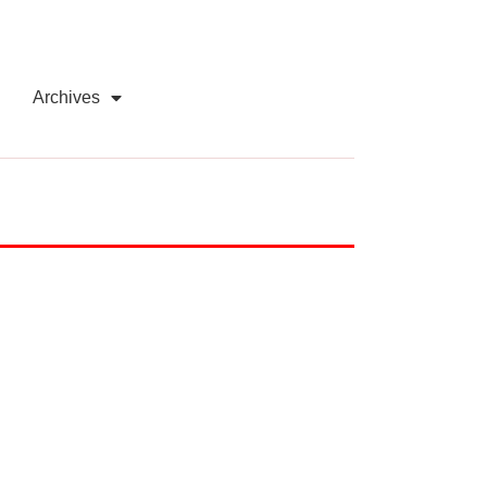
Archives