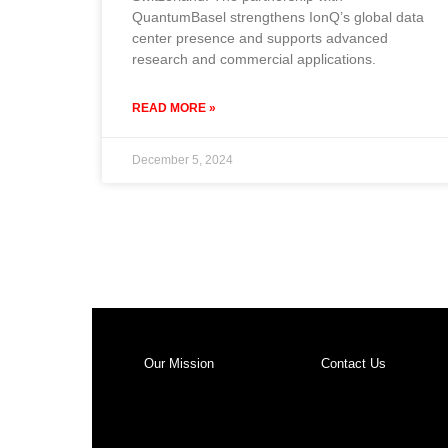
QuantumBasel strengthens IonQ’s global data
center presence and supports advanced
research and commercial applications.
READ MORE »
December 5, 2024
Our Mission
Contact Us