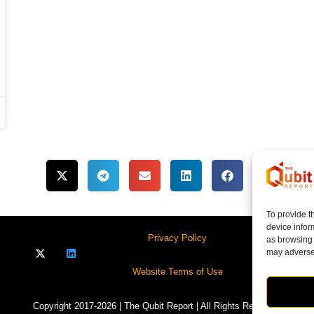
To provide t
device infor
Privacy Policy
as browsing 
may adversel
Website Terms of Use
Copyright 2017-2026 | The Qubit Report | All Rights Reserved