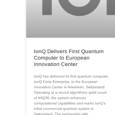
IonQ Delivers First Quantum
Computer to European
Innovation Center
IonQ has delivered its first quantum computer,
IonQ Forte Enterprise, to the European
Innovation Center in Arlesheim, Switzerland.
Operating at a record algorithmic qubit count
of #AQ36, the system enhances
computational capabilities and marks IonQ’s
initial commercial quantum system in
Switzerland. The partnership with