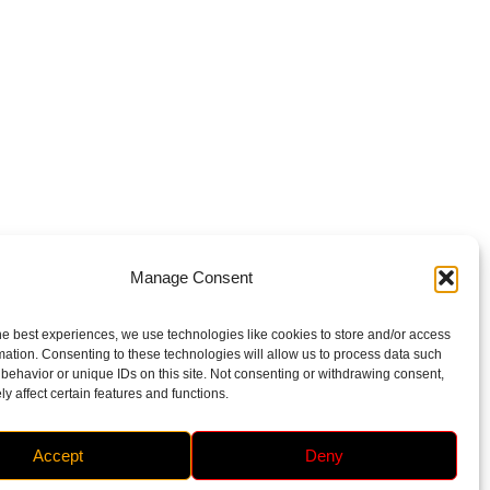
Manage Consent
he best experiences, we use technologies like cookies to store and/or access
mation. Consenting to these technologies will allow us to process data such
behavior or unique IDs on this site. Not consenting or withdrawing consent,
y affect certain features and functions.
Accept
Deny