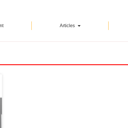
nt
Articles