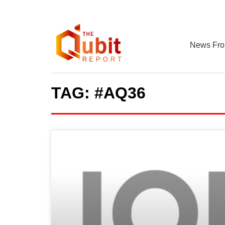
News Fro
TAG: #AQ36