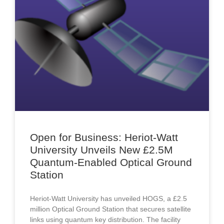
Open for Business: Heriot-Watt
University Unveils New £2.5M
Quantum-Enabled Optical Ground
Station
Heriot-Watt University has unveiled HOGS, a £2.5
million Optical Ground Station that secures satellite
links using quantum key distribution. The facility