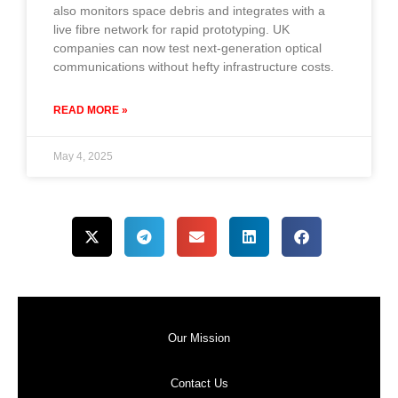
also monitors space debris and integrates with a
live fibre network for rapid prototyping. UK
companies can now test next-generation optical
communications without hefty infrastructure costs.
READ MORE »
May 4, 2025
Our Mission
Contact Us