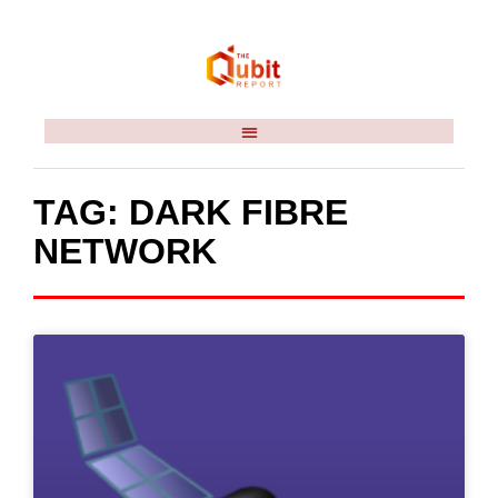
TAG: DARK FIBRE
NETWORK