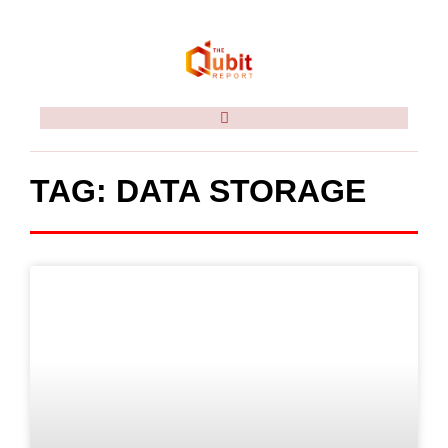
TAG: DATA STORAGE