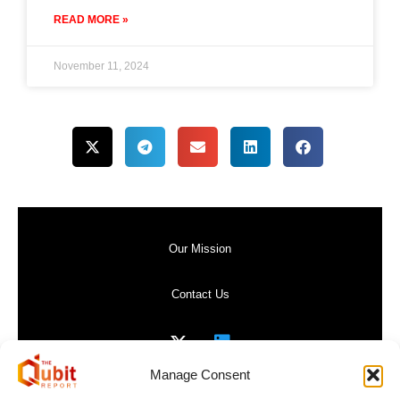
READ MORE »
November 11, 2024
Our Mission
Contact Us
Manage Consent