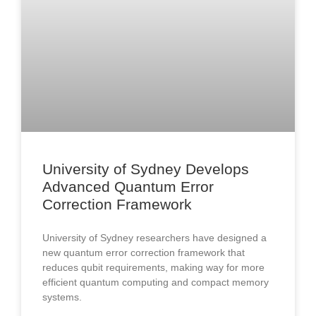
University of Sydney Develops
Advanced Quantum Error
Correction Framework
University of Sydney researchers have designed a
new quantum error correction framework that
reduces qubit requirements, making way for more
efficient quantum computing and compact memory
systems.