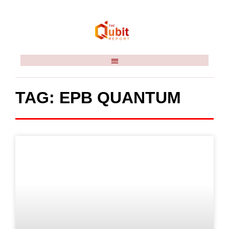
TAG: EPB QUANTUM