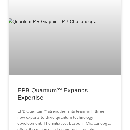
EPB Quantum℠ Expands
Expertise
EPB Quantum℠ strengthens its team with three
new experts to drive quantum technology
development. The initiative, based in Chattanooga,
offers the nation’s first commercial quantum