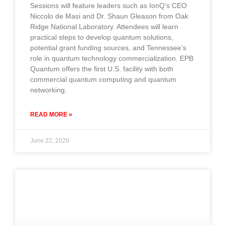
Sessions will feature leaders such as IonQ’s CEO
Niccolo de Masi and Dr. Shaun Gleason from Oak
Ridge National Laboratory. Attendees will learn
practical steps to develop quantum solutions,
potential grant funding sources, and Tennessee’s
role in quantum technology commercialization. EPB
Quantum offers the first U.S. facility with both
commercial quantum computing and quantum
networking.
READ MORE »
June 22, 2026