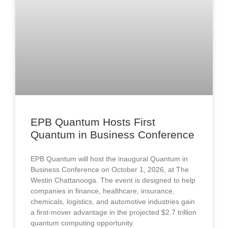
EPB Quantum Hosts First
Quantum in Business Conference
EPB Quantum will host the inaugural Quantum in
Business Conference on October 1, 2026, at The
Westin Chattanooga. The event is designed to help
companies in finance, healthcare, insurance,
chemicals, logistics, and automotive industries gain
a first-mover advantage in the projected $2.7 trillion
quantum computing opportunity.