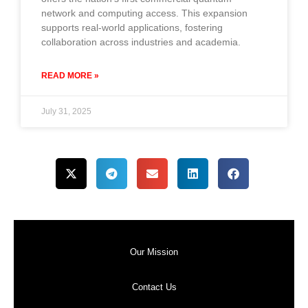
network and computing access. This expansion
supports real-world applications, fostering
collaboration across industries and academia.
READ MORE »
July 31, 2025
Our Mission
Contact Us