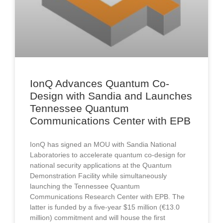
IonQ Advances Quantum Co-
Design with Sandia and Launches
Tennessee Quantum
Communications Center with EPB
IonQ has signed an MOU with Sandia National
Laboratories to accelerate quantum co-design for
national security applications at the Quantum
Demonstration Facility while simultaneously
launching the Tennessee Quantum
Communications Research Center with EPB. The
latter is funded by a five-year $15 million (€13.0
million) commitment and will house the first