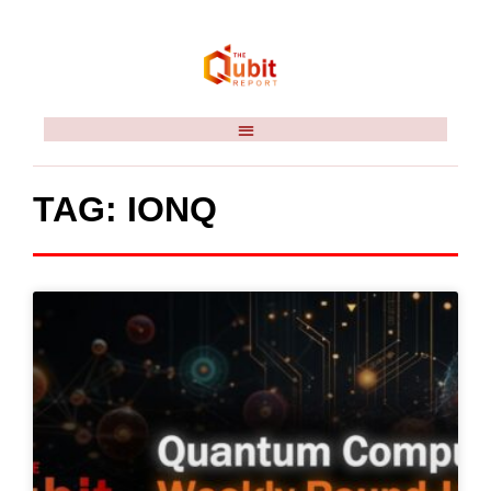
TAG: IONQ