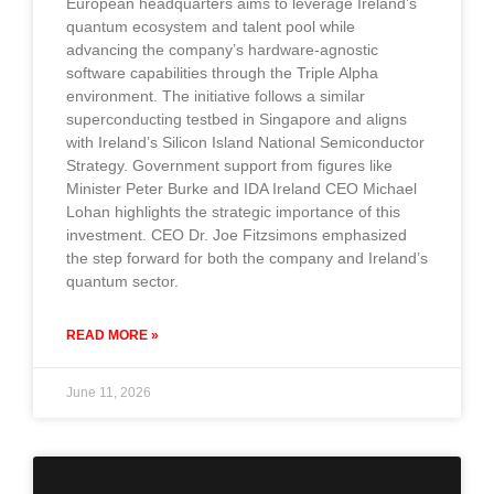
European headquarters aims to leverage Ireland’s
quantum ecosystem and talent pool while
advancing the company’s hardware-agnostic
software capabilities through the Triple Alpha
environment. The initiative follows a similar
superconducting testbed in Singapore and aligns
with Ireland’s Silicon Island National Semiconductor
Strategy. Government support from figures like
Minister Peter Burke and IDA Ireland CEO Michael
Lohan highlights the strategic importance of this
investment. CEO Dr. Joe Fitzsimons emphasized
the step forward for both the company and Ireland’s
quantum sector.
READ MORE »
June 11, 2026