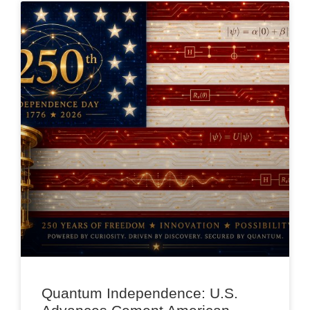
Quantum Independence: U.S.