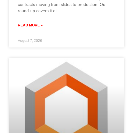
contracts moving from slides to production. Our
round-up covers it all.
READ MORE »
August 7, 2026