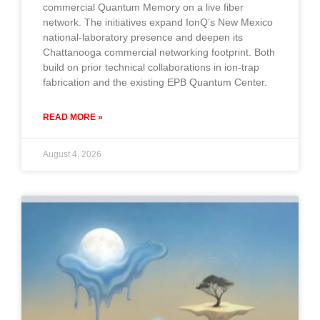
commercial Quantum Memory on a live fiber
network. The initiatives expand IonQ’s New Mexico
national-laboratory presence and deepen its
Chattanooga commercial networking footprint. Both
build on prior technical collaborations in ion-trap
fabrication and the existing EPB Quantum Center.
READ MORE »
August 4, 2026