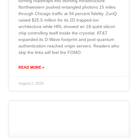
turning roadmaps into working infrastructure.
Northwestern pushed entangled photons 15 miles
through Chicago traffic at 94 percent fidelity. ZuriQ
raised $25.5 million for its 2D trapped-ion
architecture while HRL showed an 18-qubit silicon
chip controlling itself inside the cryostat. AT&T
expanded its D-Wave footprint and post-quantum
authentication reached origin servers. Readers who
skip the links will feel the FOMO.
READ MORE »
August 2, 2026