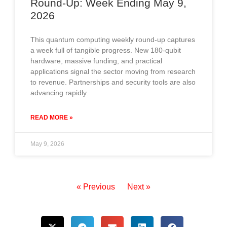
Round-Up: Week Ending May 9,
2026
This quantum computing weekly round-up captures
a week full of tangible progress. New 180-qubit
hardware, massive funding, and practical
applications signal the sector moving from research
to revenue. Partnerships and security tools are also
advancing rapidly.
READ MORE »
May 9, 2026
« Previous
Next »