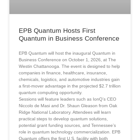
EPB Quantum Hosts First
Quantum in Business Conference
EPB Quantum will host the inaugural Quantum in
Business Conference on October 1, 2026, at The
Westin Chattanooga. The event is designed to help
companies in finance, healthcare, insurance,
chemicals, logistics, and automotive industries gain
a first-mover advantage in the projected $2.7 trillion
quantum computing opportunity.
Sessions will feature leaders such as IonQ’s CEO
Niccolo de Masi and Dr. Shaun Gleason from Oak
Ridge National Laboratory. Attendees will learn
practical steps to develop quantum solutions,
potential grant funding sources, and Tennessee’s
role in quantum technology commercialization. EPB
Quantum offers the first U.S. facility with both