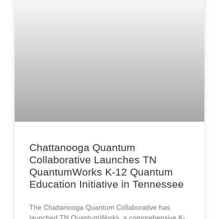
Chattanooga Quantum
Collaborative Launches TN
QuantumWorks K-12 Quantum
Education Initiative in Tennessee
The Chattanooga Quantum Collaborative has
launched TN QuantumWorks, a comprehensive K-