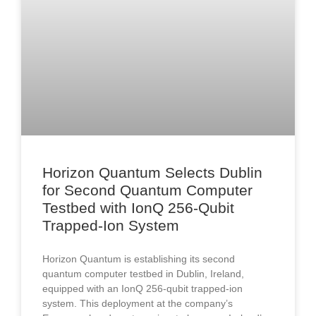
Horizon Quantum Selects Dublin
for Second Quantum Computer
Testbed with IonQ 256-Qubit
Trapped-Ion System
Horizon Quantum is establishing its second
quantum computer testbed in Dublin, Ireland,
equipped with an IonQ 256-qubit trapped-ion
system. This deployment at the company’s