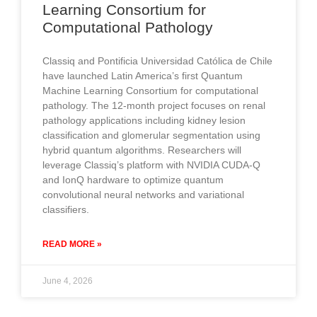
Learning Consortium for
Computational Pathology
Classiq and Pontificia Universidad Católica de Chile
have launched Latin America’s first Quantum
Machine Learning Consortium for computational
pathology. The 12-month project focuses on renal
pathology applications including kidney lesion
classification and glomerular segmentation using
hybrid quantum algorithms. Researchers will
leverage Classiq’s platform with NVIDIA CUDA-Q
and IonQ hardware to optimize quantum
convolutional neural networks and variational
classifiers.
READ MORE »
June 4, 2026