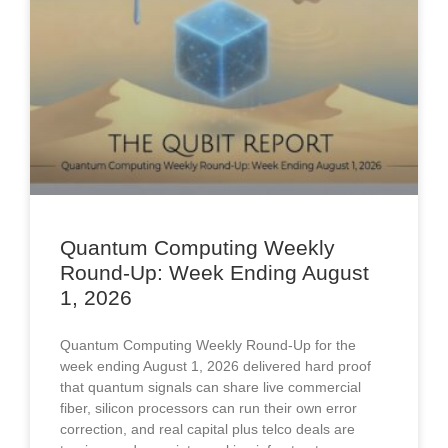
Quantum Computing Weekly
Round-Up: Week Ending August
1, 2026
Quantum Computing Weekly Round-Up for the
week ending August 1, 2026 delivered hard proof
that quantum signals can share live commercial
fiber, silicon processors can run their own error
correction, and real capital plus telco deals are