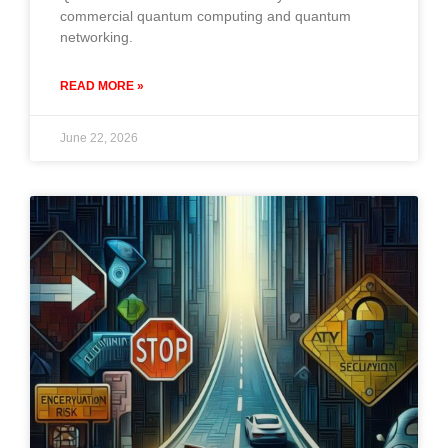
commercial quantum computing and quantum
networking.
READ MORE »
June 22, 2026