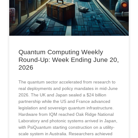
Quantum Computing Weekly
Round-Up: Week Ending June 20,
2026​​
The quantum sector accelerated from research to
real deployments and policy mandates in mid-June
2026. The UK and Japan sealed a $24 billion
partnership while the US and France advanced
legislation and sovereign quantum infrastructure.
Hardware from IQM reached Oak Ridge National
Laboratory and photonic systems arrived in Japan,
with PsiQuantum starting construction on a utility-
scale system in Australia. Researchers achieved