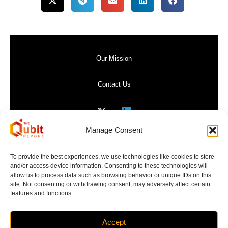
Our Mission
Contact Us
Manage Consent
Privacy Policy
To provide the best experiences, we use technologies like cookies to store
and/or access device information. Consenting to these technologies will
Website Terms of Use
allow us to process data such as browsing behavior or unique IDs on this
site. Not consenting or withdrawing consent, may adversely affect certain
features and functions.
Accept