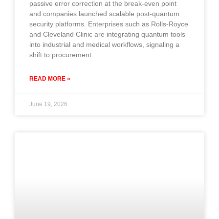
passive error correction at the break-even point
and companies launched scalable post-quantum
security platforms. Enterprises such as Rolls-Royce
and Cleveland Clinic are integrating quantum tools
into industrial and medical workflows, signaling a
shift to procurement.
READ MORE »
June 19, 2026