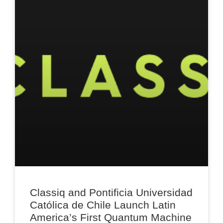
Classiq and Pontificia Universidad
Católica de Chile Launch Latin
America’s First Quantum Machine