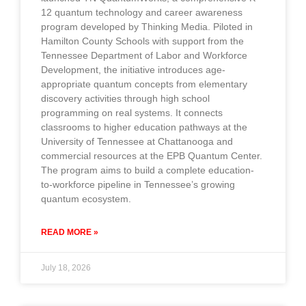
12 quantum technology and career awareness
program developed by Thinking Media. Piloted in
Hamilton County Schools with support from the
Tennessee Department of Labor and Workforce
Development, the initiative introduces age-
appropriate quantum concepts from elementary
discovery activities through high school
programming on real systems. It connects
classrooms to higher education pathways at the
University of Tennessee at Chattanooga and
commercial resources at the EPB Quantum Center.
The program aims to build a complete education-
to-workforce pipeline in Tennessee’s growing
quantum ecosystem.
READ MORE »
July 18, 2026