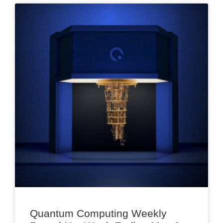
Quantum Computing Weekly