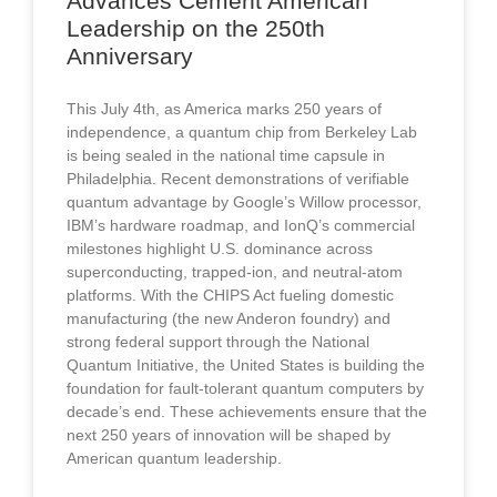
Advances Cement American
Leadership on the 250th
Anniversary
This July 4th, as America marks 250 years of
independence, a quantum chip from Berkeley Lab
is being sealed in the national time capsule in
Philadelphia. Recent demonstrations of verifiable
quantum advantage by Google’s Willow processor,
IBM’s hardware roadmap, and IonQ’s commercial
milestones highlight U.S. dominance across
superconducting, trapped-ion, and neutral-atom
platforms. With the CHIPS Act fueling domestic
manufacturing (the new Anderon foundry) and
strong federal support through the National
Quantum Initiative, the United States is building the
foundation for fault-tolerant quantum computers by
decade’s end. These achievements ensure that the
next 250 years of innovation will be shaped by
American quantum leadership.