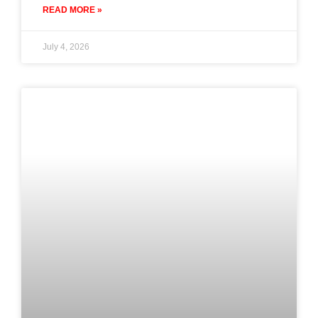
READ MORE »
July 4, 2026