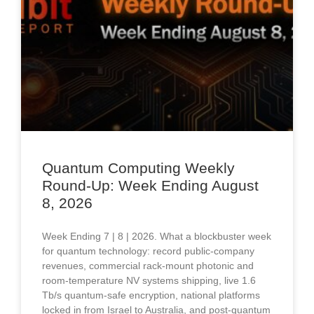
Quantum Computing Weekly
Round-Up: Week Ending August
8, 2026
Week Ending 7 | 8 | 2026. What a blockbuster week
for quantum technology: record public-company
revenues, commercial rack-mount photonic and
room-temperature NV systems shipping, live 1.6
Tb/s quantum-safe encryption, national platforms
locked in from Israel to Australia, and post-quantum