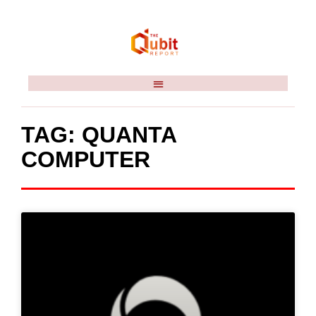
TAG: QUANTA
COMPUTER