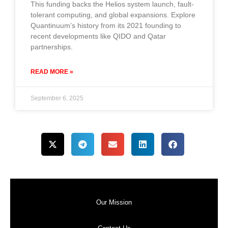
This funding backs the Helios system launch, fault-
tolerant computing, and global expansions. Explore
Quantinuum’s history from its 2021 founding to
recent developments like QIDO and Qatar
partnerships.
READ MORE »
September 6, 2025
Our Mission