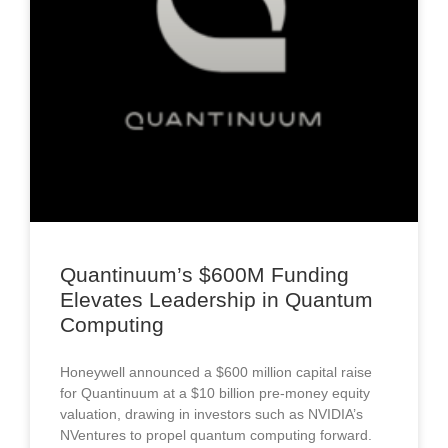
Quantinuum’s $600M Funding
Elevates Leadership in Quantum
Computing
Honeywell announced a $600 million capital raise
for Quantinuum at a $10 billion pre-money equity
valuation, drawing in investors such as NVIDIA’s
NVentures to propel quantum computing forward.