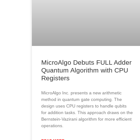
MicroAlgo Debuts FULL Adder
Quantum Algorithm with CPU
Registers
MicroAlgo Inc. presents a new arithmetic
method in quantum gate computing. The
design uses CPU registers to handle qubits
for addition tasks. This approach draws on the
Bernstein-Vazirani algorithm for more efficient
operations.