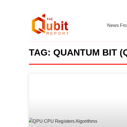
News Fro
TAG: QUANTUM BIT (