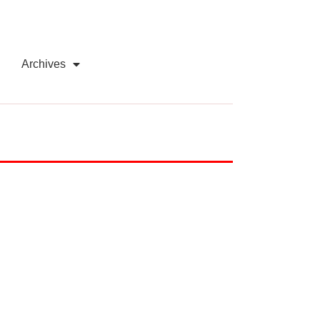
Archives