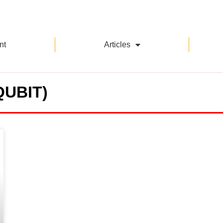
nt
Articles
QUBIT)