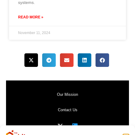
systems.
READ MORE »
November 11, 2024
Our Mission
Contact Us