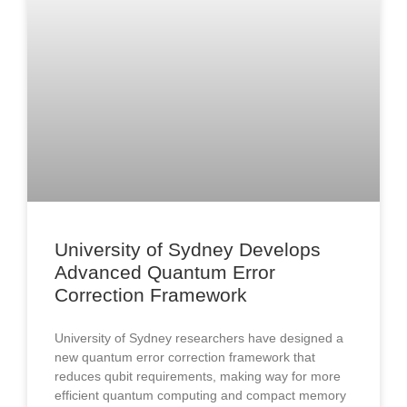
University of Sydney Develops
Advanced Quantum Error
Correction Framework
University of Sydney researchers have designed a
new quantum error correction framework that
reduces qubit requirements, making way for more
efficient quantum computing and compact memory