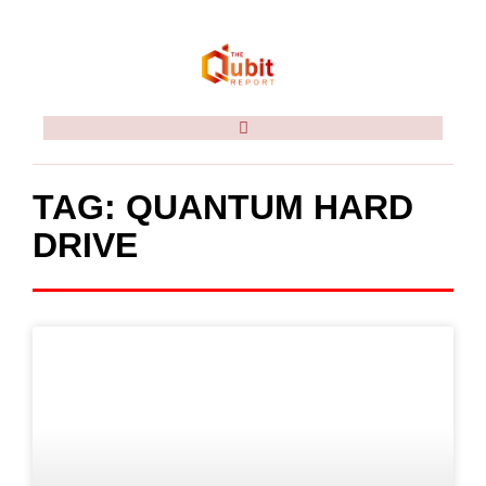
TAG: QUANTUM HARD
DRIVE