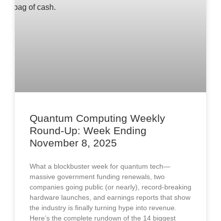
Quantum Computing Weekly
Round-Up: Week Ending
November 8, 2025
What a blockbuster week for quantum tech—
massive government funding renewals, two
companies going public (or nearly), record-breaking
hardware launches, and earnings reports that show
the industry is finally turning hype into revenue.
Here’s the complete rundown of the 14 biggest