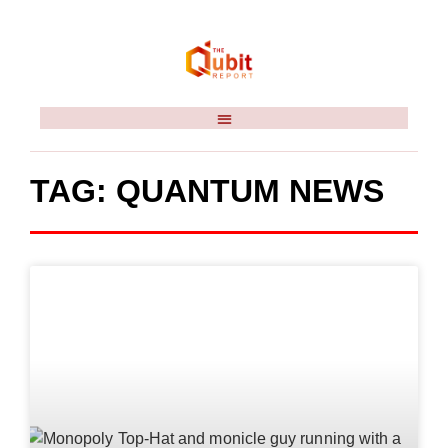
TAG: QUANTUM NEWS