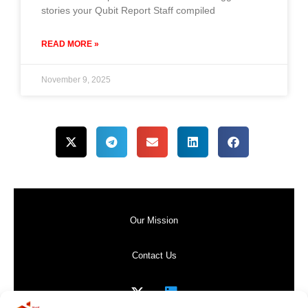
stories your Qubit Report Staff compiled
READ MORE »
November 9, 2025
Our Mission
Contact Us