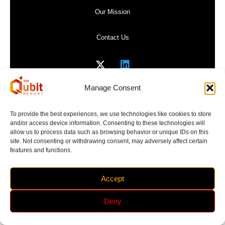
Our Mission
Contact Us
Manage Consent
Privacy Policy
To provide the best experiences, we use technologies like cookies to store
and/or access device information. Consenting to these technologies will
Website Terms of Use
allow us to process data such as browsing behavior or unique IDs on this
site. Not consenting or withdrawing consent, may adversely affect certain
features and functions.
Accept
Copyright 2017-2026 | The Qubit Report | All Rights
Reserved
Deny