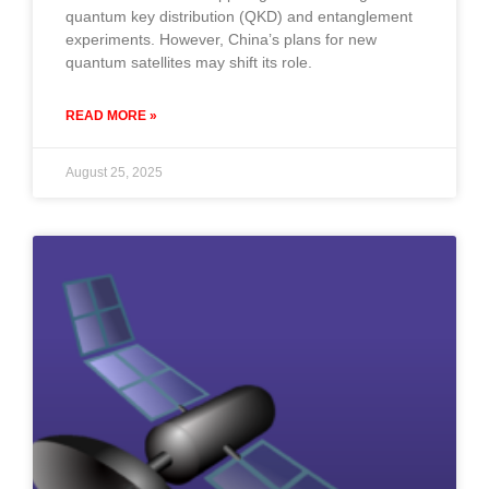
quantum key distribution (QKD) and entanglement
experiments. However, China’s plans for new
quantum satellites may shift its role.
READ MORE »
August 25, 2025