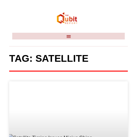
TAG: SATELLITE