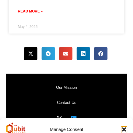
READ MORE »
May 4, 2025
Our Mission
Contact Us
Manage Consent