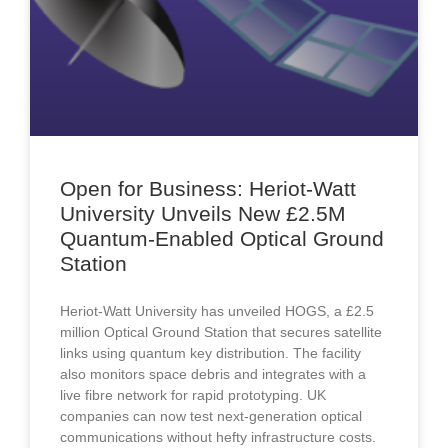
Open for Business: Heriot-Watt
University Unveils New £2.5M
Quantum-Enabled Optical Ground
Station
Heriot-Watt University has unveiled HOGS, a £2.5
million Optical Ground Station that secures satellite
links using quantum key distribution. The facility
also monitors space debris and integrates with a
live fibre network for rapid prototyping. UK
companies can now test next-generation optical
communications without hefty infrastructure costs.