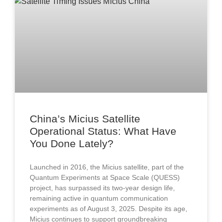
China’s Micius Satellite
Operational Status: What Have
You Done Lately?
Launched in 2016, the Micius satellite, part of the
Quantum Experiments at Space Scale (QUESS)
project, has surpassed its two-year design life,
remaining active in quantum communication
experiments as of August 3, 2025. Despite its age,
Micius continues to support groundbreaking