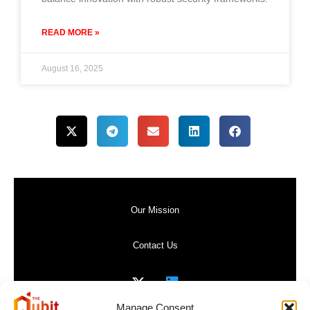
READ MORE »
August 16, 2025
Our Mission
Contact Us
Manage Consent