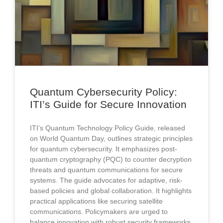
Quantum Cybersecurity Policy:
ITI’s Guide for Secure Innovation
ITI’s Quantum Technology Policy Guide, released
on World Quantum Day, outlines strategic principles
for quantum cybersecurity. It emphasizes post-
quantum cryptography (PQC) to counter decryption
threats and quantum communications for secure
systems. The guide advocates for adaptive, risk-
based policies and global collaboration. It highlights
practical applications like securing satellite
communications. Policymakers are urged to
balance innovation with robust security frameworks.