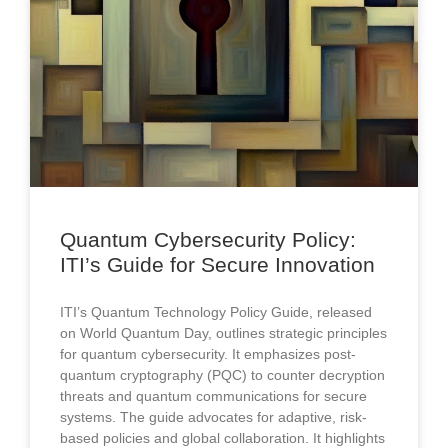
Quantum Cybersecurity Policy:
ITI’s Guide for Secure Innovation
ITI’s Quantum Technology Policy Guide, released
on World Quantum Day, outlines strategic principles
for quantum cybersecurity. It emphasizes post-
quantum cryptography (PQC) to counter decryption
threats and quantum communications for secure
systems. The guide advocates for adaptive, risk-
based policies and global collaboration. It highlights