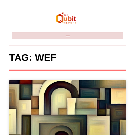
TAG: WEF