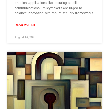
practical applications like securing satellite
communications. Policymakers are urged to
balance innovation with robust security frameworks.
READ MORE »
August 16, 2025