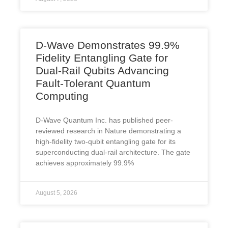
D-Wave Demonstrates 99.9%
Fidelity Entangling Gate for
Dual-Rail Qubits Advancing
Fault-Tolerant Quantum
Computing
D-Wave Quantum Inc. has published peer-
reviewed research in Nature demonstrating a
high-fidelity two-qubit entangling gate for its
superconducting dual-rail architecture. The gate
achieves approximately 99.9%
August 5, 2026