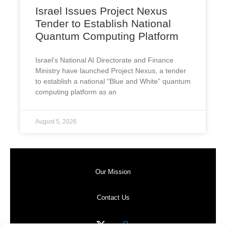
Israel Issues Project Nexus
Tender to Establish National
Quantum Computing Platform
Israel’s National AI Directorate and Finance
Ministry have launched Project Nexus, a tender
to establish a national “Blue and White” quantum
computing platform as an
August 5, 2026
Our Mission
Contact Us