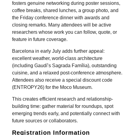
fosters genuine networking during poster sessions,
coffee breaks, shared lunches, a group photo, and
the Friday conference dinner with awards and
closing remarks. Many attendees will be active
researchers whose work you can follow, quote, or
feature in future coverage.
Barcelona in early July adds further appeal:
excellent weather, world-class architecture
(including Gaudí’s Sagrada Família), outstanding
cuisine, and a relaxed post-conference atmosphere.
Attendees also receive a special discount code
(ENTROPY26) for the Moco Museum.
This creates efficient research and relationship-
building time: gather material for roundups, spot
emerging trends early, and potentially connect with
future sources or collaborators.
Registration Information