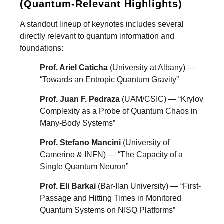
(Quantum-Relevant Highlights)
A standout lineup of keynotes includes several
directly relevant to quantum information and
foundations:
Prof. Ariel Caticha
(University at Albany) —
“Towards an Entropic Quantum Gravity”
Prof. Juan F. Pedraza
(UAM/CSIC) — “Krylov
Complexity as a Probe of Quantum Chaos in
Many-Body Systems”
Prof. Stefano Mancini
(University of
Camerino & INFN) — “The Capacity of a
Single Quantum Neuron”
Prof. Eli Barkai
(Bar-Ilan University) — “First-
Passage and Hitting Times in Monitored
Quantum Systems on NISQ Platforms”