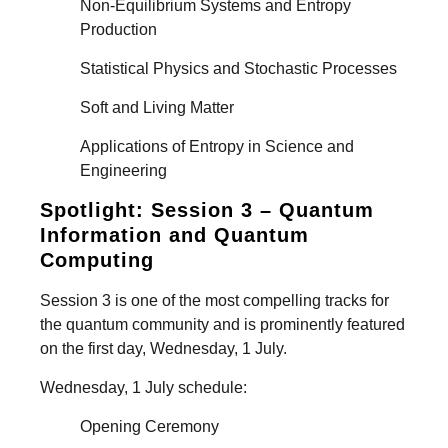
Non-Equilibrium Systems and Entropy
Production
Statistical Physics and Stochastic Processes
Soft and Living Matter
Applications of Entropy in Science and
Engineering
Spotlight: Session 3 – Quantum
Information and Quantum
Computing
Session 3 is one of the most compelling tracks for
the quantum community and is prominently featured
on the first day, Wednesday, 1 July.
Wednesday, 1 July schedule:
Opening Ceremony