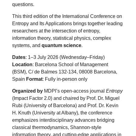
questions.
This third edition of the International Conference on
Entropy and Its Applications brings together leading
researchers at the intersection of entropy,
information theory, statistical physics, complex
systems, and
quantum science
.
Dates
: 1–3 July 2026 (Wednesday–Friday)
Location
: Barcelona School of Management
(BSM), C/ de Balmes 132-134, 08008 Barcelona,
Spain
Format
: Fully in-person only
Organized by
MDPI’s open-access journal
Entropy
(Impact Factor 2.0) and chaired by Prof. Dr. Miguel
Rubi (University of Barcelona) and Prof. Dr. Kevin
H. Knuth (University at Albany), the conference
emphasizes interdisciplinary advances bridging
classical thermodynamics, Shannon-style
information theory, and cutting-edge applications in