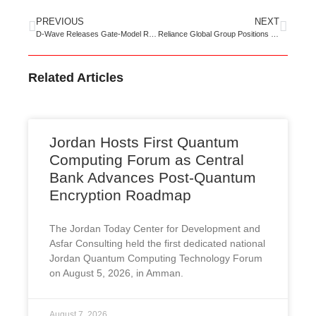
PREVIOUS
NEXT
D-Wave Releases Gate-Model Roadmap Targeting 100 Logical Qubits, 1M+ Operations by 2032
Reliance Global Group Positions EnQuantum to Secure the Post-Quantum Economy Before Q-Day
Related Articles
Jordan Hosts First Quantum
Computing Forum as Central
Bank Advances Post-Quantum
Encryption Roadmap
The Jordan Today Center for Development and
Asfar Consulting held the first dedicated national
Jordan Quantum Computing Technology Forum
on August 5, 2026, in Amman.
August 7, 2026