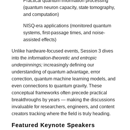
Practical quantum information processing
(quantum neuron capacity, state tomography,
and computation)
NISQ-era applications (monitored quantum
systems, first-passage times, and noise-
assisted effects)
Unlike hardware-focused events, Session 3 dives
into the
information-theoretic and entropic
underpinnings;
increasingly defining our
understanding of quantum advantage, error
correction, quantum machine learning models, and
even connections to quantum gravity. These
conceptual frameworks often precede practical
breakthroughs by years — making the discussions
invaluable for researchers, engineers, and content
creators tracking where the field is truly heading.
Featured Keynote Speakers