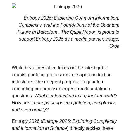
Entropy 2026: Exploring Quantum Information,
Complexity, and the Foundations of the Quantum
Future in Barcelona. The Qubit Report is proud to
support Entropy 2026 as a media partner. Image:
Grok
While headlines often focus on the latest qubit
counts, photonic processors, or superconducting
milestones, the deepest progress in quantum
computing frequently emerges from foundational
questions:
What is information in a quantum world?
How does entropy shape computation, complexity,
and even gravity?
Entropy 2026 (
Entropy 2026: Exploring Complexity
and Information in Science
) directly tackles these