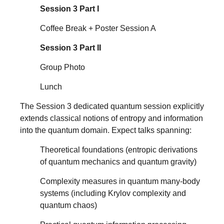
Session 3 Part I
Coffee Break + Poster Session A
Session 3 Part II
Group Photo
Lunch
The Session 3 dedicated quantum session explicitly
extends classical notions of entropy and information
into the quantum domain. Expect talks spanning:
Theoretical foundations (entropic derivations
of quantum mechanics and quantum gravity)
Complexity measures in quantum many-body
systems (including Krylov complexity and
quantum chaos)