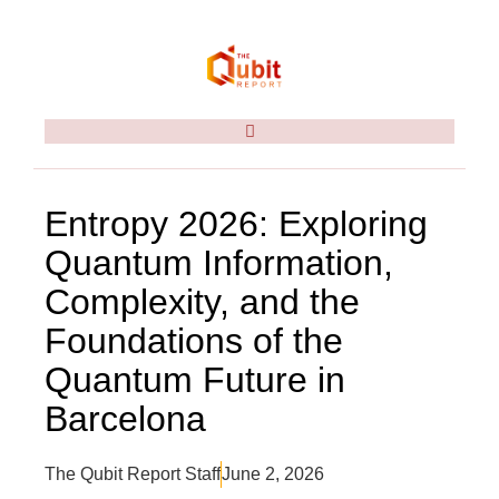
Entropy 2026: Exploring
Quantum Information,
Complexity, and the
Foundations of the
Quantum Future in
Barcelona
The Qubit Report Staff
June 2, 2026