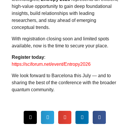
high-value opportunity to gain deep foundational
insights, build relationships with leading
researchers, and stay ahead of emerging
conceptual trends.
With registration closing soon and limited spots
available, now is the time to secure your place.
Register today
:
https://sciforum.net/event/Entropy2026
We look forward to Barcelona this July — and to
sharing the best of the conference with the broader
quantum community.