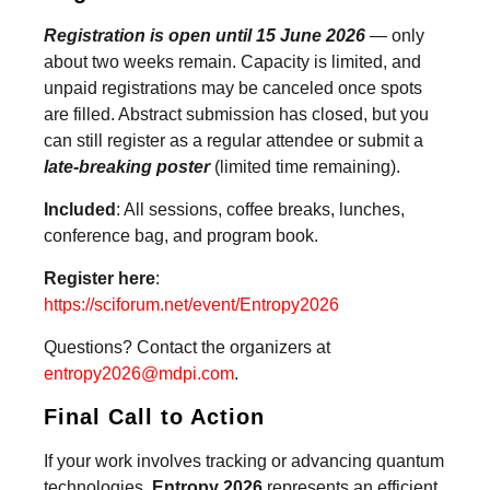
Registration is open until 15 June 2026
— only
about two weeks remain. Capacity is limited, and
unpaid registrations may be canceled once spots
are filled. Abstract submission has closed, but you
can still register as a regular attendee or submit a
late-breaking poster
(limited time remaining).
Included
: All sessions, coffee breaks, lunches,
conference bag, and program book.
Register here
:
https://sciforum.net/event/Entropy2026
Questions? Contact the organizers at
entropy2026@mdpi.com
.
Final Call to Action
If your work involves tracking or advancing quantum
technologies,
Entropy 2026
represents an efficient,