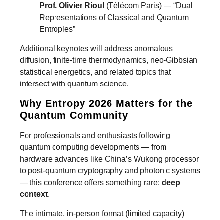
Prof. Olivier Rioul
(Télécom Paris) — “Dual
Representations of Classical and Quantum
Entropies”
Additional keynotes will address anomalous
diffusion, finite-time thermodynamics, neo-Gibbsian
statistical energetics, and related topics that
intersect with quantum science.
Why Entropy 2026 Matters for the
Quantum Community
For professionals and enthusiasts following
quantum computing developments — from
hardware advances like China’s Wukong processor
to post-quantum cryptography and photonic systems
— this conference offers something rare:
deep
context
.
The intimate, in-person format (limited capacity)