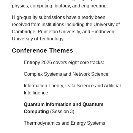
physics, computing, biology, and engineering.
High-quality submissions have already been
received from institutions including the University of
Cambridge, Princeton University, and Eindhoven
University of Technology.
Conference Themes
Entropy 2026 covers eight core tracks:
Complex Systems and Network Science
Information Theory, Data Science and Artificial
Intelligence
Quantum Information and Quantum
Computing
(Session 3)
Thermodynamics and Energy Systems