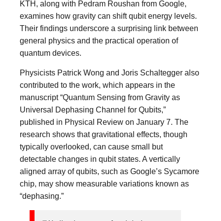
KTH, along with Pedram Roushan from Google,
examines how gravity can shift qubit energy levels.
Their findings underscore a surprising link between
general physics and the practical operation of
quantum devices.
Physicists Patrick Wong and Joris Schaltegger also
contributed to the work, which appears in the
manuscript “Quantum Sensing from Gravity as
Universal Dephasing Channel for Qubits,”
published in Physical Review on January 7. The
research shows that gravitational effects, though
typically overlooked, can cause small but
detectable changes in qubit states. A vertically
aligned array of qubits, such as Google’s Sycamore
chip, may show measurable variations known as
“dephasing.”