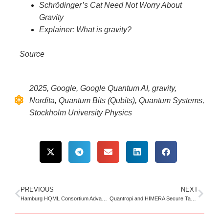
Schrödinger’s Cat Need Not Worry About
Gravity
Explainer: What is gravity?
Source
2025
,
Google
,
Google Quantum AI
,
gravity
,
Nordita
,
Quantum Bits (Qubits)
,
Quantum Systems
,
Stockholm University Physics
PREVIOUS
NEXT
Hamburg HQML Consortium Advances Quantum AI for Large-Scale Imaging
Quantropi and HIMERA Secure Tactical Radios with Quantum Encryption