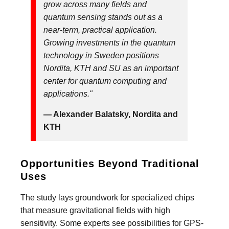
grow across many fields and
quantum sensing stands out as a
near-term, practical application.
Growing investments in the quantum
technology in Sweden positions
Nordita, KTH and SU as an important
center for quantum computing and
applications."
— Alexander Balatsky, Nordita and
KTH
Opportunities Beyond Traditional
Uses
The study lays groundwork for specialized chips
that measure gravitational fields with high
sensitivity. Some experts see possibilities for GPS-