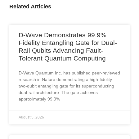
Related Articles
D-Wave Demonstrates 99.9%
Fidelity Entangling Gate for Dual-
Rail Qubits Advancing Fault-
Tolerant Quantum Computing
D-Wave Quantum Inc. has published peer-reviewed
research in Nature demonstrating a high-fidelity
two-qubit entangling gate for its superconducting
dual-rail architecture. The gate achieves
approximately 99.9%
August 5, 2026