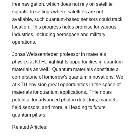
free navigation, which does not rely on satellite
signals. In settings where satellites are not
available, such quantum-based sensors could track
location. This progress holds promise for various
industries, including aerospace and military
operations.
Jonas Weissenrieder, professor in materials
physics at KTH, highlights opportunities in quantum
materials as well. “Quantum materials constitute a
cornerstone of tomorrow's quantum innovations. We
at KTH envision great opportunities in the space of
materials for quantum applications...” He notes
potential for advanced photon detectors, magnetic
field sensors, and more, all leading to future
quantum pillars.
Related Articles: