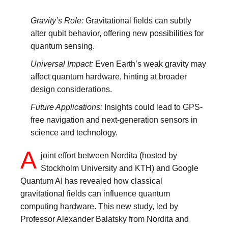
Gravity’s Role:
Gravitational fields can subtly
alter qubit behavior, offering new possibilities for
quantum sensing.
Universal Impact:
Even Earth’s weak gravity may
affect quantum hardware, hinting at broader
design considerations.
Future Applications:
Insights could lead to GPS-
free navigation and next-generation sensors in
science and technology.
A
joint effort between Nordita (hosted by
Stockholm University and KTH) and Google
Quantum AI has revealed how classical
gravitational fields can influence quantum
computing hardware. This new study, led by
Professor Alexander Balatsky from Nordita and