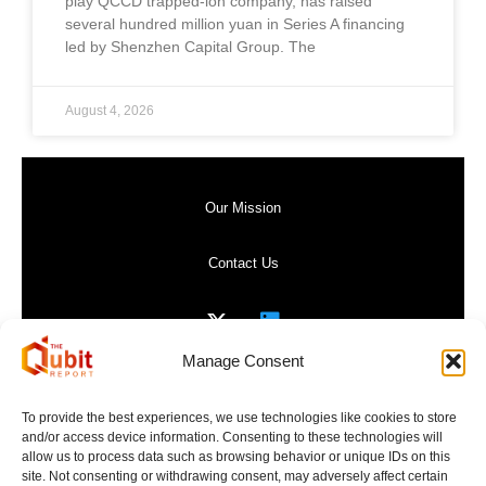
play QCCD trapped-ion company, has raised
several hundred million yuan in Series A financing
led by Shenzhen Capital Group. The
August 4, 2026
Our Mission
Contact Us
Manage Consent
Privacy Policy
To provide the best experiences, we use technologies like cookies to store
and/or access device information. Consenting to these technologies will
Website Terms of Use
allow us to process data such as browsing behavior or unique IDs on this
site. Not consenting or withdrawing consent, may adversely affect certain