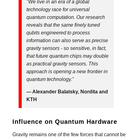
"We live in an era of a global
technology race for universal
quantum computation. Our research
reveals that the same finely tuned
qubits engineered to process
information can also serve as precise
gravity sensors - so sensitive, in fact,
that future quantum chips may double
as practical gravity sensors. This
approach is opening a new frontier in
quantum technology."
— Alexander Balatsky, Nordita and
KTH
Influence on Quantum Hardware
Gravity remains one of the few forces that cannot be