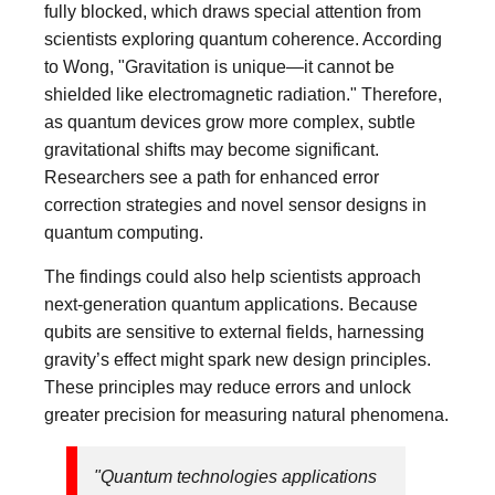
fully blocked, which draws special attention from
scientists exploring quantum coherence. According
to Wong, "Gravitation is unique—it cannot be
shielded like electromagnetic radiation." Therefore,
as quantum devices grow more complex, subtle
gravitational shifts may become significant.
Researchers see a path for enhanced error
correction strategies and novel sensor designs in
quantum computing.
The findings could also help scientists approach
next-generation quantum applications. Because
qubits are sensitive to external fields, harnessing
gravity’s effect might spark new design principles.
These principles may reduce errors and unlock
greater precision for measuring natural phenomena.
"Quantum technologies applications