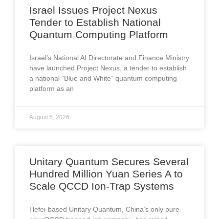
Israel Issues Project Nexus
Tender to Establish National
Quantum Computing Platform
Israel’s National AI Directorate and Finance Ministry
have launched Project Nexus, a tender to establish
a national “Blue and White” quantum computing
platform as an
August 5, 2026
Unitary Quantum Secures Several
Hundred Million Yuan Series A to
Scale QCCD Ion-Trap Systems
Hefei-based Unitary Quantum, China’s only pure-