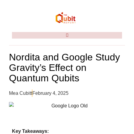
Nordita and Google Study
Gravity’s Effect on
Quantum Qubits
Mea Cubitt
February 4, 2025
Key Takeaways: