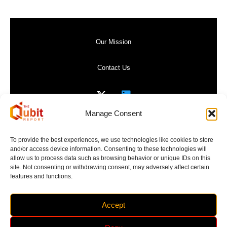
Our Mission
Contact Us
Manage Consent
Privacy Policy
To provide the best experiences, we use technologies like cookies to store
and/or access device information. Consenting to these technologies will
Website Terms of Use
allow us to process data such as browsing behavior or unique IDs on this
site. Not consenting or withdrawing consent, may adversely affect certain
features and functions.
Accept
Copyright 2017-2026 | The Qubit Report | All Rights