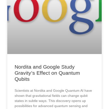
Nordita and Google Study
Gravity’s Effect on Quantum
Qubits
Scientists at Nordita and Google Quantum AI have
shown that gravitational fields can change qubit
states in subtle ways. This discovery opens up
possibilities for advanced quantum sensing and