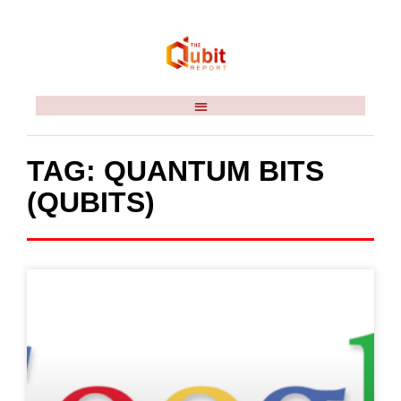
TAG: QUANTUM BITS
(QUBITS)