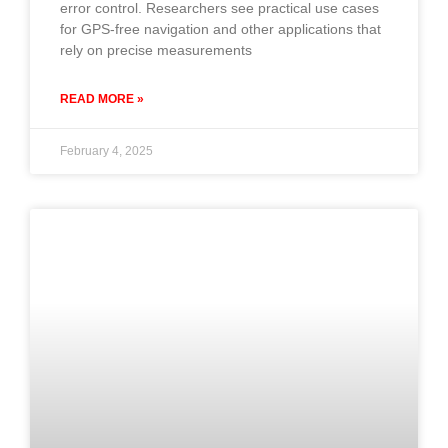
error control. Researchers see practical use cases
for GPS-free navigation and other applications that
rely on precise measurements
READ MORE »
February 4, 2025