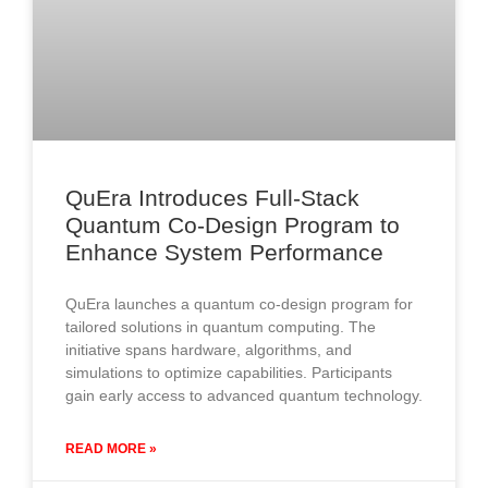
QuEra Introduces Full-Stack
Quantum Co-Design Program to
Enhance System Performance
QuEra launches a quantum co-design program for
tailored solutions in quantum computing. The
initiative spans hardware, algorithms, and
simulations to optimize capabilities. Participants
gain early access to advanced quantum technology.
READ MORE »