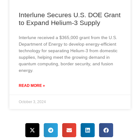
Interlune Secures U.S. DOE Grant
to Expand Helium-3 Supply
Interlune received a $365,000 grant from the U.S.
Department of Energy to develop energy-efficient
technology for separating Helium-3 from domestic
supplies, helping meet the growing demand in
quantum computing, border security, and fusion
energy.
READ MORE »
October 3, 2024