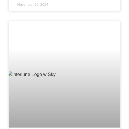
November 20, 2024