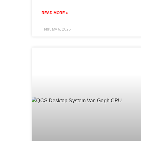
READ MORE »
February 6, 2026