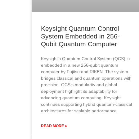
Keysight Quantum Control
System Embedded in 256-
Qubit Quantum Computer
Keysight’s Quantum Control System (QCS) is
embedded in a new 256-qubit quantum
computer by Fujitsu and RIKEN. The system
bridges classical and quantum operations with
precision. QCS’s modularity and global
deployment highlight its adaptability for
advancing quantum computing. Keysight
continues supporting hybrid quantum-classical
architectures for scalable performance.
READ MORE »