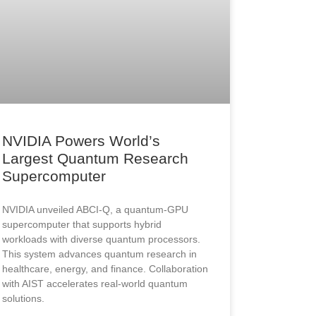
NVIDIA Powers World’s
Largest Quantum Research
Supercomputer
NVIDIA unveiled ABCI-Q, a quantum-GPU
supercomputer that supports hybrid
workloads with diverse quantum processors.
This system advances quantum research in
healthcare, energy, and finance. Collaboration
with AIST accelerates real-world quantum
solutions.