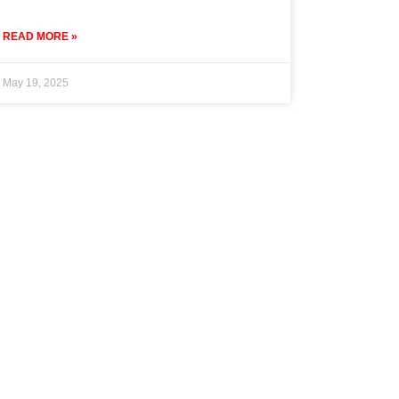
READ MORE »
May 19, 2025