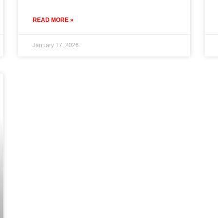
READ MORE »
January 17, 2026