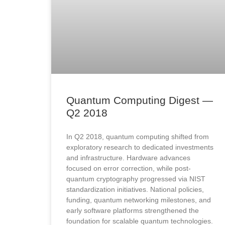
Quantum Computing Digest —
Q2 2018​
In Q2 2018, quantum computing shifted from
exploratory research to dedicated investments
and infrastructure. Hardware advances
focused on error correction, while post-
quantum cryptography progressed via NIST
standardization initiatives. National policies,
funding, quantum networking milestones, and
early software platforms strengthened the
foundation for scalable quantum technologies.