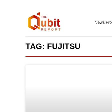
News Fro
TAG: FUJITSU