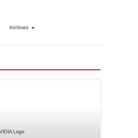
Archives