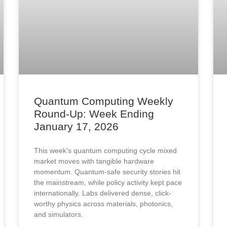
Quantum Computing Weekly
Round-Up: Week Ending
January 17, 2026
This week’s quantum computing cycle mixed
market moves with tangible hardware
momentum. Quantum-safe security stories hit
the mainstream, while policy activity kept pace
internationally. Labs delivered dense, click-
worthy physics across materials, photonics,
and simulators.