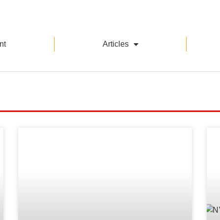
nt
Articles