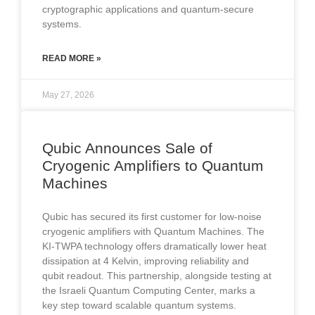
cryptographic applications and quantum-secure
systems.
READ MORE »
May 27, 2026
Qubic Announces Sale of
Cryogenic Amplifiers to Quantum
Machines
Qubic has secured its first customer for low-noise
cryogenic amplifiers with Quantum Machines. The
KI-TWPA technology offers dramatically lower heat
dissipation at 4 Kelvin, improving reliability and
qubit readout. This partnership, alongside testing at
the Israeli Quantum Computing Center, marks a
key step toward scalable quantum systems.