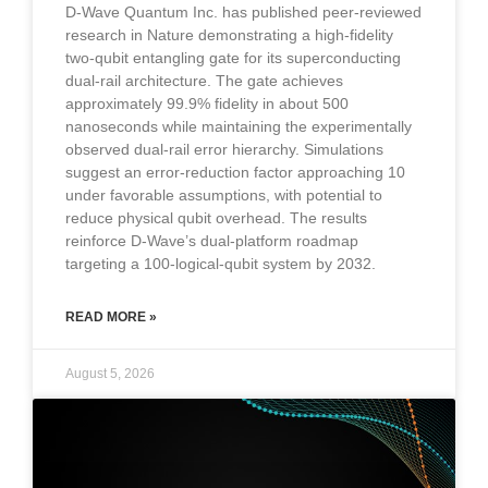
D-Wave Quantum Inc. has published peer-reviewed
research in Nature demonstrating a high-fidelity
two-qubit entangling gate for its superconducting
dual-rail architecture. The gate achieves
approximately 99.9% fidelity in about 500
nanoseconds while maintaining the experimentally
observed dual-rail error hierarchy. Simulations
suggest an error-reduction factor approaching 10
under favorable assumptions, with potential to
reduce physical qubit overhead. The results
reinforce D-Wave’s dual-platform roadmap
targeting a 100-logical-qubit system by 2032.
READ MORE »
August 5, 2026