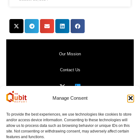
Our Mission
Contact Us
Manage Consent
Privacy Policy
To provide the best experiences, we use technologies like cookies to store
and/or access device information. Consenting to these technologies will
Website Terms of Use
allow us to process data such as browsing behavior or unique IDs on this
site. Not consenting or withdrawing consent, may adversely affect certain
features and functions.