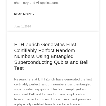
chemistry and AI applications.
READ MORE »
June 1, 2026
ETH Zurich Generates First
Certifiably Perfect Random
Numbers Using Entangled
Superconducting Qubits and Bell
Test
Researchers at ETH Zurich have generated the first
certifiably perfect random numbers using entangled
superconducting qubits. The team employed an
improved Bell test for randomness amplification
from imperfect sources. This achievement provides
a physically certified foundation for advanced