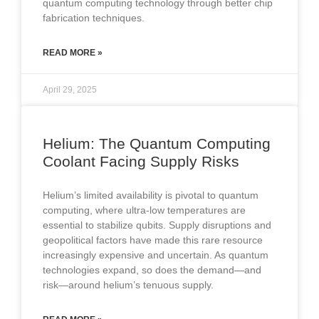
quantum computing technology through better chip
fabrication techniques.
READ MORE »
April 29, 2025
Helium: The Quantum Computing
Coolant Facing Supply Risks
Helium’s limited availability is pivotal to quantum
computing, where ultra-low temperatures are
essential to stabilize qubits. Supply disruptions and
geopolitical factors have made this rare resource
increasingly expensive and uncertain. As quantum
technologies expand, so does the demand—and
risk—around helium’s tenuous supply.