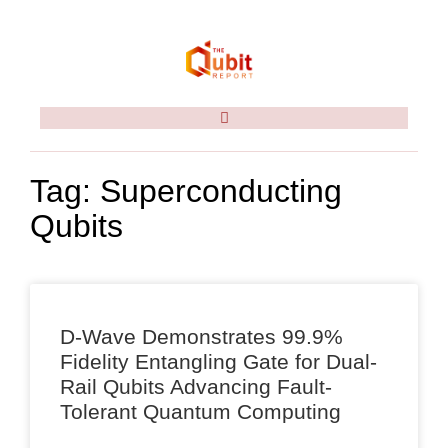
Tag: Superconducting
Qubits
D-Wave Demonstrates 99.9%
Fidelity Entangling Gate for Dual-
Rail Qubits Advancing Fault-
Tolerant Quantum Computing