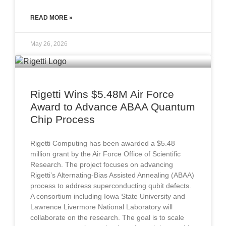
READ MORE »
May 26, 2026
Rigetti Wins $5.48M Air Force
Award to Advance ABAA Quantum
Chip Process
Rigetti Computing has been awarded a $5.48
million grant by the Air Force Office of Scientific
Research. The project focuses on advancing
Rigetti’s Alternating-Bias Assisted Annealing (ABAA)
process to address superconducting qubit defects.
A consortium including Iowa State University and
Lawrence Livermore National Laboratory will
collaborate on the research. The goal is to scale