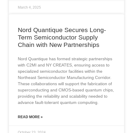
March 4, 2025
Nord Quantique Secures Long-
Term Semiconductor Supply
Chain with New Partnerships
Nord Quantique has formed strategic partnerships
with C2MI and NY CREATES, ensuring access to
specialized semiconductor facilities within the
Northeast Semiconductor Manufacturing Corridor.
These collaborations will support the fabrication of
superconducting and CMOS-based quantum chips,
providing the reliability and scalability needed to
advance fault-tolerant quantum computing.
READ MORE »
October 23, 2024