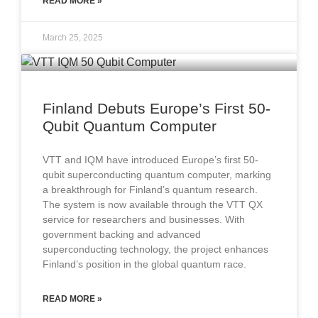
READ MORE »
March 25, 2025
Finland Debuts Europe’s First 50-
Qubit Quantum Computer
VTT and IQM have introduced Europe’s first 50-
qubit superconducting quantum computer, marking
a breakthrough for Finland’s quantum research.
The system is now available through the VTT QX
service for researchers and businesses. With
government backing and advanced
superconducting technology, the project enhances
Finland’s position in the global quantum race.
READ MORE »