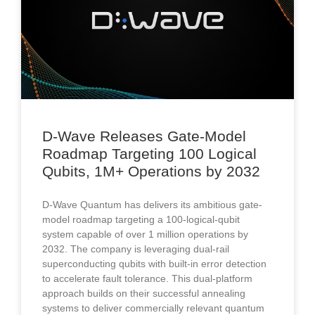
D-Wave Releases Gate-Model
Roadmap Targeting 100 Logical
Qubits, 1M+ Operations by 2032
D-Wave Quantum has delivers its ambitious gate-
model roadmap targeting a 100-logical-qubit
system capable of over 1 million operations by
2032. The company is leveraging dual-rail
superconducting qubits with built-in error detection
to accelerate fault tolerance. This dual-platform
approach builds on their successful annealing
systems to deliver commercially relevant quantum