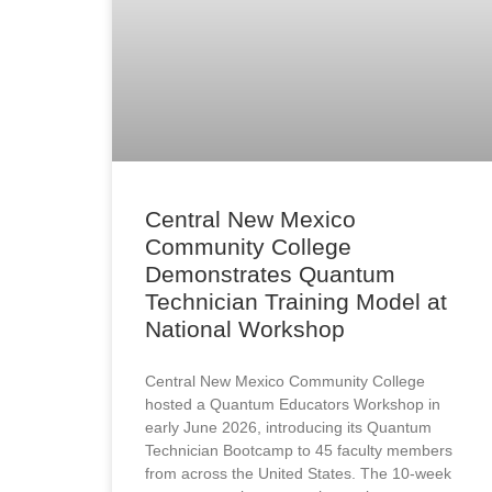
Central New Mexico
Community College
Demonstrates Quantum
Technician Training Model at
National Workshop
Central New Mexico Community College
hosted a Quantum Educators Workshop in
early June 2026, introducing its Quantum
Technician Bootcamp to 45 faculty members
from across the United States. The 10-week