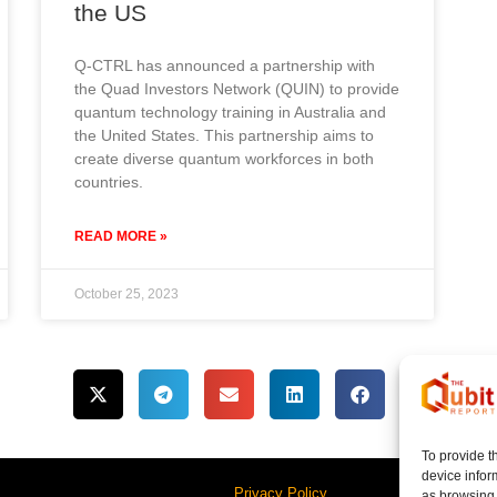
the US
Q-CTRL has announced a partnership with
the Quad Investors Network (QUIN) to provide
quantum technology training in Australia and
the United States. This partnership aims to
create diverse quantum workforces in both
countries.
READ MORE »
October 25, 2023
To provide t
device infor
Privacy Policy
as browsing 