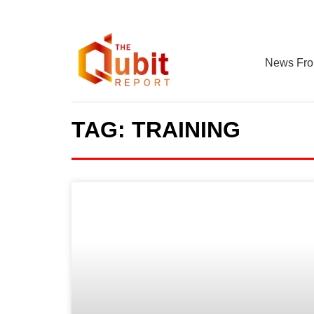
News Fro
TAG: TRAINING