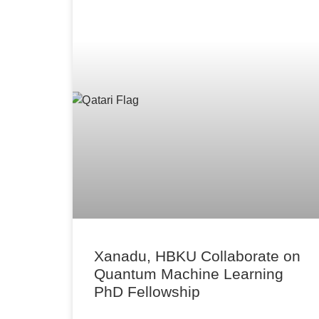
Xanadu, HBKU Collaborate on
Quantum Machine Learning
PhD Fellowship