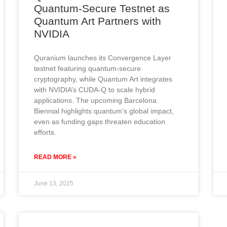
Quantum-Secure Testnet as
Quantum Art Partners with
NVIDIA
Quranium launches its Convergence Layer
testnet featuring quantum-secure
cryptography, while Quantum Art integrates
with NVIDIA’s CUDA-Q to scale hybrid
applications. The upcoming Barcelona
Biennial highlights quantum’s global impact,
even as funding gaps threaten education
efforts.
READ MORE »
June 13, 2025