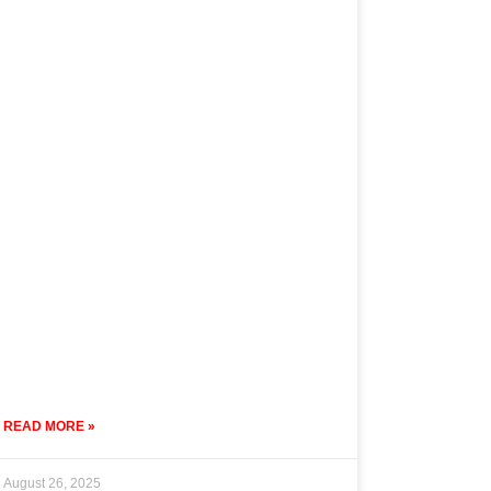
READ MORE »
August 26, 2025