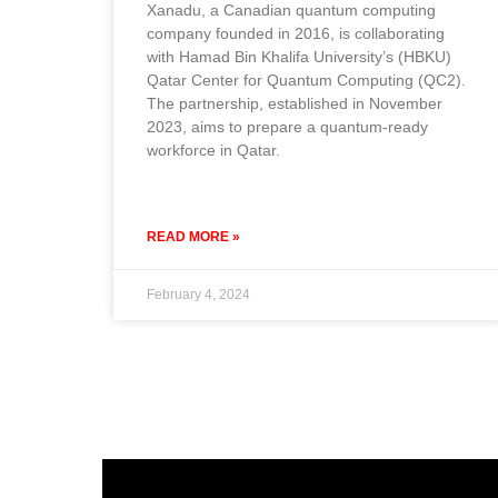
Xanadu, a Canadian quantum computing
company founded in 2016, is collaborating
with Hamad Bin Khalifa University’s (HBKU)
Qatar Center for Quantum Computing (QC2).
The partnership, established in November
2023, aims to prepare a quantum-ready
workforce in Qatar.
READ MORE »
February 4, 2024