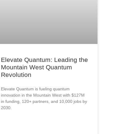
Elevate Quantum: Leading the
Mountain West Quantum
Revolution
Elevate Quantum is fueling quantum
innovation in the Mountain West with $127M
in funding, 120+ partners, and 10,000 jobs by
2030.