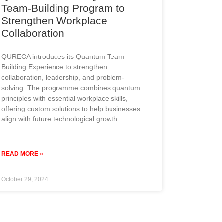
Team-Building Program to
Strengthen Workplace
Collaboration
QURECA introduces its Quantum Team
Building Experience to strengthen
collaboration, leadership, and problem-
solving. The programme combines quantum
principles with essential workplace skills,
offering custom solutions to help businesses
align with future technological growth.
READ MORE »
October 29, 2024