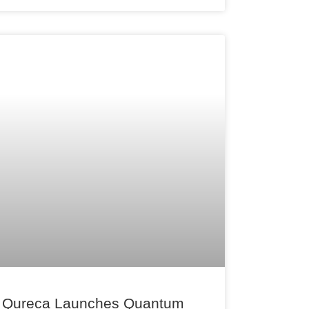
Qureca Launches Quantum