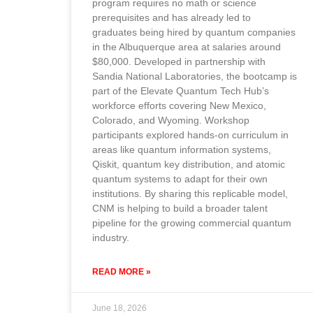
program requires no math or science
prerequisites and has already led to
graduates being hired by quantum companies
in the Albuquerque area at salaries around
$80,000. Developed in partnership with
Sandia National Laboratories, the bootcamp is
part of the Elevate Quantum Tech Hub’s
workforce efforts covering New Mexico,
Colorado, and Wyoming. Workshop
participants explored hands-on curriculum in
areas like quantum information systems,
Qiskit, quantum key distribution, and atomic
quantum systems to adapt for their own
institutions. By sharing this replicable model,
CNM is helping to build a broader talent
pipeline for the growing commercial quantum
industry.
READ MORE »
June 18, 2026