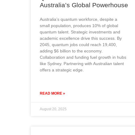
Australia’s Global Powerhouse
Australia’s quantum workforce, despite a
small population, produces 10% of global
quantum talent. Strategic investments and
academic excellence drive this success. By
2045, quantum jobs could reach 19,400,
adding $6 billion to the economy.
Collaboration and funding fuel growth in hubs
like Sydney. Partnering with Australian talent
offers a strategic edge.
READ MORE »
August 20, 2025