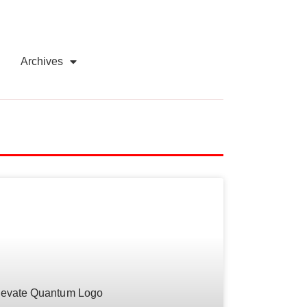
Archives