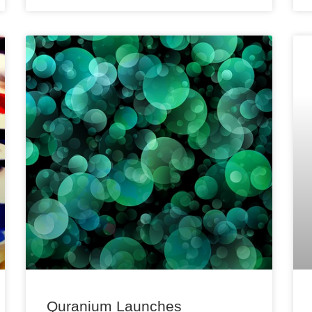
Quranium Launches