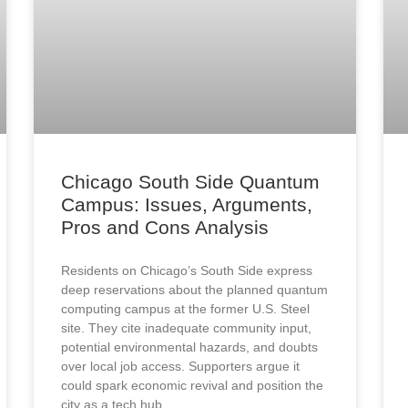
Chicago South Side Quantum
Campus: Issues, Arguments,
Pros and Cons Analysis
Residents on Chicago’s South Side express
deep reservations about the planned quantum
computing campus at the former U.S. Steel
site. They cite inadequate community input,
potential environmental hazards, and doubts
over local job access. Supporters argue it
could spark economic revival and position the
city as a tech hub.