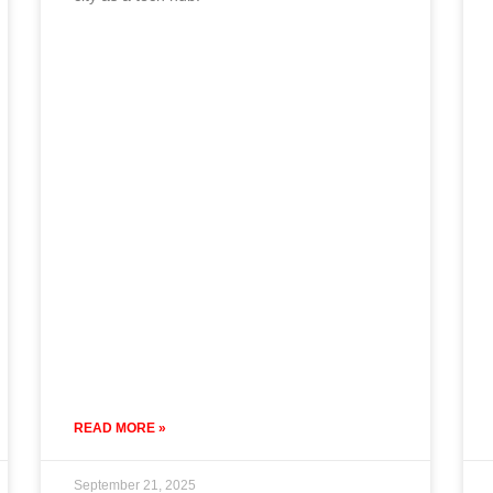
READ MORE »
September 21, 2025