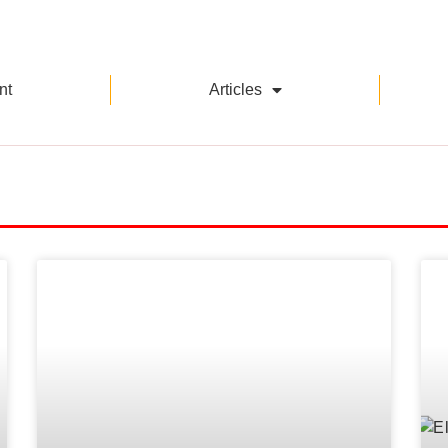
nt
Articles