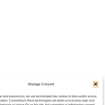
Manage Consent
he best experiences, we use technologies like cookies to store and/or access
mation. Consenting to these technologies will allow us to process data such
behavior or unique IDs on this site. Not consenting or withdrawing consent,