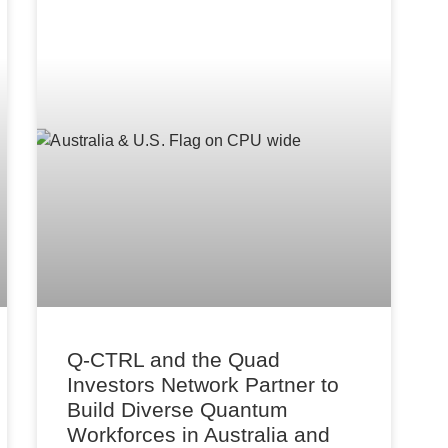
Q-CTRL and the Quad
Investors Network Partner to
Build Diverse Quantum
Workforces in Australia and