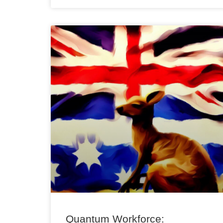
Quantum Workforce: