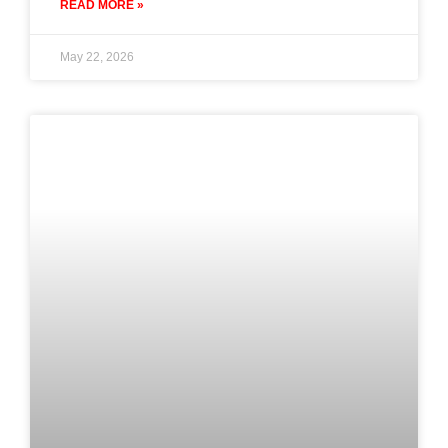
READ MORE »
May 22, 2026