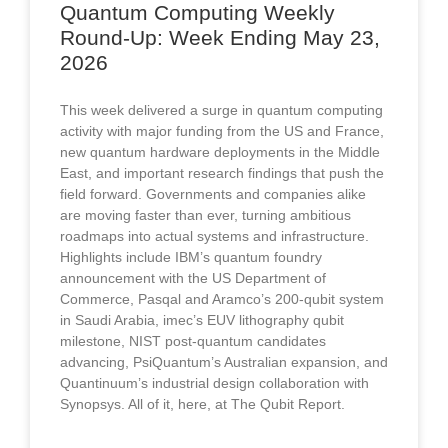
Quantum Computing Weekly
Round-Up: Week Ending May 23,
2026​
This week delivered a surge in quantum computing
activity with major funding from the US and France,
new quantum hardware deployments in the Middle
East, and important research findings that push the
field forward. Governments and companies alike
are moving faster than ever, turning ambitious
roadmaps into actual systems and infrastructure.
Highlights include IBM’s quantum foundry
announcement with the US Department of
Commerce, Pasqal and Aramco’s 200-qubit system
in Saudi Arabia, imec’s EUV lithography qubit
milestone, NIST post-quantum candidates
advancing, PsiQuantum’s Australian expansion, and
Quantinuum’s industrial design collaboration with
Synopsys. All of it, here, at The Qubit Report.