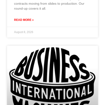
contracts moving from slides to production. Our
round-up covers it all.
READ MORE »
August 8, 2026