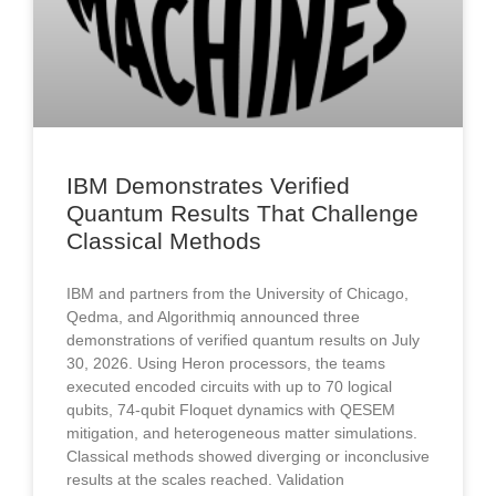
IBM Demonstrates Verified
Quantum Results That Challenge
Classical Methods
IBM and partners from the University of Chicago,
Qedma, and Algorithmiq announced three
demonstrations of verified quantum results on July
30, 2026. Using Heron processors, the teams
executed encoded circuits with up to 70 logical
qubits, 74-qubit Floquet dynamics with QESEM
mitigation, and heterogeneous matter simulations.
Classical methods showed diverging or inconclusive
results at the scales reached. Validation