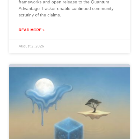
frameworks and open release to the Quantum
Advantage Tracker enable continued community
scrutiny of the claims.
READ MORE »
August 2, 2026