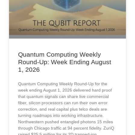
Quantum Computing Weekly
Round-Up: Week Ending August
1, 2026
Quantum Computing Weekly Round-Up for the
week ending August 1, 2026 delivered hard proof
that quantum signals can share live commercial
fiber, silicon processors can run their own error
correction, and real capital plus telco deals are
turning roadmaps into working infrastructure.
Northwestern pushed entangled photons 15 miles
through Chicago traffic at 94 percent fidelity. ZuriQ
raised $25.5 million for its 2D trapped-ion