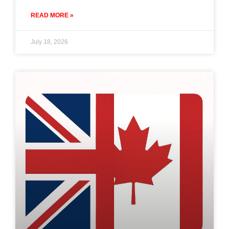
READ MORE »
July 18, 2026