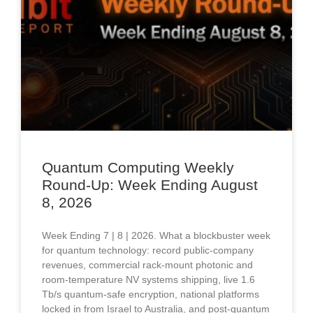
Quantum Computing Weekly
Round-Up: Week Ending August
8, 2026
Week Ending 7 | 8 | 2026. What a blockbuster week
for quantum technology: record public-company
revenues, commercial rack-mount photonic and
room-temperature NV systems shipping, live 1.6
Tb/s quantum-safe encryption, national platforms
locked in from Israel to Australia, and post-quantum