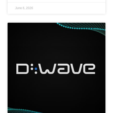
June 6, 2026