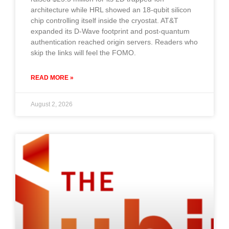
architecture while HRL showed an 18-qubit silicon
chip controlling itself inside the cryostat. AT&T
expanded its D-Wave footprint and post-quantum
authentication reached origin servers. Readers who
skip the links will feel the FOMO.
READ MORE »
August 2, 2026