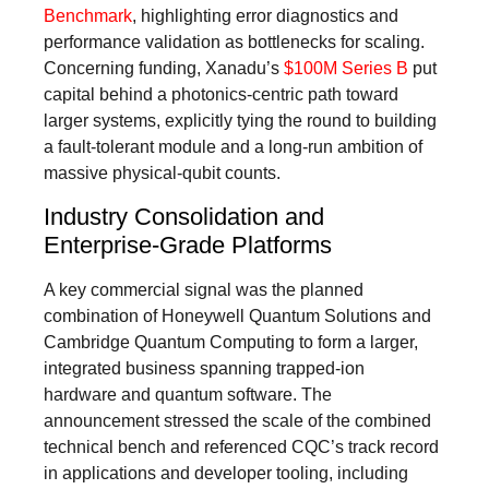
Benchmark
, highlighting error diagnostics and
performance validation as bottlenecks for scaling.
Concerning funding, Xanadu’s
$100M Series B
put
capital behind a photonics-centric path toward
larger systems, explicitly tying the round to building
a fault-tolerant module and a long-run ambition of
massive physical-qubit counts.
Industry Consolidation and
Enterprise-Grade Platforms
A key commercial signal was the planned
combination of Honeywell Quantum Solutions and
Cambridge Quantum Computing to form a larger,
integrated business spanning trapped‑ion
hardware and quantum software. The
announcement stressed the scale of the combined
technical bench and referenced CQC’s track record
in applications and developer tooling, including