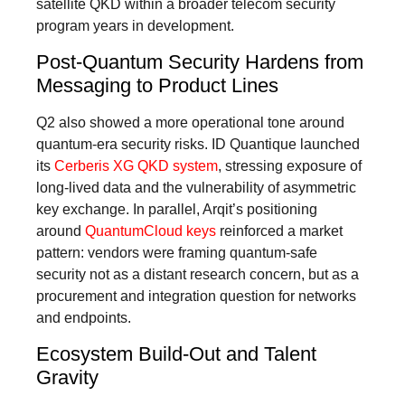
satellite QKD within a broader telecom security
program years in development.
Post-Quantum Security Hardens from
Messaging to Product Lines
Q2 also showed a more operational tone around
quantum-era security risks. ID Quantique launched
its
Cerberis XG QKD system
, stressing exposure of
long-lived data and the vulnerability of asymmetric
key exchange. In parallel, Arqit’s positioning
around
QuantumCloud keys
reinforced a market
pattern: vendors were framing quantum-safe
security not as a distant research concern, but as a
procurement and integration question for networks
and endpoints.
Ecosystem Build-Out and Talent
Gravity