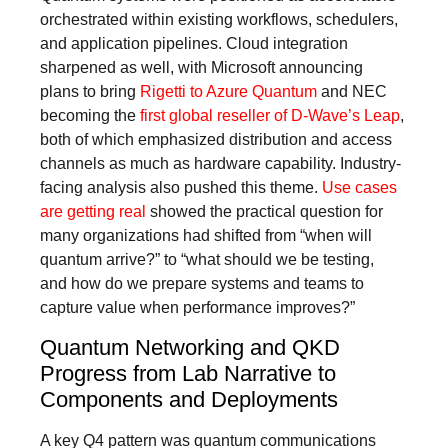
orchestrated within existing workflows, schedulers,
and application pipelines. Cloud integration
sharpened as well, with Microsoft announcing
plans to bring
Rigetti to Azure Quantum
and NEC
becoming the
first global reseller of D-Wave’s Leap
,
both of which emphasized distribution and access
channels as much as hardware capability. Industry-
facing analysis also pushed this theme.
Use cases
are getting real
showed the practical question for
many organizations had shifted from “when will
quantum arrive?” to “what should we be testing,
and how do we prepare systems and teams to
capture value when performance improves?”
Quantum Networking and QKD
Progress from Lab Narrative to
Components and Deployments
A key Q4 pattern was quantum communications