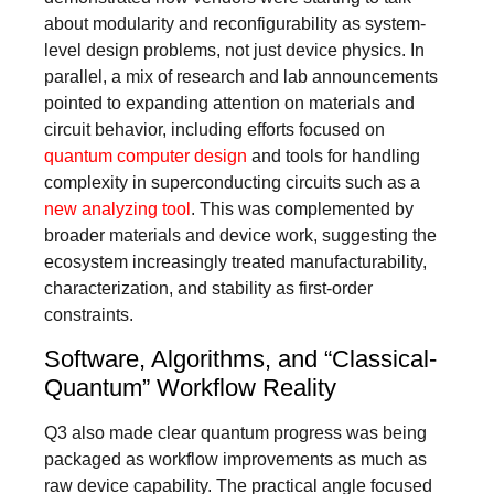
about modularity and reconfigurability as system-
level design problems, not just device physics. In
parallel, a mix of research and lab announcements
pointed to expanding attention on materials and
circuit behavior, including efforts focused on
quantum computer design
and tools for handling
complexity in superconducting circuits such as a
new analyzing tool
. This was complemented by
broader materials and device work, suggesting the
ecosystem increasingly treated manufacturability,
characterization, and stability as first-order
constraints.
Software, Algorithms, and “Classical-
Quantum” Workflow Reality
Q3 also made clear quantum progress was being
packaged as workflow improvements as much as
raw device capability. The practical angle focused