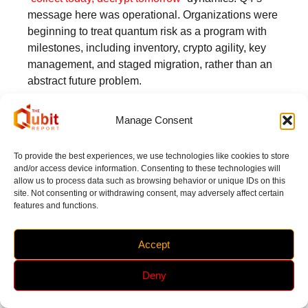
message here was operational. Organizations were
beginning to treat quantum risk as a program with
milestones, including inventory, crypto agility, key
management, and staged migration, rather than an
abstract future problem.
Policy, Investment, and the Less-
Manage Consent
Discussed Constraint: Supply Chains
and Talent
To provide the best experiences, we use technologies like cookies to store
and/or access device information. Consenting to these technologies will
Q4 showed governments and enterprises aligning
allow us to process data such as browsing behavior or unique IDs on this
around national programs and ecosystem
site. Not consenting or withdrawing consent, may adversely affect certain
coordination while also confronting enabling
features and functions.
constraints that can quietly slow progress.
Australia’s policy posture came through in
Accept
investment announcements
, its
cooperation
agreement with the United States
, and a stated
Deny
A$111 million commitment
, all pointing to quantum
as a strategic economic and security priority.