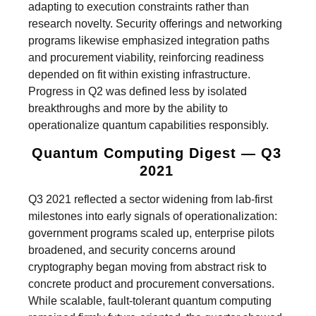
adapting to execution constraints rather than
research novelty. Security offerings and networking
programs likewise emphasized integration paths
and procurement viability, reinforcing readiness
depended on fit within existing infrastructure.
Progress in Q2 was defined less by isolated
breakthroughs and more by the ability to
operationalize quantum capabilities responsibly.
Quantum Computing Digest — Q3
2021
Q3 2021 reflected a sector widening from lab-first
milestones into early signals of operationalization:
government programs scaled up, enterprise pilots
broadened, and security concerns around
cryptography began moving from abstract risk to
concrete product and procurement conversations.
While scalable, fault-tolerant quantum computing