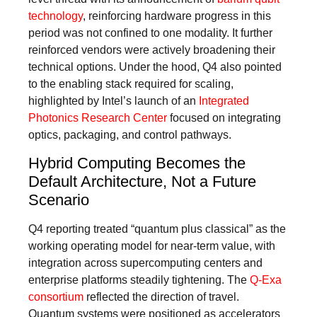
technology
, reinforcing hardware progress in this
period was not confined to one modality. It further
reinforced vendors were actively broadening their
technical options. Under the hood, Q4 also pointed
to the enabling stack required for scaling,
highlighted by Intel’s launch of an
Integrated
Photonics Research Center
focused on integrating
optics, packaging, and control pathways.
Hybrid Computing Becomes the
Default Architecture, Not a Future
Scenario
Q4 reporting treated “quantum plus classical” as the
working operating model for near-term value, with
integration across supercomputing centers and
enterprise platforms steadily tightening. The
Q-Exa
consortium
reflected the direction of travel.
Quantum systems were positioned as accelerators