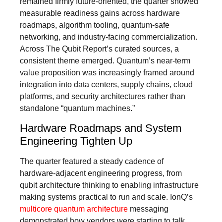
remained firmly future-oriented, the quarter showed
measurable readiness gains across hardware
roadmaps, algorithm tooling, quantum-safe
networking, and industry-facing commercialization.
Across The Qubit Report’s curated sources, a
consistent theme emerged. Quantum’s near-term
value proposition was increasingly framed around
integration into data centers, supply chains, cloud
platforms, and security architectures rather than
standalone “quantum machines.”
Hardware Roadmaps and System
Engineering Tighten Up
The quarter featured a steady cadence of
hardware-adjacent engineering progress, from
qubit architecture thinking to enabling infrastructure
making systems practical to run and scale. IonQ’s
multicore quantum architecture
messaging
demonstrated how vendors were starting to talk