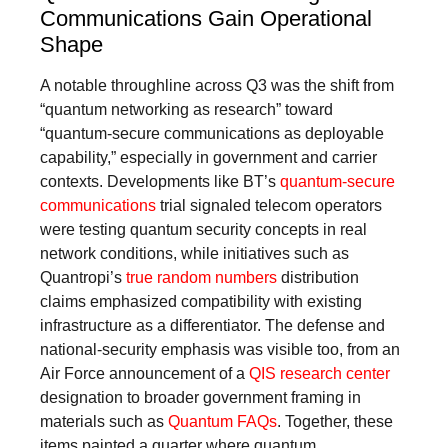
Communications Gain Operational
Shape
A notable throughline across Q3 was the shift from
“quantum networking as research” toward
“quantum-secure communications as deployable
capability,” especially in government and carrier
contexts. Developments like BT’s
quantum-secure
communications
trial signaled telecom operators
were testing quantum security concepts in real
network conditions, while initiatives such as
Quantropi’s
true random numbers
distribution
claims emphasized compatibility with existing
infrastructure as a differentiator. The defense and
national-security emphasis was visible too, from an
Air Force announcement of a
QIS research center
designation to broader government framing in
materials such as
Quantum FAQs
. Together, these
items painted a quarter where quantum