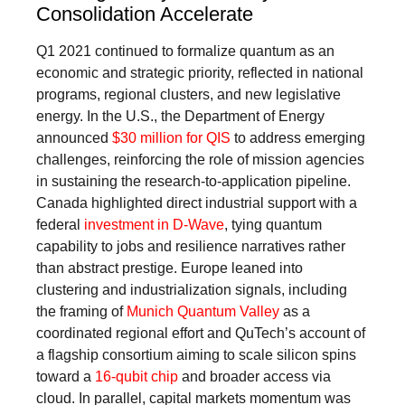
Consolidation Accelerate
Q1 2021 continued to formalize quantum as an
economic and strategic priority, reflected in national
programs, regional clusters, and new legislative
energy. In the U.S., the Department of Energy
announced
$30 million for QIS
to address emerging
challenges, reinforcing the role of mission agencies
in sustaining the research-to-application pipeline.
Canada highlighted direct industrial support with a
federal
investment in D-Wave
, tying quantum
capability to jobs and resilience narratives rather
than abstract prestige. Europe leaned into
clustering and industrialization signals, including
the framing of
Munich Quantum Valley
as a
coordinated regional effort and QuTech’s account of
a flagship consortium aiming to scale silicon spins
toward a
16-qubit chip
and broader access via
cloud. In parallel, capital markets momentum was