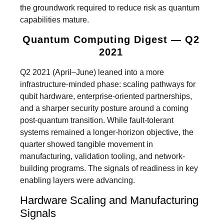
the groundwork required to reduce risk as quantum
capabilities mature.
Quantum Computing Digest — Q2
2021
Q2 2021 (April–June) leaned into a more
infrastructure-minded phase: scaling pathways for
qubit hardware, enterprise-oriented partnerships,
and a sharper security posture around a coming
post-quantum transition. While fault-tolerant
systems remained a longer-horizon objective, the
quarter showed tangible movement in
manufacturing, validation tooling, and network-
building programs. The signals of readiness in key
enabling layers were advancing.
Hardware Scaling and Manufacturing
Signals