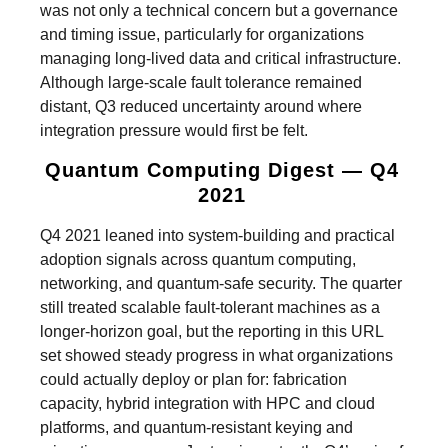
was not only a technical concern but a governance
and timing issue, particularly for organizations
managing long-lived data and critical infrastructure.
Although large-scale fault tolerance remained
distant, Q3 reduced uncertainty around where
integration pressure would first be felt.
Quantum Computing Digest — Q4
2021
Q4 2021 leaned into system-building and practical
adoption signals across quantum computing,
networking, and quantum-safe security. The quarter
still treated scalable fault-tolerant machines as a
longer-horizon goal, but the reporting in this URL
set showed steady progress in what organizations
could actually deploy or plan for: fabrication
capacity, hybrid integration with HPC and cloud
platforms, and quantum-resistant keying and