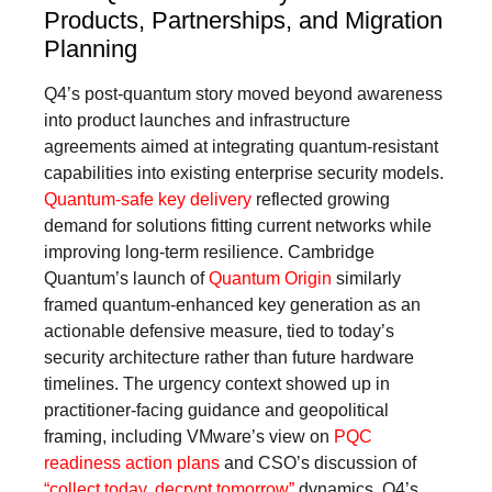
Products, Partnerships, and Migration
Planning
Q4’s post-quantum story moved beyond awareness
into product launches and infrastructure
agreements aimed at integrating quantum-resistant
capabilities into existing enterprise security models.
Quantum-safe key delivery
reflected growing
demand for solutions fitting current networks while
improving long-term resilience. Cambridge
Quantum’s launch of
Quantum Origin
similarly
framed quantum-enhanced key generation as an
actionable defensive measure, tied to today’s
security architecture rather than future hardware
timelines. The urgency context showed up in
practitioner-facing guidance and geopolitical
framing, including VMware’s view on
PQC
readiness action plans
and CSO’s discussion of
“collect today, decrypt tomorrow”
dynamics. Q4’s