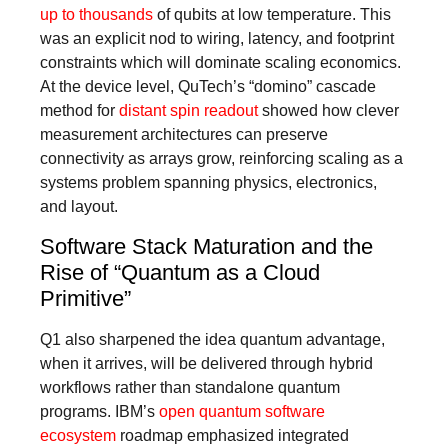
up to thousands
of qubits at low temperature. This
was an explicit nod to wiring, latency, and footprint
constraints which will dominate scaling economics.
At the device level, QuTech’s “domino” cascade
method for
distant spin readout
showed how clever
measurement architectures can preserve
connectivity as arrays grow, reinforcing scaling as a
systems problem spanning physics, electronics,
and layout.
Software Stack Maturation and the
Rise of “Quantum as a Cloud
Primitive”
Q1 also sharpened the idea quantum advantage,
when it arrives, will be delivered through hybrid
workflows rather than standalone quantum
programs. IBM’s
open quantum software
ecosystem
roadmap emphasized integrated