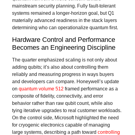
mainstream security planning. Fully fault-tolerant
systems remained a longer-horizon goal, but Q1
materially advanced readiness in the stack layers
determining who can operationalize quantum first.
Hardware Control and Performance
Becomes an Engineering Discipline
The quarter emphasized scaling is not only about
adding qubits; it’s also about controlling them
reliably and measuring progress in ways buyers
and developers can compare. Honeywell’s update
on
quantum volume 512
framed performance as a
composite of fidelity, connectivity, and error
behavior rather than raw qubit count, while also
tying iterative upgrades to real customer workloads.
On the control side, Microsoft highlighted the need
for cryogenic electronics capable of managing
large systems, describing a path toward
controlling