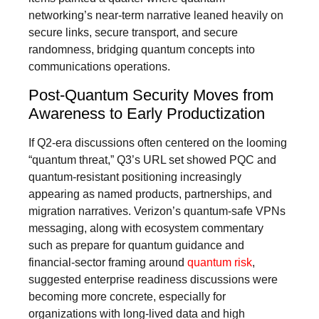
networking’s near-term narrative leaned heavily on
secure links, secure transport, and secure
randomness, bridging quantum concepts into
communications operations.
Post-Quantum Security Moves from
Awareness to Early Productization
If Q2-era discussions often centered on the looming
“quantum threat,” Q3’s URL set showed PQC and
quantum-resistant positioning increasingly
appearing as named products, partnerships, and
migration narratives. Verizon’s quantum-safe VPNs
messaging, along with ecosystem commentary
such as prepare for quantum guidance and
financial-sector framing around
quantum risk
,
suggested enterprise readiness discussions were
becoming more concrete, especially for
organizations with long-lived data and high