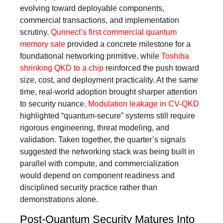
evolving toward deployable components,
commercial transactions, and implementation
scrutiny.
Qunnect’s first commercial quantum
memory sale
provided a concrete milestone for a
foundational networking primitive, while
Toshiba
shrinking QKD to a chip
reinforced the push toward
size, cost, and deployment practicality. At the same
time, real-world adoption brought sharper attention
to security nuance.
Modulation leakage in CV-QKD
highlighted “quantum-secure” systems still require
rigorous engineering, threat modeling, and
validation. Taken together, the quarter’s signals
suggested the networking stack was being built in
parallel with compute, and commercialization
would depend on component readiness and
disciplined security practice rather than
demonstrations alone.
Post-Quantum Security Matures Into