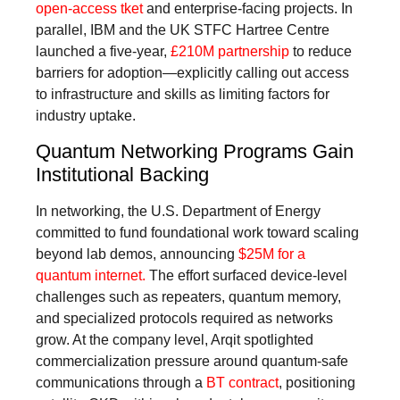
open-access tket
and enterprise-facing projects. In
parallel, IBM and the UK STFC Hartree Centre
launched a five-year,
£210M partnership
to reduce
barriers for adoption—explicitly calling out access
to infrastructure and skills as limiting factors for
industry uptake.
Quantum Networking Programs Gain
Institutional Backing
In networking, the U.S. Department of Energy
committed to fund foundational work toward scaling
beyond lab demos, announcing
$25M for a
quantum internet.
The effort surfaced device-level
challenges such as repeaters, quantum memory,
and specialized protocols required as networks
grow. At the company level, Arqit spotlighted
commercialization pressure around quantum-safe
communications through a
BT contract
, positioning