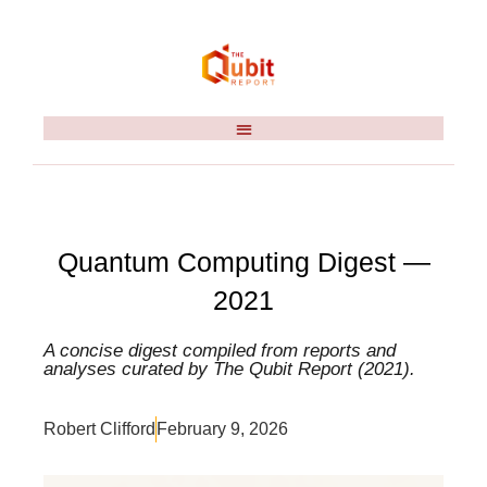
Quantum Computing Digest —
2021
A concise digest compiled from reports and
analyses curated by The Qubit Report (2021).
Robert Clifford
February 9, 2026