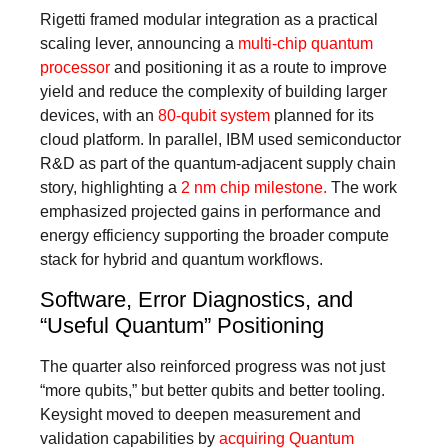
Rigetti framed modular integration as a practical
scaling lever, announcing a
multi-chip quantum
processor
and positioning it as a route to improve
yield and reduce the complexity of building larger
devices, with an
80‑qubit system
planned for its
cloud platform. In parallel, IBM used semiconductor
R&D as part of the quantum-adjacent supply chain
story, highlighting a
2 nm chip milestone.
The work
emphasized projected gains in performance and
energy efficiency supporting the broader compute
stack for hybrid and quantum workflows.
Software, Error Diagnostics, and
“Useful Quantum” Positioning
The quarter also reinforced progress was not just
“more qubits,” but better qubits and better tooling.
Keysight moved to deepen measurement and
validation capabilities by
acquiring Quantum