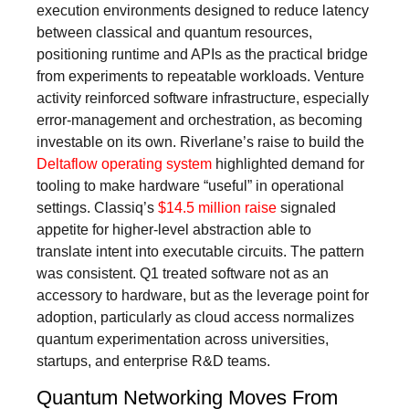
execution environments designed to reduce latency
between classical and quantum resources,
positioning runtime and APIs as the practical bridge
from experiments to repeatable workloads. Venture
activity reinforced software infrastructure, especially
error-management and orchestration, as becoming
investable on its own. Riverlane’s raise to build the
Deltaflow operating system
highlighted demand for
tooling to make hardware “useful” in operational
settings. Classiq’s
$14.5 million raise
signaled
appetite for higher-level abstraction able to
translate intent into executable circuits. The pattern
was consistent. Q1 treated software not as an
accessory to hardware, but as the leverage point for
adoption, particularly as cloud access normalizes
quantum experimentation across universities,
startups, and enterprise R&D teams.
Quantum Networking Moves From