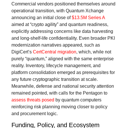
Commercial vendors positioned themselves around
operational transition, with Quantum Xchange
announcing an initial close of
$13.5M Series A
aimed at “crypto agility” and quantum readiness,
explicitly addressing concerns like data harvesting
and long-shelf-life confidentiality. Even broader PKI
modernization narratives appeared, such as
DigiCert’s
CertCentral migration
, which, while not
purely “quantum,” aligned with the same enterprise
reality. Inventory, lifecycle management, and
platform consolidation emerged as prerequisites for
any future cryptographic transition at scale.
Meanwhile, defense and national security attention
remained pointed, with calls for the Pentagon to
assess threats posed
by quantum computers
reinforcing risk planning moving closer to policy
and procurement logic.
Funding, Policy, and Ecosystem