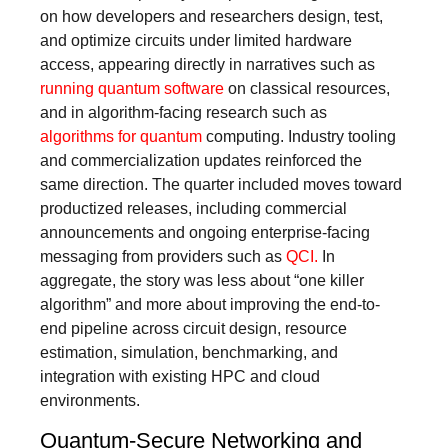
on how developers and researchers design, test,
and optimize circuits under limited hardware
access, appearing directly in narratives such as
running quantum software
on classical resources,
and in algorithm-facing research such as
algorithms for quantum
computing. Industry tooling
and commercialization updates reinforced the
same direction. The quarter included moves toward
productized releases, including commercial
announcements and ongoing enterprise-facing
messaging from providers such as
QCI.
In
aggregate, the story was less about “one killer
algorithm” and more about improving the end-to-
end pipeline across circuit design, resource
estimation, simulation, benchmarking, and
integration with existing HPC and cloud
environments.
Quantum-Secure Networking and