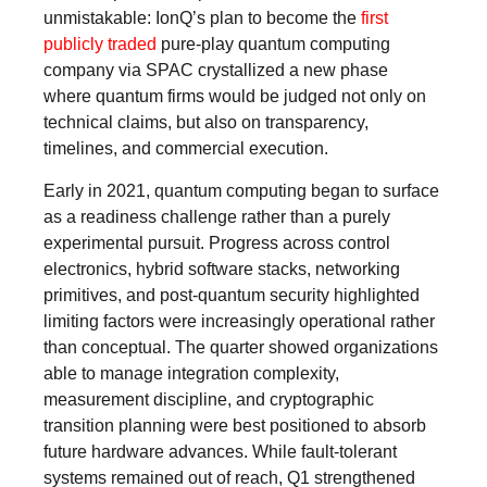
unmistakable: IonQ’s plan to become the
first
publicly traded
pure-play quantum computing
company via SPAC crystallized a new phase
where quantum firms would be judged not only on
technical claims, but also on transparency,
timelines, and commercial execution.
Early in 2021, quantum computing began to surface
as a readiness challenge rather than a purely
experimental pursuit. Progress across control
electronics, hybrid software stacks, networking
primitives, and post-quantum security highlighted
limiting factors were increasingly operational rather
than conceptual. The quarter showed organizations
able to manage integration complexity,
measurement discipline, and cryptographic
transition planning were best positioned to absorb
future hardware advances. While fault-tolerant
systems remained out of reach, Q1 strengthened