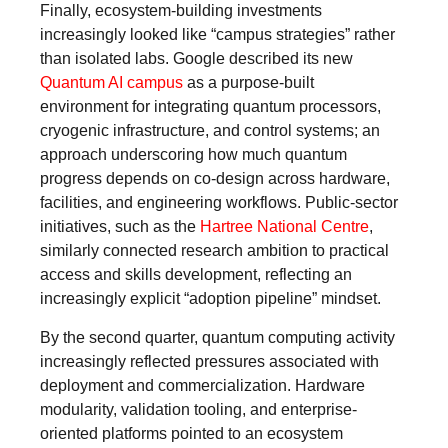
Finally, ecosystem-building investments
increasingly looked like “campus strategies” rather
than isolated labs. Google described its new
Quantum AI campus
as a purpose-built
environment for integrating quantum processors,
cryogenic infrastructure, and control systems; an
approach underscoring how much quantum
progress depends on co-design across hardware,
facilities, and engineering workflows. Public-sector
initiatives, such as the
Hartree National Centre
,
similarly connected research ambition to practical
access and skills development, reflecting an
increasingly explicit “adoption pipeline” mindset.
By the second quarter, quantum computing activity
increasingly reflected pressures associated with
deployment and commercialization. Hardware
modularity, validation tooling, and enterprise-
oriented platforms pointed to an ecosystem