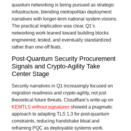
quantum networking is being pursued as strategic
infrastructure, blending metropolitan deployment
narratives with longer-term national system visions.
The practical implication was clear. Q1’s
networking work leaned toward building blocks
engineered, tested, and eventually standardized
rather than one-off feats.
Post-Quantum Security Procurement
Signals and Crypto-Agility Take
Center Stage
Security narratives in Q1 increasingly focused on
migration readiness and crypto-agility, not just
theoretical future threats. Cloudflare’s write-up on
KEMTLS without signatures
showed a pragmatic
approach to adapting TLS 1.3 for post-quantum
constraints, reducing handshake bloat and
reframing PQC as deployable systems work.