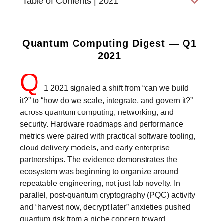
Table of Contents | 2021
Quantum Computing Digest — Q1
2021
Q
1 2021 signaled a shift from “can we build
it?” to “how do we scale, integrate, and govern it?”
across quantum computing, networking, and
security. Hardware roadmaps and performance
metrics were paired with practical software tooling,
cloud delivery models, and early enterprise
partnerships. The evidence demonstrates the
ecosystem was beginning to organize around
repeatable engineering, not just lab novelty. In
parallel, post-quantum cryptography (PQC) activity
and “harvest now, decrypt later” anxieties pushed
quantum risk from a niche concern toward