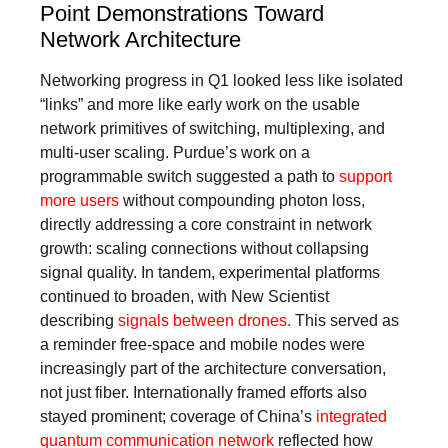
Point Demonstrations Toward
Network Architecture
Networking progress in Q1 looked less like isolated
“links” and more like early work on the usable
network primitives of switching, multiplexing, and
multi-user scaling. Purdue’s work on a
programmable switch suggested a path to
support
more users
without compounding photon loss,
directly addressing a core constraint in network
growth: scaling connections without collapsing
signal quality. In tandem, experimental platforms
continued to broaden, with New Scientist
describing
signals between drones.
This served as
a reminder free-space and mobile nodes were
increasingly part of the architecture conversation,
not just fiber. Internationally framed efforts also
stayed prominent; coverage of China’s
integrated
quantum communication network
reflected how