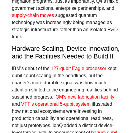
migration programs. Just as importantly, Q4’s mix of
government actions, enterprise partnerships, and
supply-chain moves
suggested quantum
technology was increasingly being managed as
strategic infrastructure rather than an isolated R&D
track.
Hardware Scaling, Device Innovation,
and the Facilities Needed to Build It
IBM’s debut of the
127-qubit Eagle processor
kept
qubit count scaling in the headlines, but the
quarter’s more durable signal was how much
attention shifted to the engineering realities behind
sustained progress.
IQM’s new fabrication facility
and
VTT’s operational 5-qubit system
illustrated
how national ecosystems were investing in
production capability and operational readiness,
not just prototypes. IonQ added a distinct device-
level thread with its announcement of
barium qubit