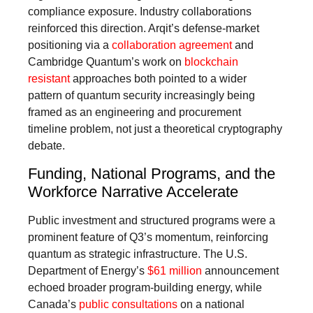
compliance exposure. Industry collaborations
reinforced this direction. Arqit’s defense-market
positioning via a
collaboration agreement
and
Cambridge Quantum’s work on
blockchain
resistant
approaches both pointed to a wider
pattern of quantum security increasingly being
framed as an engineering and procurement
timeline problem, not just a theoretical cryptography
debate.
Funding, National Programs, and the
Workforce Narrative Accelerate
Public investment and structured programs were a
prominent feature of Q3’s momentum, reinforcing
quantum as strategic infrastructure. The U.S.
Department of Energy’s
$61 million
announcement
echoed broader program-building energy, while
Canada’s
public consultations
on a national