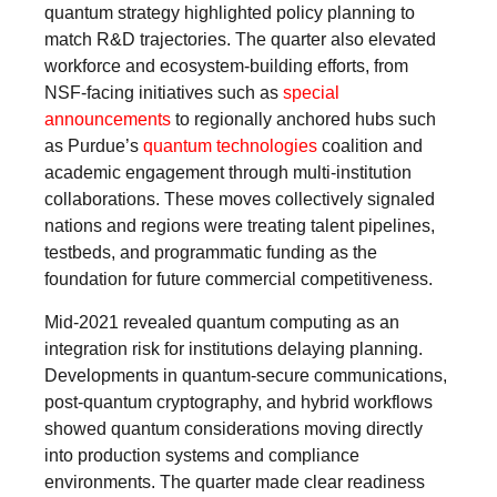
quantum strategy highlighted policy planning to
match R&D trajectories. The quarter also elevated
workforce and ecosystem-building efforts, from
NSF-facing initiatives such as
special
announcements
to regionally anchored hubs such
as Purdue’s
quantum technologies
coalition and
academic engagement through multi-institution
collaborations. These moves collectively signaled
nations and regions were treating talent pipelines,
testbeds, and programmatic funding as the
foundation for future commercial competitiveness.
Mid-2021 revealed quantum computing as an
integration risk for institutions delaying planning.
Developments in quantum-secure communications,
post-quantum cryptography, and hybrid workflows
showed quantum considerations moving directly
into production systems and compliance
environments. The quarter made clear readiness